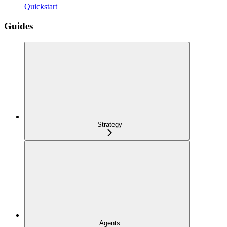
Quickstart
Guides
Strategy
Agents