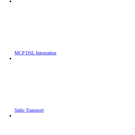
MCP DSL Integration
Stdio Transport