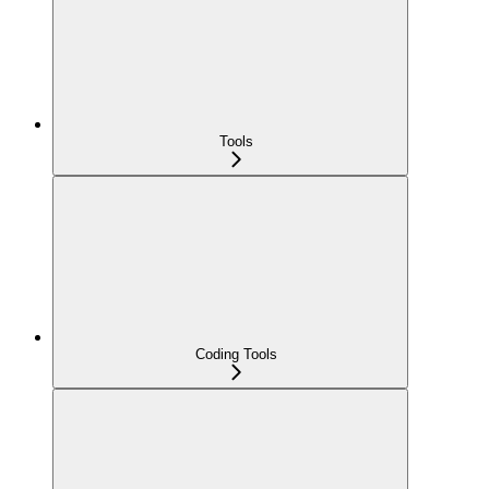
Tools
Coding Tools