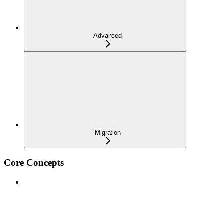
Advanced
Migration
Core Concepts