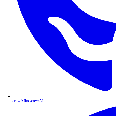
crewAIInc/crewAI