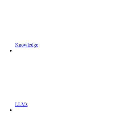
Knowledge
LLMs