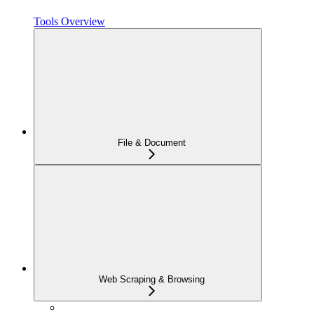
Tools Overview
File & Document
Web Scraping & Browsing