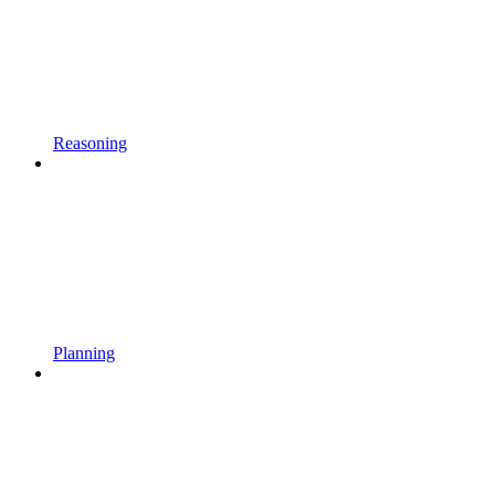
Reasoning
Planning