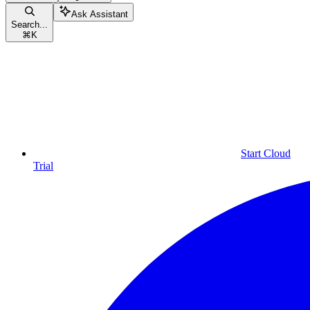
Ask Assistant
Search...
⌘
K
Start Cloud
Trial