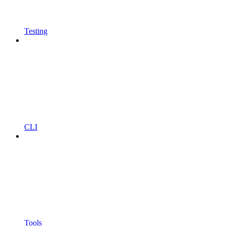
Testing
CLI
Tools