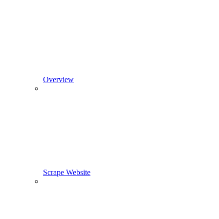
Overview
Scrape Website