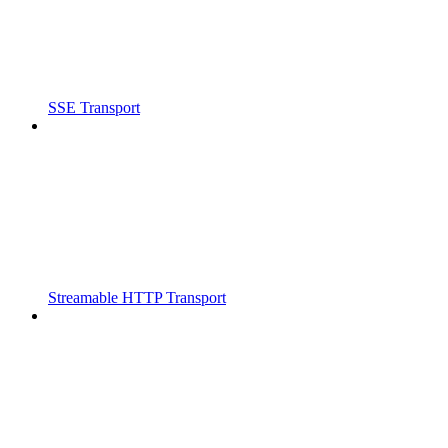
SSE Transport
Streamable HTTP Transport