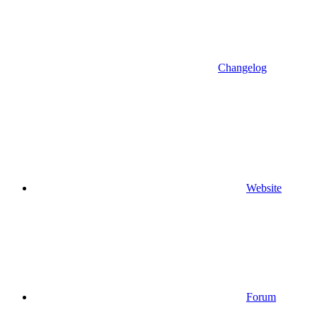
Changelog
Website
Forum