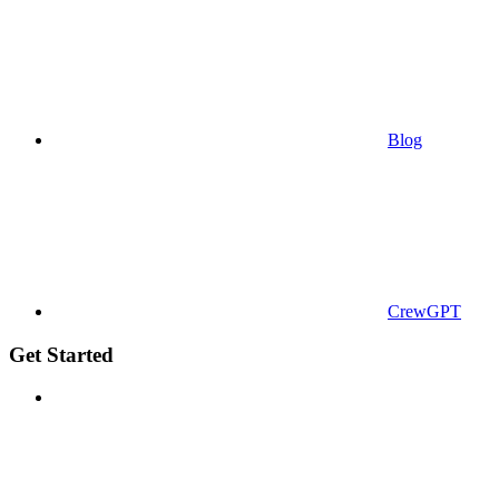
Blog
CrewGPT
Get Started