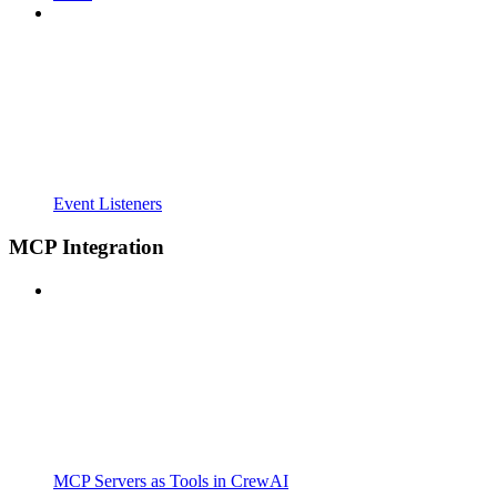
Event Listeners
MCP Integration
MCP Servers as Tools in CrewAI