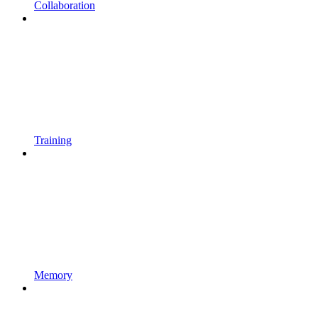
Collaboration
Training
Memory