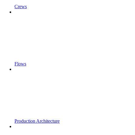
Crews
Flows
Production Architecture