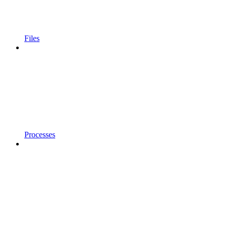
Files
Processes