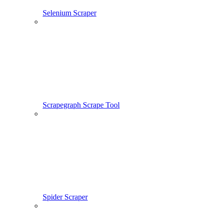
Selenium Scraper
Scrapegraph Scrape Tool
Spider Scraper