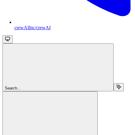
crewAIInc/crewAI
Search...