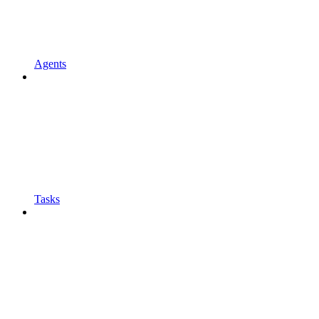
Agents
Tasks