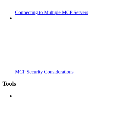
Connecting to Multiple MCP Servers
MCP Security Considerations
Tools