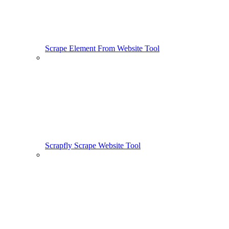
Scrape Element From Website Tool
Scrapfly Scrape Website Tool