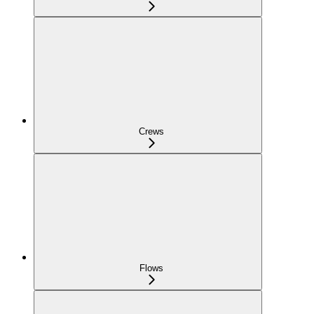
Crews
Flows