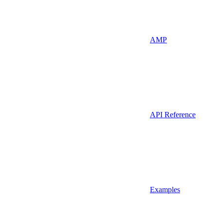
AMP
API Reference
Examples