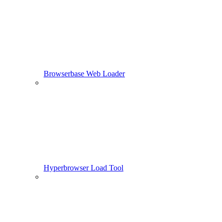
Browserbase Web Loader
Hyperbrowser Load Tool