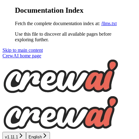
Documentation Index
Fetch the complete documentation index at:
/llms.txt
Use this file to discover all available pages before
exploring further.
Skip to main content
CrewAI
home page
v1.11.1
English