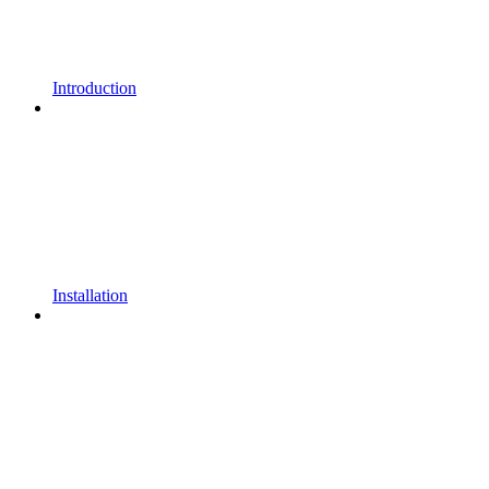
Introduction
Installation