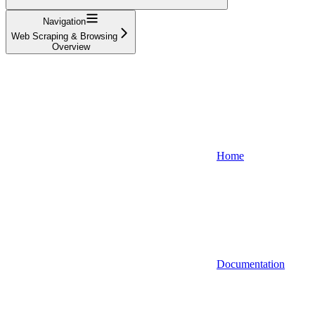
Navigation
Web Scraping & Browsing
Overview
Home
Documentation