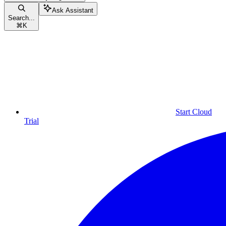
Ask Assistant
Search...
⌘
K
Start Cloud
Trial