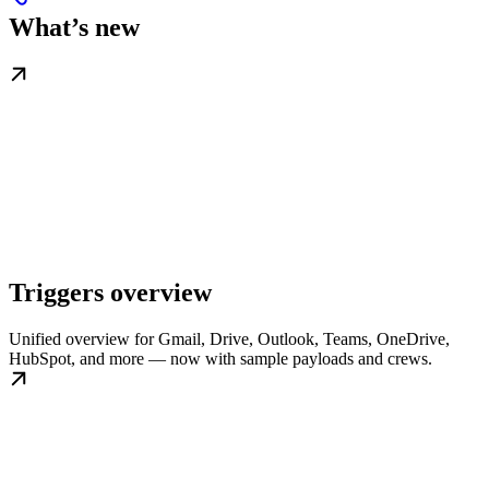
What’s new
Triggers overview
Unified overview for Gmail, Drive, Outlook, Teams, OneDrive,
HubSpot, and more — now with sample payloads and crews.