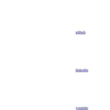
github
linkedin
youtube