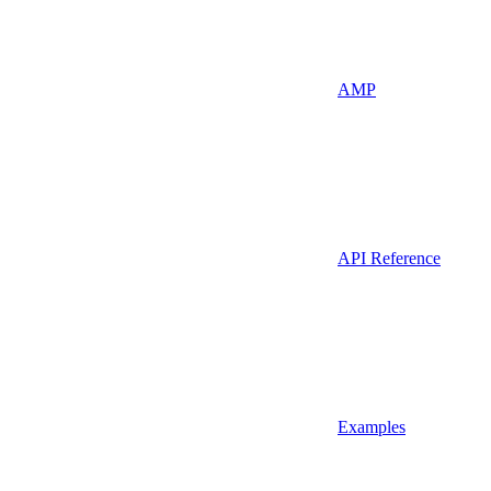
AMP
API Reference
Examples