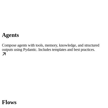
Agents
Compose agents with tools, memory, knowledge, and structured
outputs using Pydantic. Includes templates and best practices.
Flows