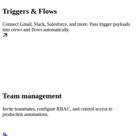
Triggers & Flows
Connect Gmail, Slack, Salesforce, and more. Pass trigger payloads
into crews and flows automatically.
Team management
Invite teammates, configure RBAC, and control access to
production automations.