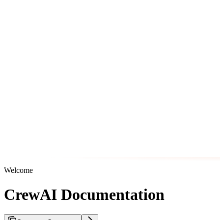
Welcome
CrewAI Documentation