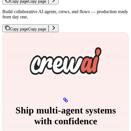
Copy page
Copy page
Build collaborative AI agents, crews, and flows — production ready
from day one.
Copy page
Copy page
Ship multi‑agent systems
with confidence