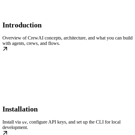
Introduction
Overview of CrewAI concepts, architecture, and what you can build
with agents, crews, and flows.
Installation
Install via
, configure API keys, and set up the CLI for local
uv
development.