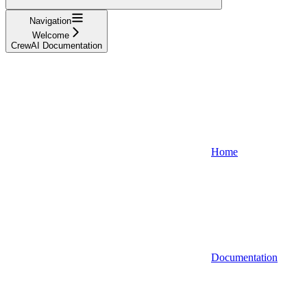
Navigation
Welcome
CrewAI Documentation
Home
Documentation