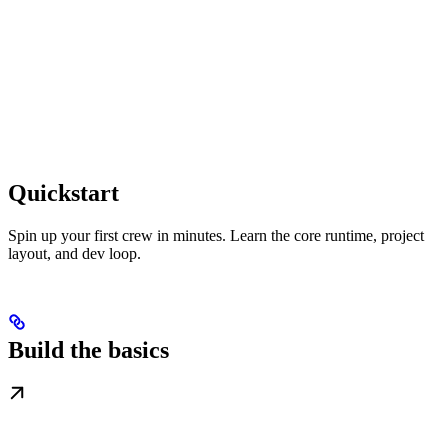
Quickstart
Spin up your first crew in minutes. Learn the core runtime, project
layout, and dev loop.
Build the basics