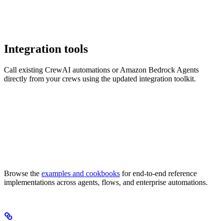
Integration tools
Call existing CrewAI automations or Amazon Bedrock Agents
directly from your crews using the updated integration toolkit.
Browse the
examples and cookbooks
for end-to-end reference
implementations across agents, flows, and enterprise automations.