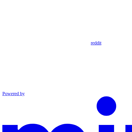
reddit
Powered by