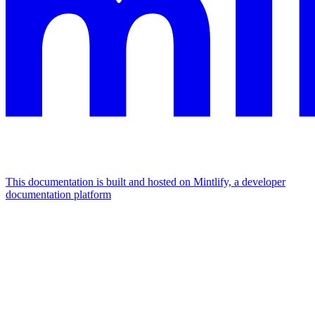
This documentation is built and hosted on Mintlify, a developer
documentation platform
Assistant
Responses
are
generated
using