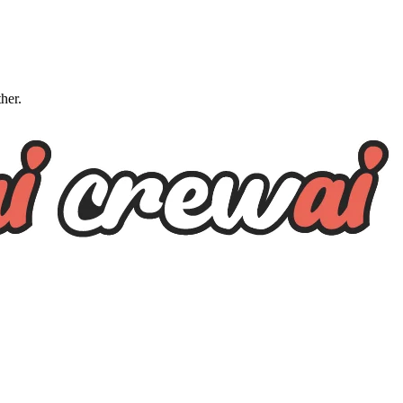
ther.