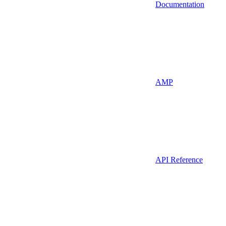
Documentation
AMP
API Reference