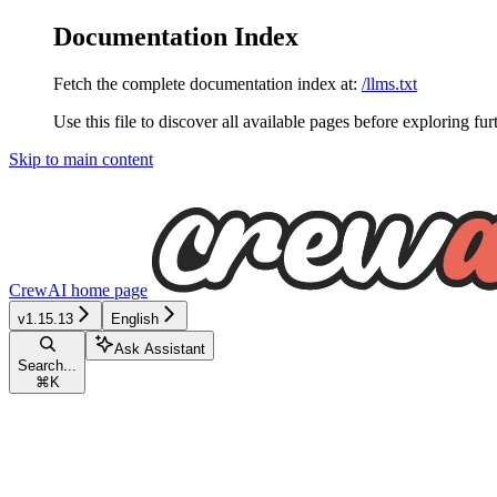
Documentation Index
Fetch the complete documentation index at:
/llms.txt
Use this file to discover all available pages before exploring fur
Skip to main content
CrewAI
home page
v1.15.13
English
Ask Assistant
Search...
⌘
K