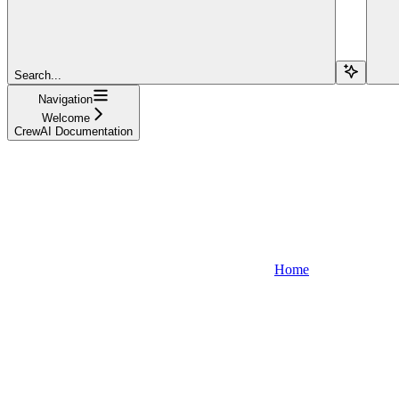
Search...
Navigation
Welcome
CrewAI Documentation
Home