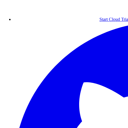
Start Cloud Tria