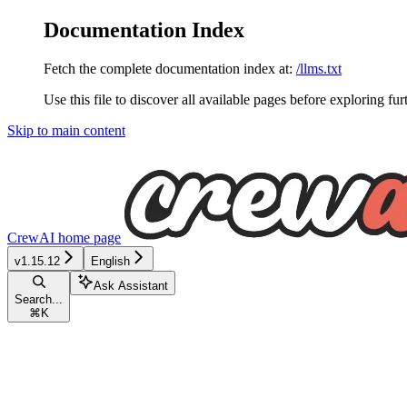
Documentation Index
Fetch the complete documentation index at:
/llms.txt
Use this file to discover all available pages before exploring fur
Skip to main content
CrewAI
home page
v1.15.12
English
Ask Assistant
Search...
⌘
K