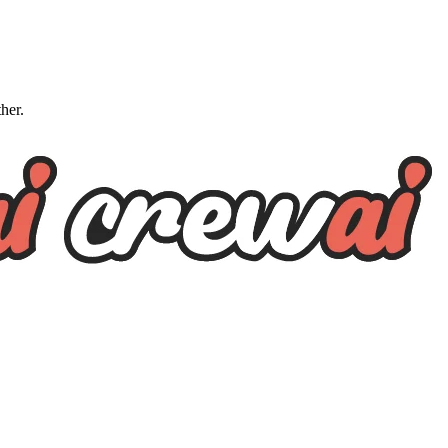
ther.