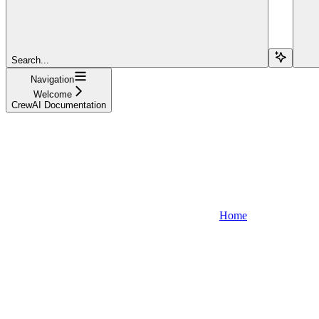
Search...
Navigation
Welcome
CrewAI Documentation
Home