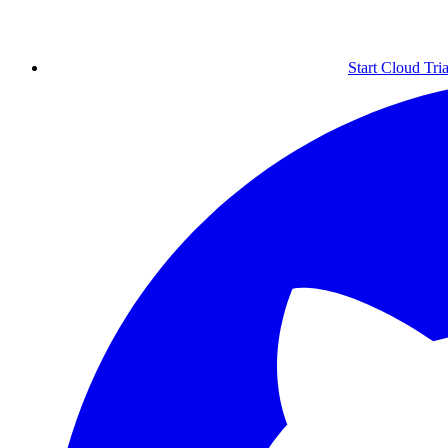
Start Cloud Tria