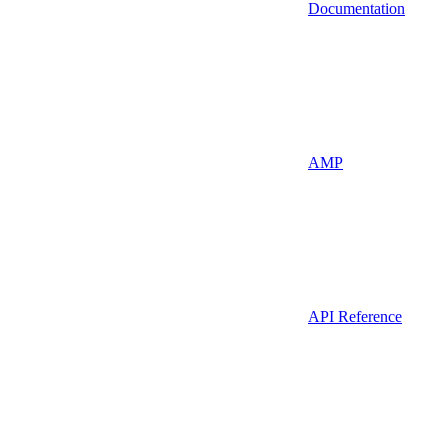
Documentation
AMP
API Reference