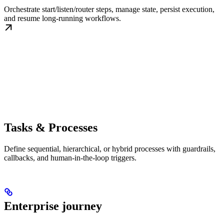
Orchestrate start/listen/router steps, manage state, persist execution,
and resume long-running workflows.
Tasks & Processes
Define sequential, hierarchical, or hybrid processes with guardrails,
callbacks, and human-in-the-loop triggers.
Enterprise journey