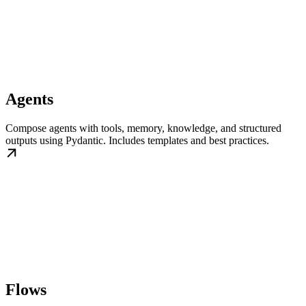
Agents
Compose agents with tools, memory, knowledge, and structured
outputs using Pydantic. Includes templates and best practices.
Flows