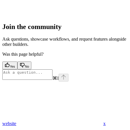
Join the community
Ask questions, showcase workflows, and request features alongside
other builders.
Was this page helpful?
Yes
No
⌘
I
website
x