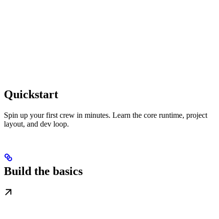
Quickstart
Spin up your first crew in minutes. Learn the core runtime, project
layout, and dev loop.
Build the basics