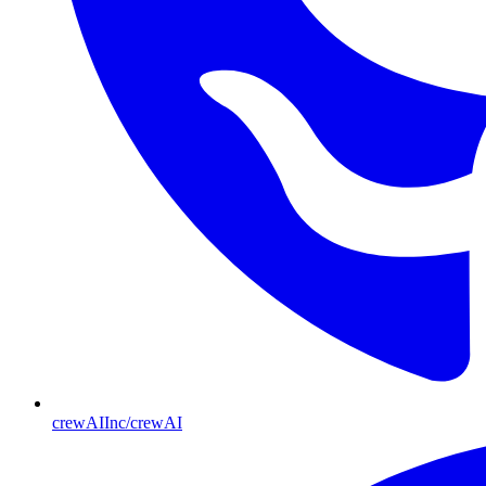
crewAIInc/crewAI