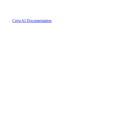
CrewAI Documentation