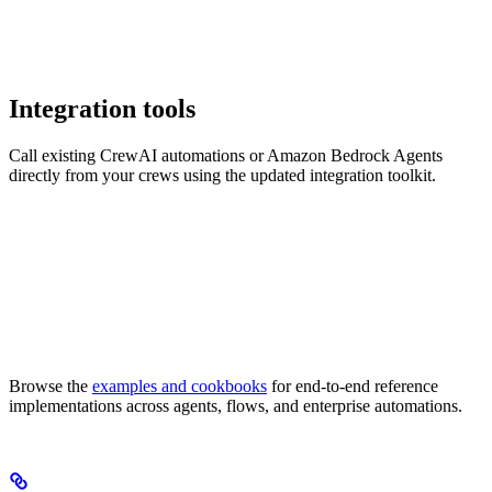
Integration tools
Call existing CrewAI automations or Amazon Bedrock Agents
directly from your crews using the updated integration toolkit.
Browse the
examples and cookbooks
for end-to-end reference
implementations across agents, flows, and enterprise automations.