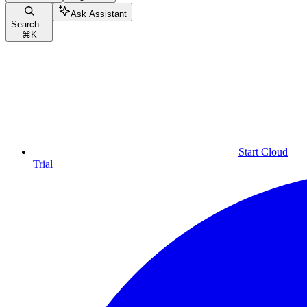
Ask Assistant
Search...
⌘
K
Start Cloud
Trial