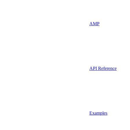
AMP
API Reference
Examples