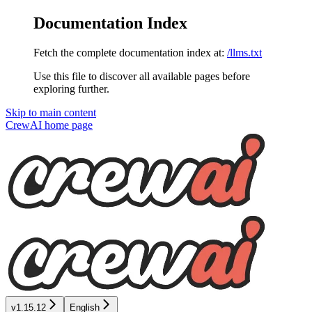
Documentation Index
Fetch the complete documentation index at:
/llms.txt
Use this file to discover all available pages before
exploring further.
Skip to main content
CrewAI
home page
v1.15.12
English