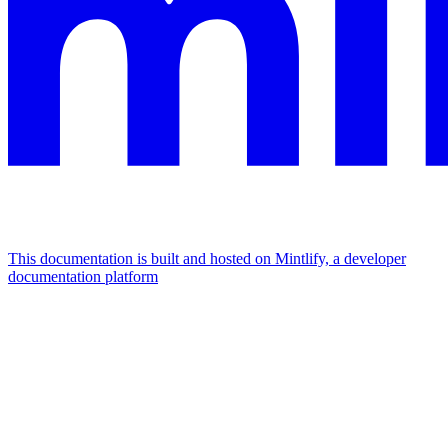
This documentation is built and hosted on Mintlify, a developer
documentation platform
Assistant
Responses
are
generated
using