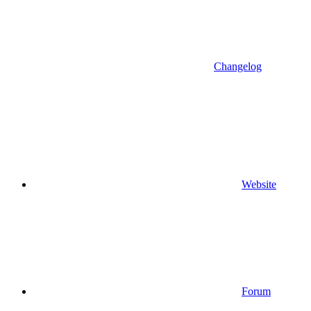
Changelog
Website
Forum