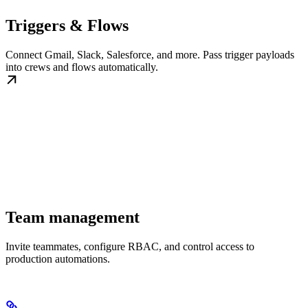
Triggers & Flows
Connect Gmail, Slack, Salesforce, and more. Pass trigger payloads
into crews and flows automatically.
Team management
Invite teammates, configure RBAC, and control access to
production automations.