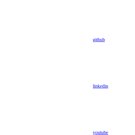
github
linkedin
youtube