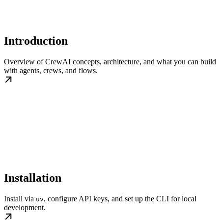
Introduction
Overview of CrewAI concepts, architecture, and what you can build
with agents, crews, and flows.
Installation
Install via
, configure API keys, and set up the CLI for local
uv
development.