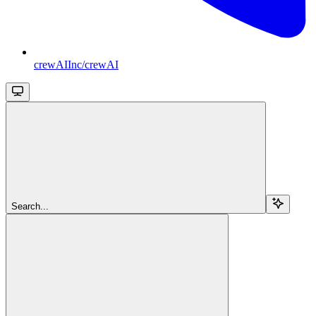
crewAIInc/crewAI
Search...