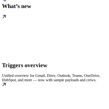
What’s new
Triggers overview
Unified overview for Gmail, Drive, Outlook, Teams, OneDrive,
HubSpot, and more — now with sample payloads and crews.