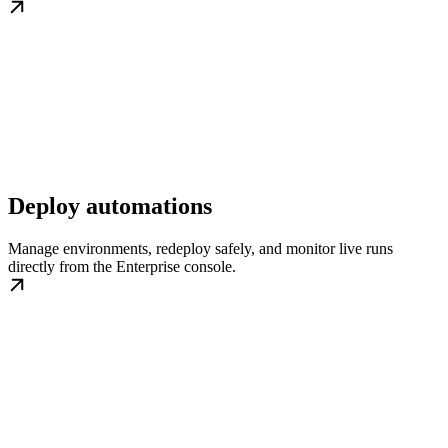
Deploy automations
Manage environments, redeploy safely, and monitor live runs
directly from the Enterprise console.