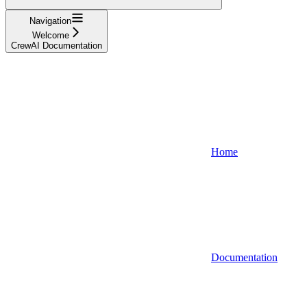
Navigation
Welcome
CrewAI Documentation
Home
Documentation