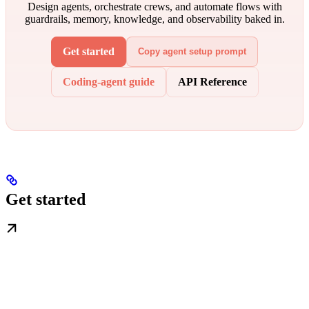
Design agents, orchestrate crews, and automate flows with
guardrails, memory, knowledge, and observability baked in.
Get started
Copy agent setup prompt
Coding-agent guide
API Reference
Get started