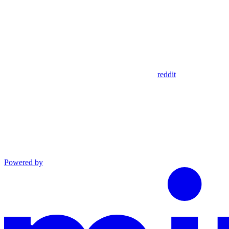
reddit
Powered by