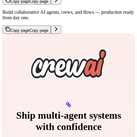
Copy page
Copy page
Build collaborative AI agents, crews, and flows — production ready
from day one.
Copy page
Copy page
Ship multi‑agent systems
with confidence