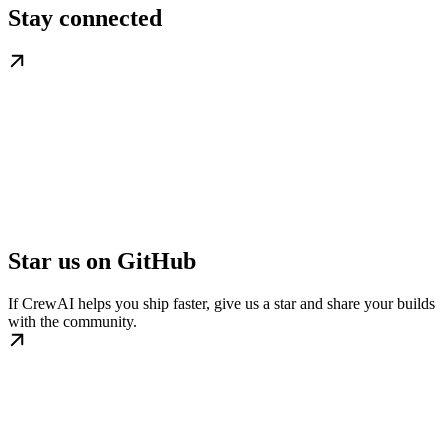
Stay connected
Star us on GitHub
If CrewAI helps you ship faster, give us a star and share your builds
with the community.