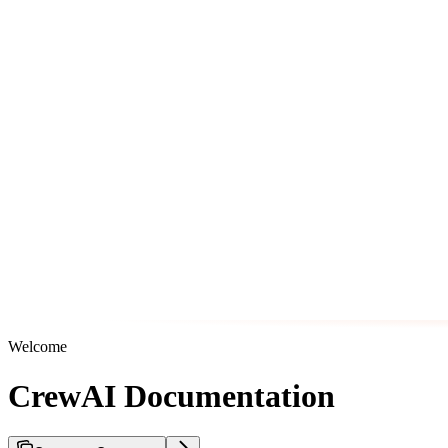
Welcome
CrewAI Documentation