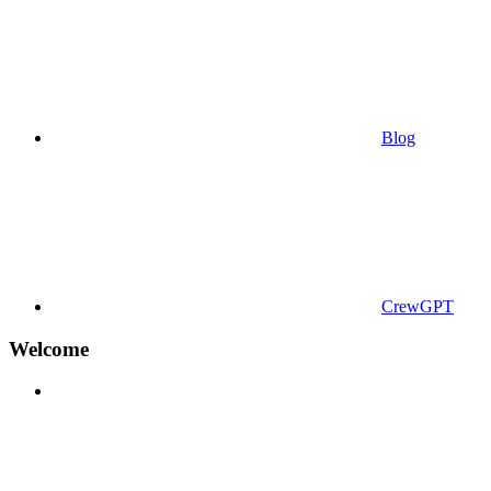
Blog
CrewGPT
Welcome