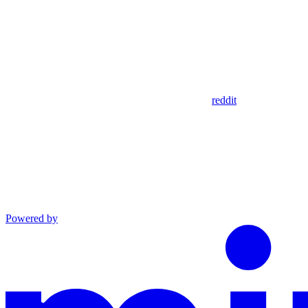
reddit
Powered by