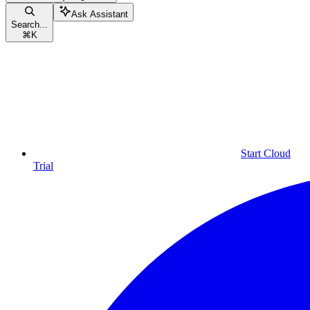
Ask Assistant
Search...
⌘
K
Start Cloud
Trial