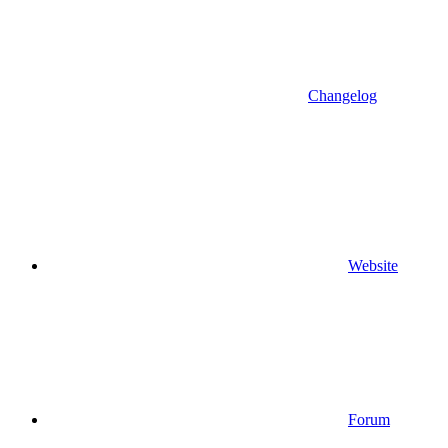
Changelog
Website
Forum