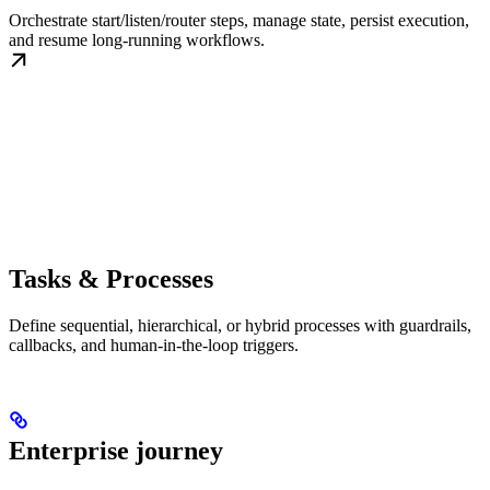
Orchestrate start/listen/router steps, manage state, persist execution,
and resume long-running workflows.
Tasks & Processes
Define sequential, hierarchical, or hybrid processes with guardrails,
callbacks, and human-in-the-loop triggers.
Enterprise journey