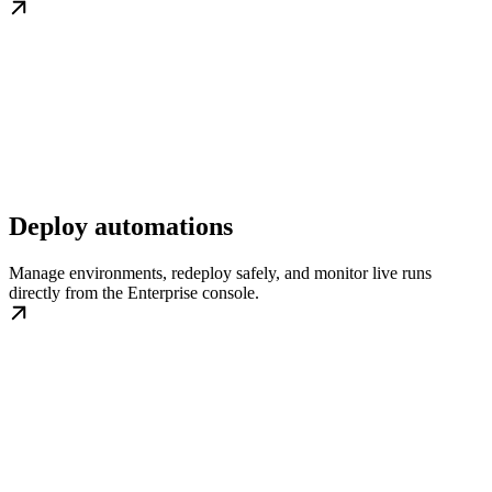
Deploy automations
Manage environments, redeploy safely, and monitor live runs
directly from the Enterprise console.