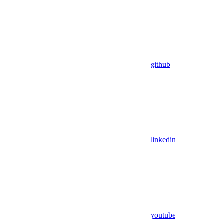
github
linkedin
youtube