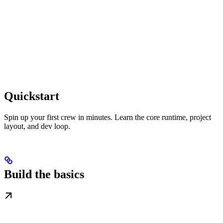
Quickstart
Spin up your first crew in minutes. Learn the core runtime, project
layout, and dev loop.
Build the basics