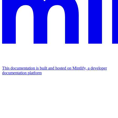
This documentation is built and hosted on Mintlify, a developer
documentation platform
Assistant
Responses
are
generated
using