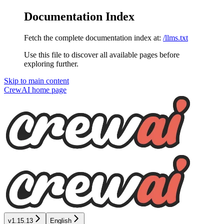
Documentation Index
Fetch the complete documentation index at:
/llms.txt
Use this file to discover all available pages before
exploring further.
Skip to main content
CrewAI
home page
v1.15.13
English