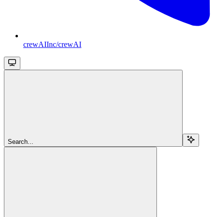
crewAIInc/crewAI
Search...