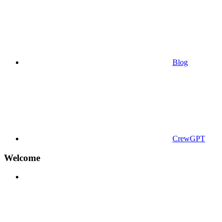
Blog
CrewGPT
Welcome