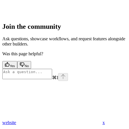
Join the community
Ask questions, showcase workflows, and request features alongside
other builders.
Was this page helpful?
Yes
No
⌘
I
website
x