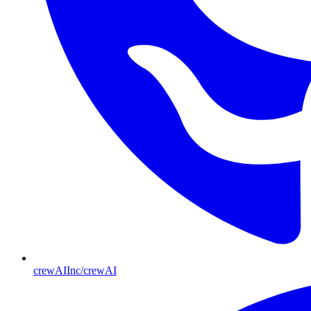
crewAIInc/crewAI