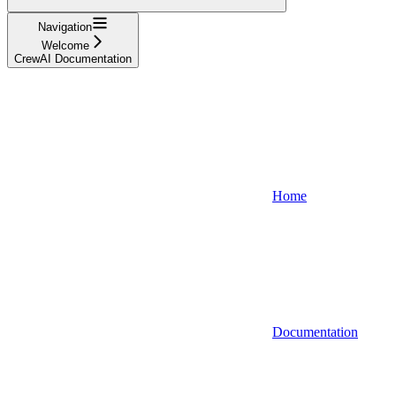
Navigation
Welcome
CrewAI Documentation
Home
Documentation