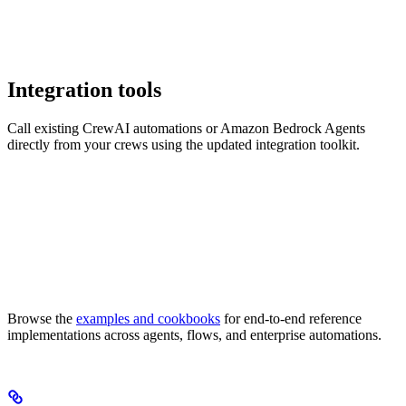
Integration tools
Call existing CrewAI automations or Amazon Bedrock Agents
directly from your crews using the updated integration toolkit.
Browse the
examples and cookbooks
for end-to-end reference
implementations across agents, flows, and enterprise automations.