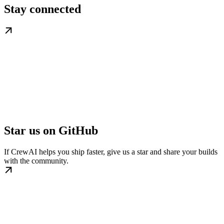
Stay connected
Star us on GitHub
If CrewAI helps you ship faster, give us a star and share your builds
with the community.