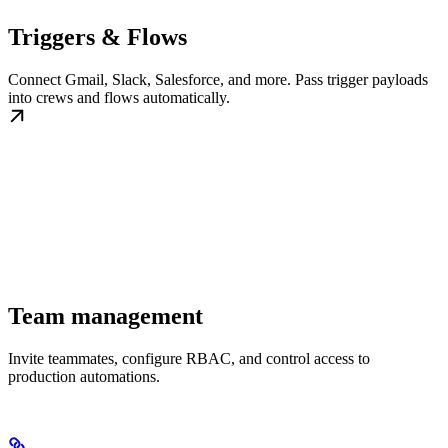
Triggers & Flows
Connect Gmail, Slack, Salesforce, and more. Pass trigger payloads
into crews and flows automatically.
Team management
Invite teammates, configure RBAC, and control access to
production automations.