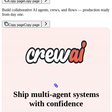
Copy page
Copy page
Build collaborative AI agents, crews, and flows — production ready
from day one.
Copy page
Copy page
Ship multi‑agent systems
with confidence