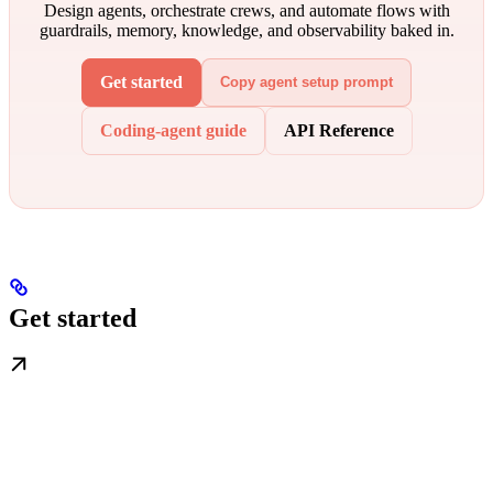
Design agents, orchestrate crews, and automate flows with
guardrails, memory, knowledge, and observability baked in.
Get started
Copy agent setup prompt
Coding-agent guide
API Reference
Get started