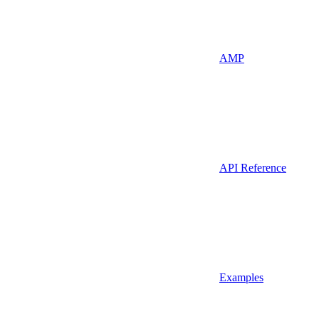
AMP
API Reference
Examples