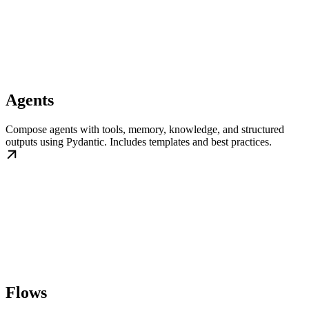
Agents
Compose agents with tools, memory, knowledge, and structured
outputs using Pydantic. Includes templates and best practices.
Flows