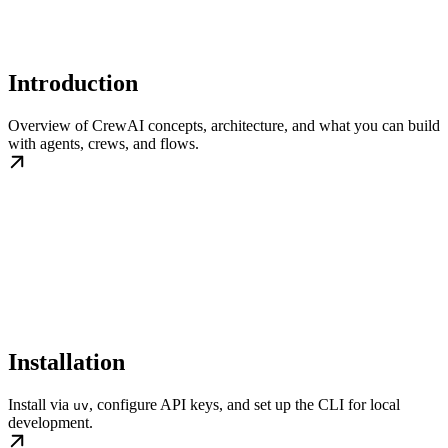
Introduction
Overview of CrewAI concepts, architecture, and what you can build
with agents, crews, and flows.
Installation
Install via
, configure API keys, and set up the CLI for local
uv
development.