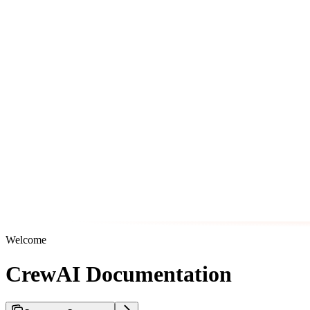
Welcome
CrewAI Documentation