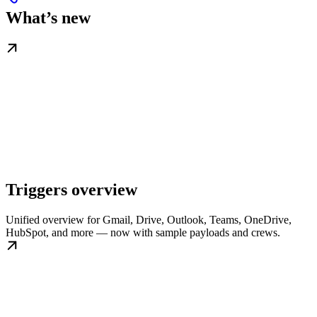
What’s new
Triggers overview
Unified overview for Gmail, Drive, Outlook, Teams, OneDrive,
HubSpot, and more — now with sample payloads and crews.