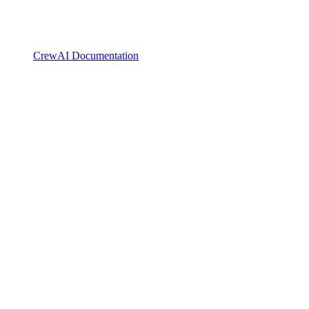
CrewAI Documentation