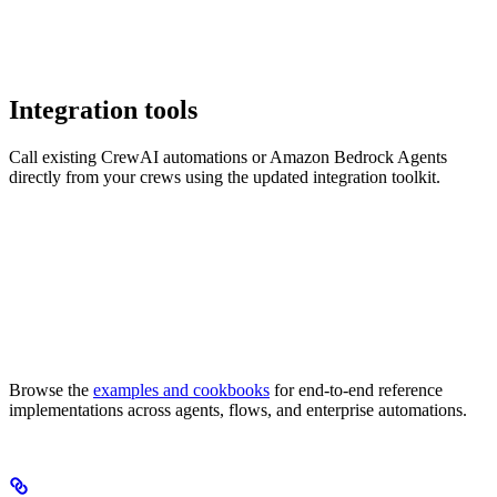
Integration tools
Call existing CrewAI automations or Amazon Bedrock Agents
directly from your crews using the updated integration toolkit.
Browse the
examples and cookbooks
for end-to-end reference
implementations across agents, flows, and enterprise automations.