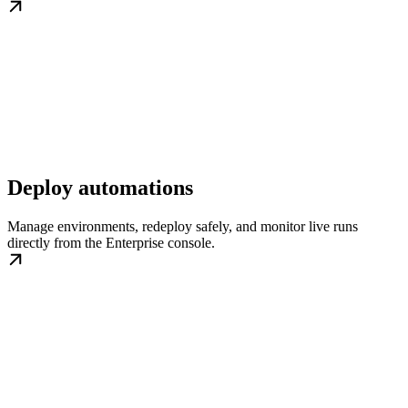
Deploy automations
Manage environments, redeploy safely, and monitor live runs
directly from the Enterprise console.