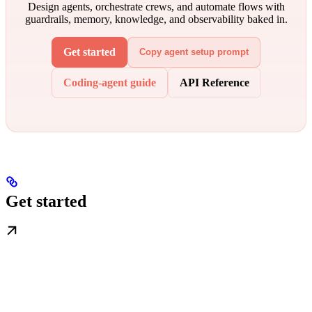
Design agents, orchestrate crews, and automate flows with
guardrails, memory, knowledge, and observability baked in.
Get started
Copy agent setup prompt
Coding-agent guide
API Reference
Get started