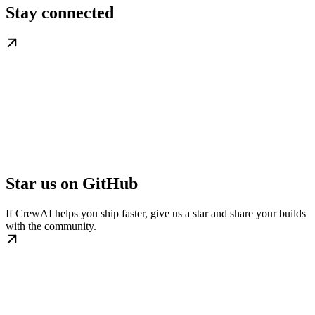
Stay connected
Star us on GitHub
If CrewAI helps you ship faster, give us a star and share your builds
with the community.