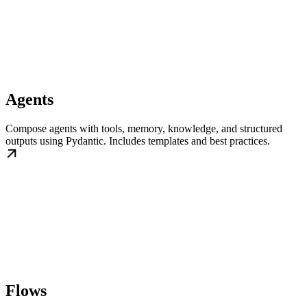
Agents
Compose agents with tools, memory, knowledge, and structured
outputs using Pydantic. Includes templates and best practices.
Flows