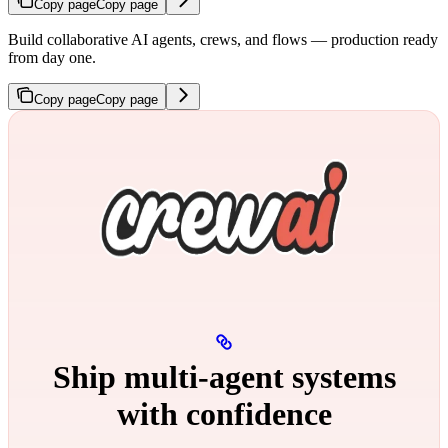
Copy page
Copy page
Build collaborative AI agents, crews, and flows — production ready
from day one.
Copy page
Copy page
Ship multi‑agent systems
with confidence