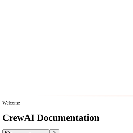
Welcome
CrewAI Documentation