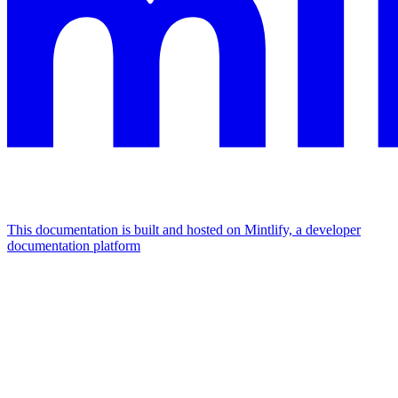
This documentation is built and hosted on Mintlify, a developer
documentation platform
Assistant
Responses
are
generated
using