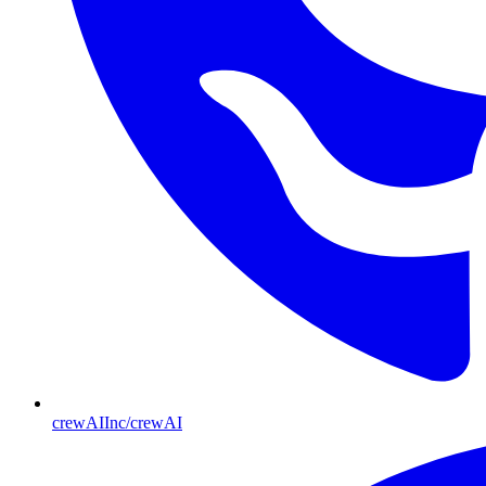
crewAIInc/crewAI