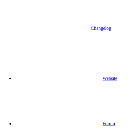
Changelog
Website
Forum