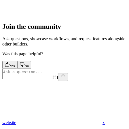
Join the community
Ask questions, showcase workflows, and request features alongside
other builders.
Was this page helpful?
Yes
No
⌘
I
website
x