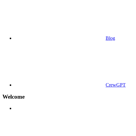
Blog
CrewGPT
Welcome