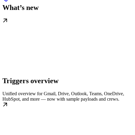
What’s new
Triggers overview
Unified overview for Gmail, Drive, Outlook, Teams, OneDrive,
HubSpot, and more — now with sample payloads and crews.