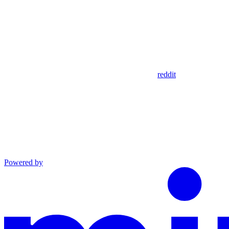
reddit
Powered by