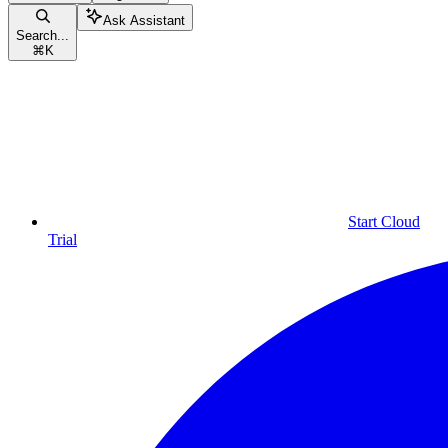
Ask Assistant
Search...
⌘
K
Start Cloud
Trial