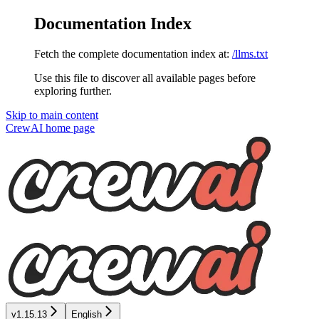
Documentation Index
Fetch the complete documentation index at:
/llms.txt
Use this file to discover all available pages before
exploring further.
Skip to main content
CrewAI
home page
v1.15.13
English