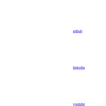
github
linkedin
youtube