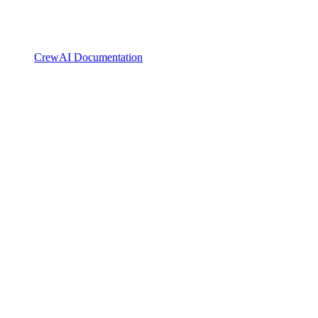
CrewAI Documentation