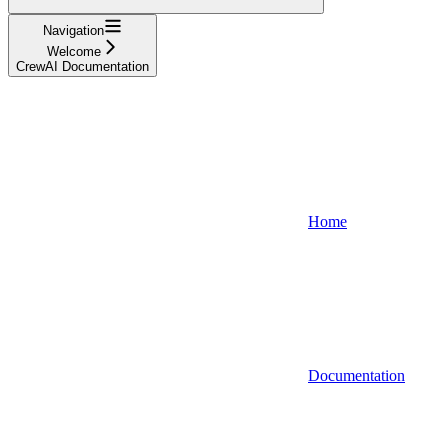
Navigation
Welcome
CrewAI Documentation
Home
Documentation