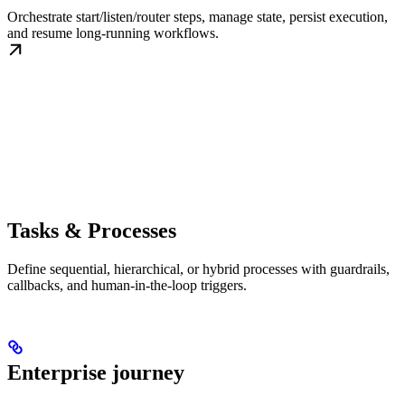
Orchestrate start/listen/router steps, manage state, persist execution,
and resume long-running workflows.
Tasks & Processes
Define sequential, hierarchical, or hybrid processes with guardrails,
callbacks, and human-in-the-loop triggers.
Enterprise journey