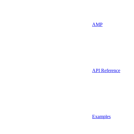
AMP
API Reference
Examples