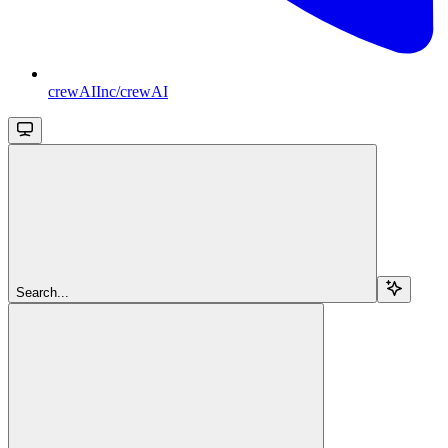
crewAIInc/crewAI
Search...