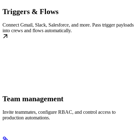
Triggers & Flows
Connect Gmail, Slack, Salesforce, and more. Pass trigger payloads
into crews and flows automatically.
Team management
Invite teammates, configure RBAC, and control access to
production automations.