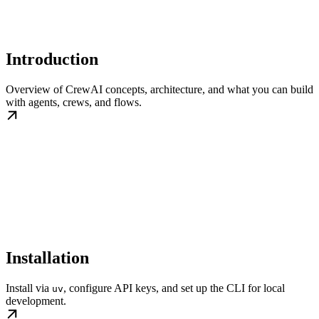
Introduction
Overview of CrewAI concepts, architecture, and what you can build
with agents, crews, and flows.
Installation
Install via
, configure API keys, and set up the CLI for local
uv
development.