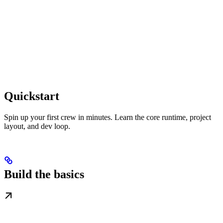
Quickstart
Spin up your first crew in minutes. Learn the core runtime, project
layout, and dev loop.
Build the basics