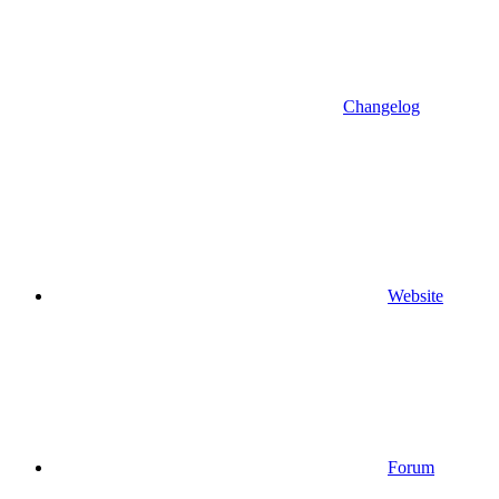
Changelog
Website
Forum