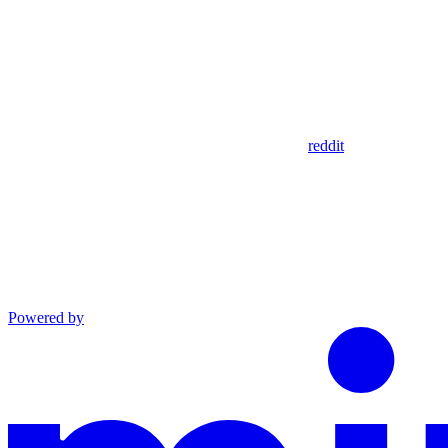
reddit
Powered by