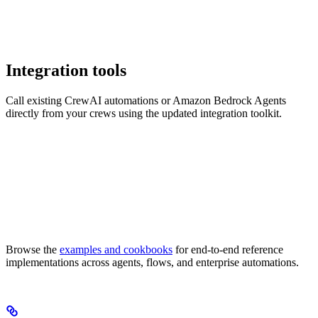
Integration tools
Call existing CrewAI automations or Amazon Bedrock Agents
directly from your crews using the updated integration toolkit.
Browse the
examples and cookbooks
for end-to-end reference
implementations across agents, flows, and enterprise automations.