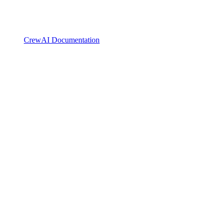
CrewAI Documentation