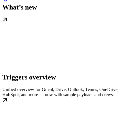
What’s new
Triggers overview
Unified overview for Gmail, Drive, Outlook, Teams, OneDrive,
HubSpot, and more — now with sample payloads and crews.