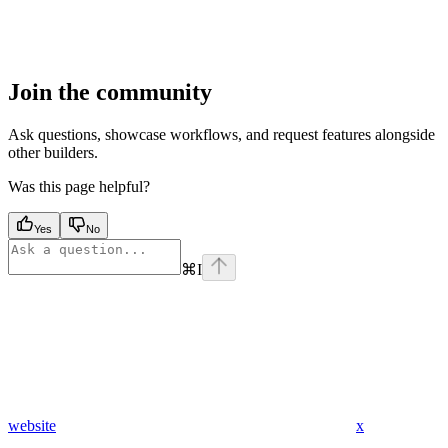
Join the community
Ask questions, showcase workflows, and request features alongside
other builders.
Was this page helpful?
Yes
No
⌘
I
website
x