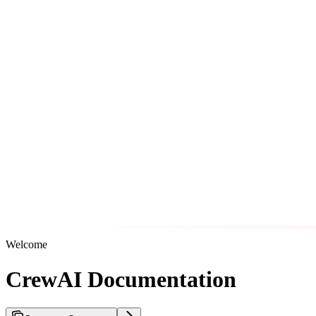
Welcome
CrewAI Documentation