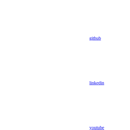
github
linkedin
youtube