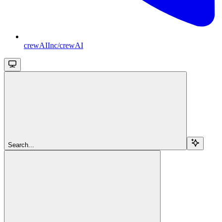
crewAIInc/crewAI
Search...