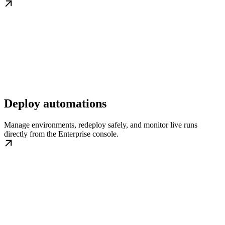
Deploy automations
Manage environments, redeploy safely, and monitor live runs
directly from the Enterprise console.