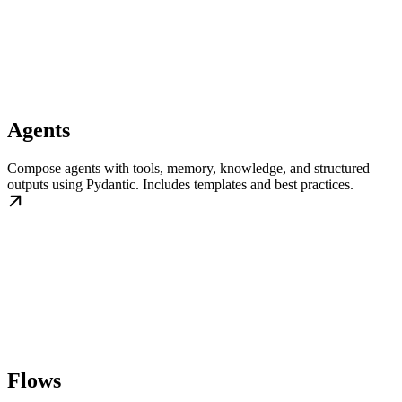
Agents
Compose agents with tools, memory, knowledge, and structured
outputs using Pydantic. Includes templates and best practices.
Flows