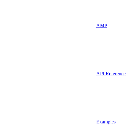
AMP
API Reference
Examples