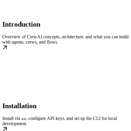
Introduction
Overview of CrewAI concepts, architecture, and what you can build
with agents, crews, and flows.
Installation
Install via
, configure API keys, and set up the CLI for local
uv
development.