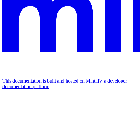
This documentation is built and hosted on Mintlify, a developer
documentation platform
Assistant
Responses
are
generated
using