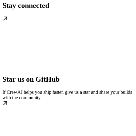
Stay connected
Star us on GitHub
If CrewAI helps you ship faster, give us a star and share your builds
with the community.