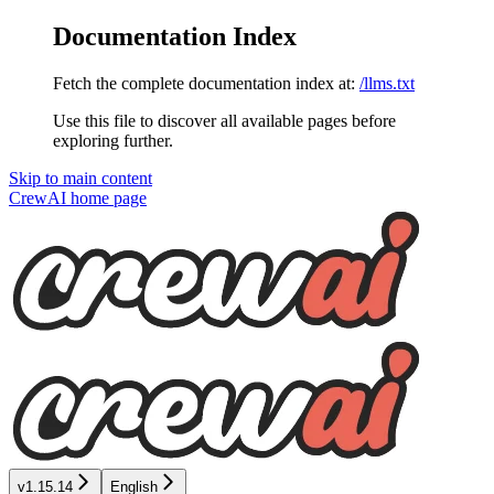
Documentation Index
Fetch the complete documentation index at:
/llms.txt
Use this file to discover all available pages before
exploring further.
Skip to main content
CrewAI
home page
v1.15.14
English