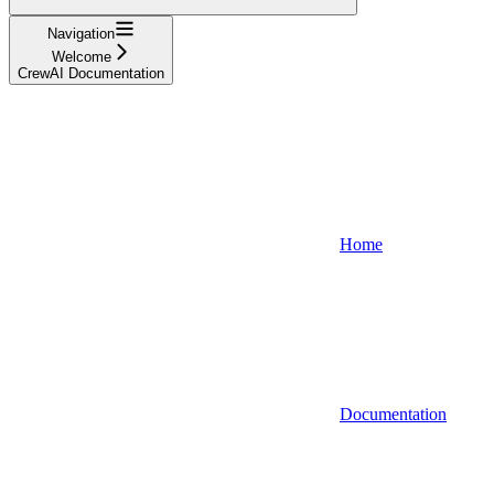
Navigation
Welcome
CrewAI Documentation
Home
Documentation