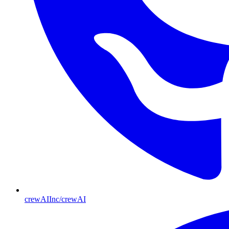
crewAIInc/crewAI