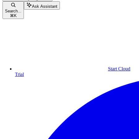
Ask Assistant
Search...
⌘
K
Start Cloud
Trial