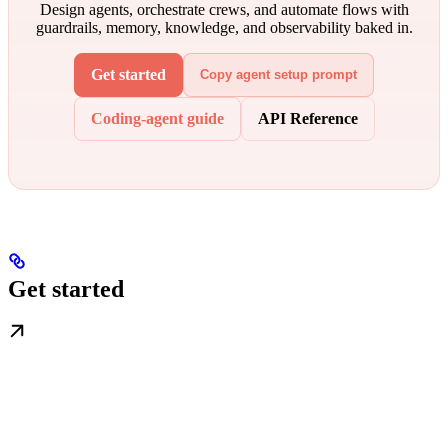
Design agents, orchestrate crews, and automate flows with
guardrails, memory, knowledge, and observability baked in.
Get started
Copy agent setup prompt
Coding-agent guide
API Reference
Get started