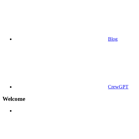
Blog
CrewGPT
Welcome