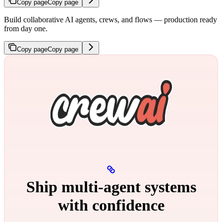
Copy page
Copy page
Build collaborative AI agents, crews, and flows — production ready
from day one.
Copy page
Copy page
Ship multi‑agent systems
with confidence