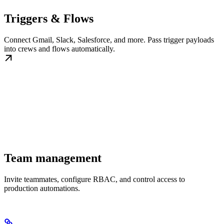
Triggers & Flows
Connect Gmail, Slack, Salesforce, and more. Pass trigger payloads
into crews and flows automatically.
Team management
Invite teammates, configure RBAC, and control access to
production automations.