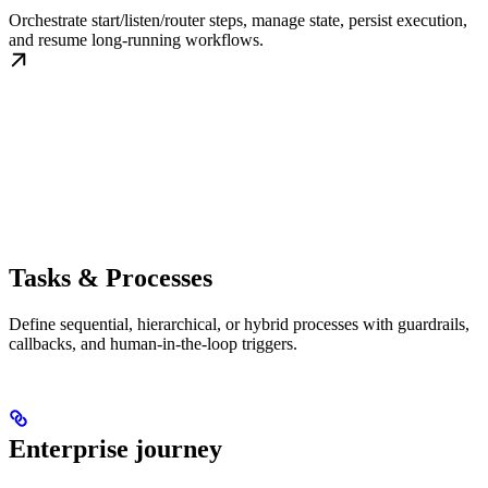
Orchestrate start/listen/router steps, manage state, persist execution,
and resume long-running workflows.
Tasks & Processes
Define sequential, hierarchical, or hybrid processes with guardrails,
callbacks, and human-in-the-loop triggers.
Enterprise journey