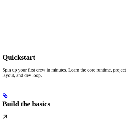
Quickstart
Spin up your first crew in minutes. Learn the core runtime, project
layout, and dev loop.
Build the basics