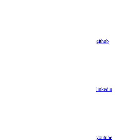
github
linkedin
youtube