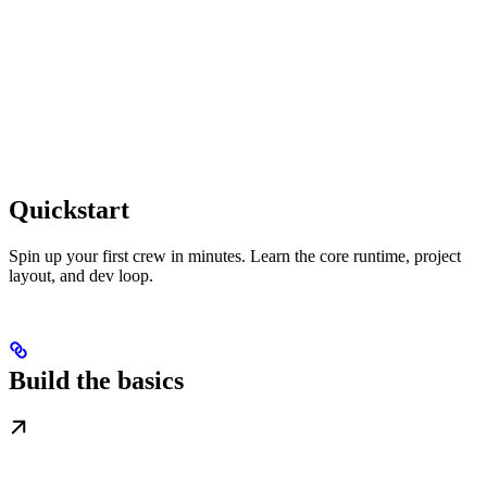
Quickstart
Spin up your first crew in minutes. Learn the core runtime, project
layout, and dev loop.
Build the basics