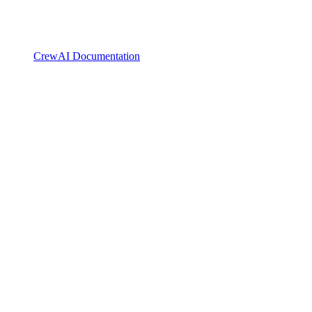
CrewAI Documentation