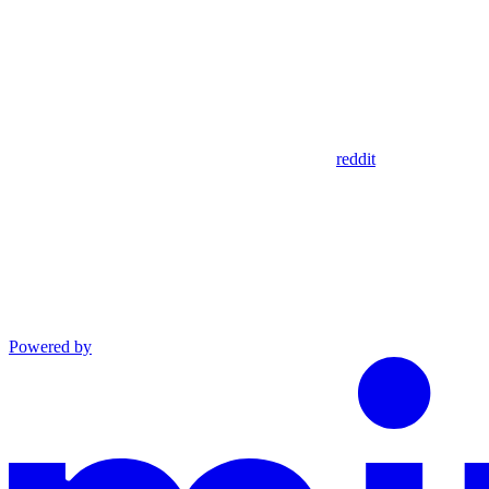
reddit
Powered by