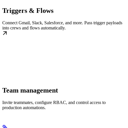
Triggers & Flows
Connect Gmail, Slack, Salesforce, and more. Pass trigger payloads
into crews and flows automatically.
Team management
Invite teammates, configure RBAC, and control access to
production automations.