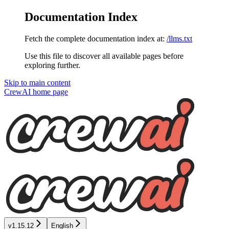
Documentation Index
Fetch the complete documentation index at:
/llms.txt
Use this file to discover all available pages before
exploring further.
Skip to main content
CrewAI
home page
v1.15.12
English