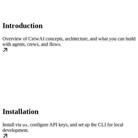
Introduction
Overview of CrewAI concepts, architecture, and what you can build
with agents, crews, and flows.
Installation
Install via
, configure API keys, and set up the CLI for local
uv
development.