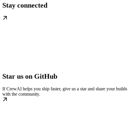
Stay connected
Star us on GitHub
If CrewAI helps you ship faster, give us a star and share your builds
with the community.