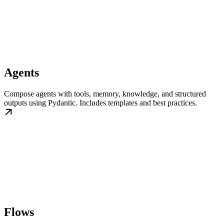
Agents
Compose agents with tools, memory, knowledge, and structured
outputs using Pydantic. Includes templates and best practices.
Flows