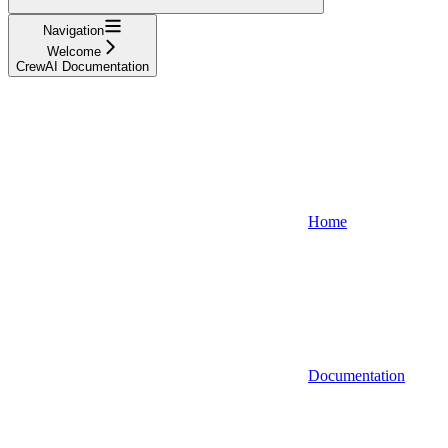
Navigation
Welcome
CrewAI Documentation
Home
Documentation