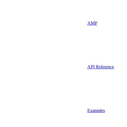
AMP
API Reference
Examples