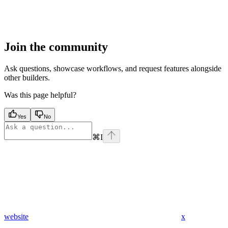
Join the community
Ask questions, showcase workflows, and request features alongside
other builders.
Was this page helpful?
Yes
No
⌘
I
website
x