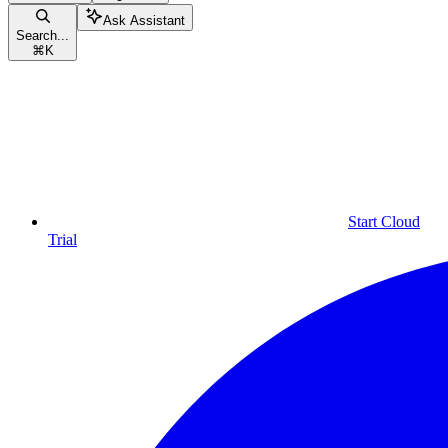
Ask Assistant
Search...
⌘
K
Start Cloud
Trial