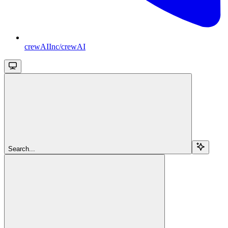
crewAIInc/crewAI
Search...