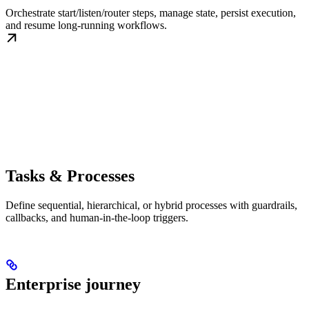
Orchestrate start/listen/router steps, manage state, persist execution,
and resume long-running workflows.
Tasks & Processes
Define sequential, hierarchical, or hybrid processes with guardrails,
callbacks, and human-in-the-loop triggers.
Enterprise journey