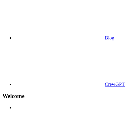
Blog
CrewGPT
Welcome