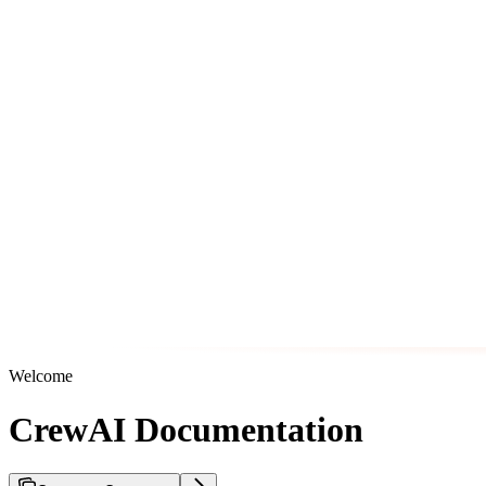
Welcome
CrewAI Documentation