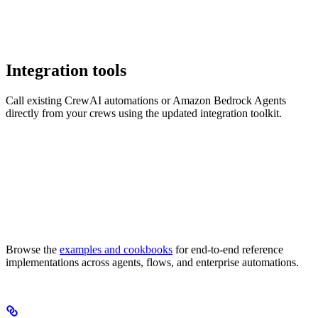
Integration tools
Call existing CrewAI automations or Amazon Bedrock Agents
directly from your crews using the updated integration toolkit.
Browse the
examples and cookbooks
for end-to-end reference
implementations across agents, flows, and enterprise automations.