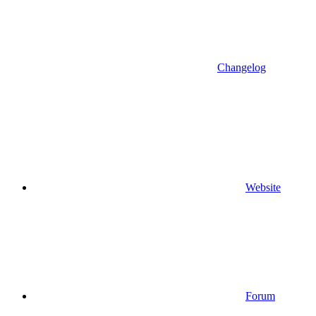
Changelog
Website
Forum