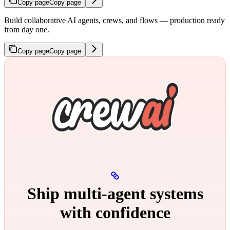
Copy page
Copy page
Build collaborative AI agents, crews, and flows — production ready
from day one.
Copy page
Copy page
Ship multi‑agent systems
with confidence