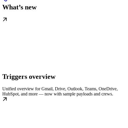
What’s new
Triggers overview
Unified overview for Gmail, Drive, Outlook, Teams, OneDrive,
HubSpot, and more — now with sample payloads and crews.