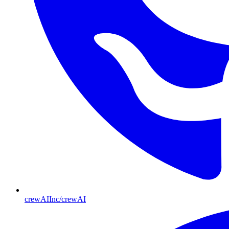
crewAIInc/crewAI