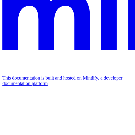
This documentation is built and hosted on Mintlify, a developer
documentation platform
Assistant
Responses
are
generated
using