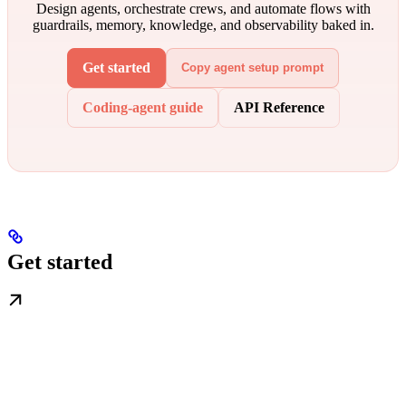
Design agents, orchestrate crews, and automate flows with
guardrails, memory, knowledge, and observability baked in.
Get started
Copy agent setup prompt
Coding-agent guide
API Reference
Get started