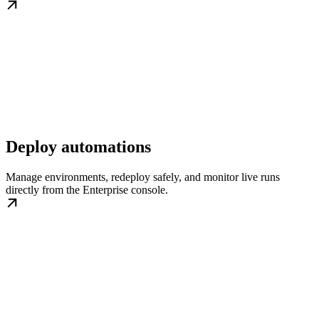
Deploy automations
Manage environments, redeploy safely, and monitor live runs
directly from the Enterprise console.