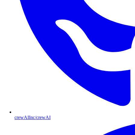
crewAIInc/crewAI