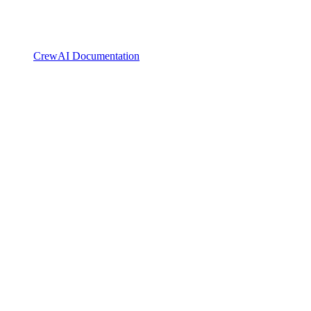
CrewAI Documentation