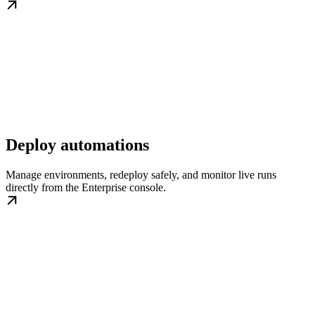
Deploy automations
Manage environments, redeploy safely, and monitor live runs
directly from the Enterprise console.