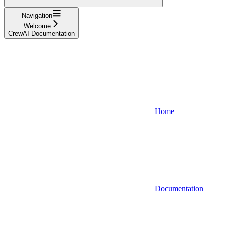
Navigation
Welcome
CrewAI Documentation
Home
Documentation