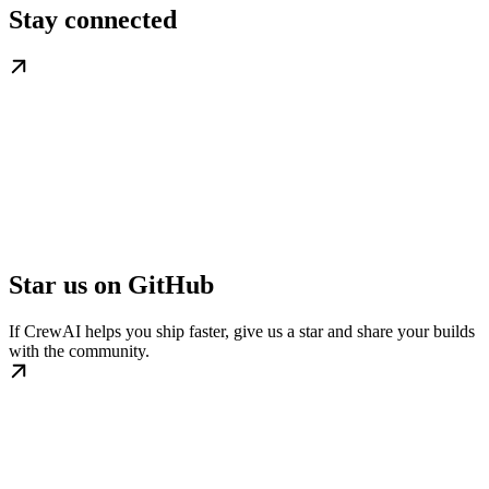
Stay connected
Star us on GitHub
If CrewAI helps you ship faster, give us a star and share your builds
with the community.