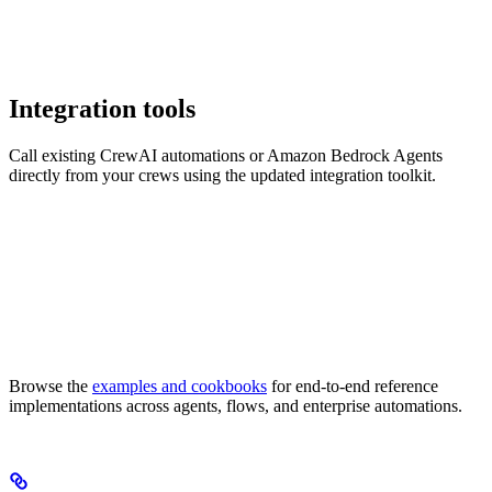
Integration tools
Call existing CrewAI automations or Amazon Bedrock Agents
directly from your crews using the updated integration toolkit.
Browse the
examples and cookbooks
for end-to-end reference
implementations across agents, flows, and enterprise automations.