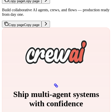
Copy page
Copy page
Build collaborative AI agents, crews, and flows — production ready
from day one.
Copy page
Copy page
Ship multi‑agent systems
with confidence