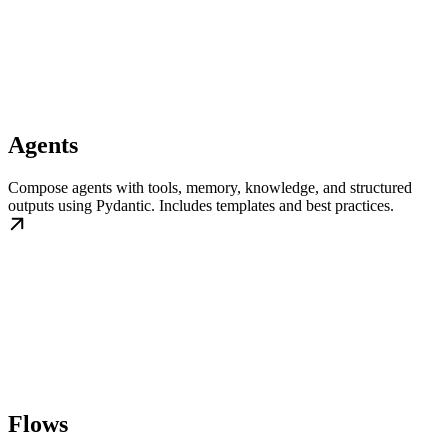
Agents
Compose agents with tools, memory, knowledge, and structured
outputs using Pydantic. Includes templates and best practices.
Flows