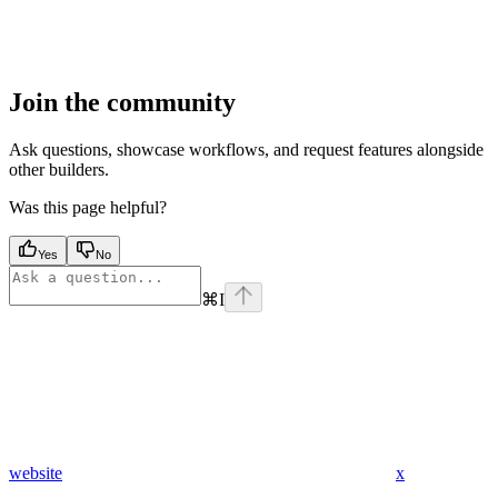
Join the community
Ask questions, showcase workflows, and request features alongside
other builders.
Was this page helpful?
Yes
No
⌘
I
website
x