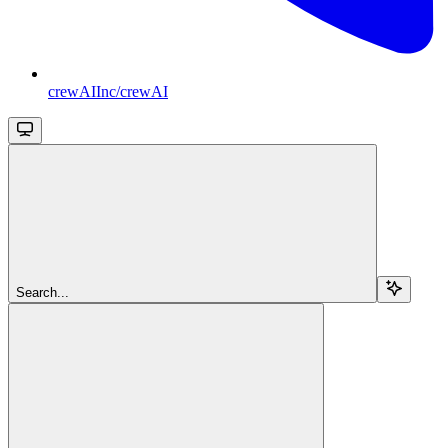
crewAIInc/crewAI
Search...