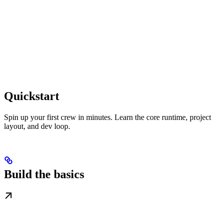
Quickstart
Spin up your first crew in minutes. Learn the core runtime, project
layout, and dev loop.
Build the basics