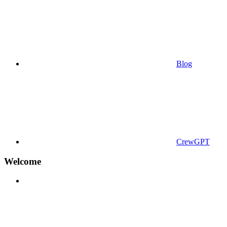
Blog
CrewGPT
Welcome