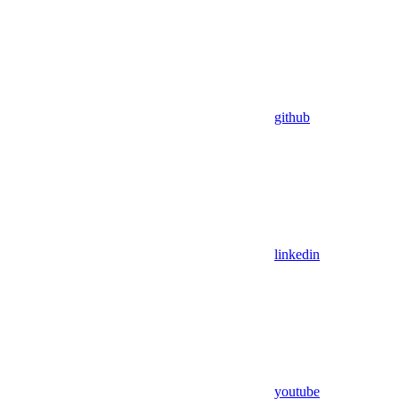
github
linkedin
youtube