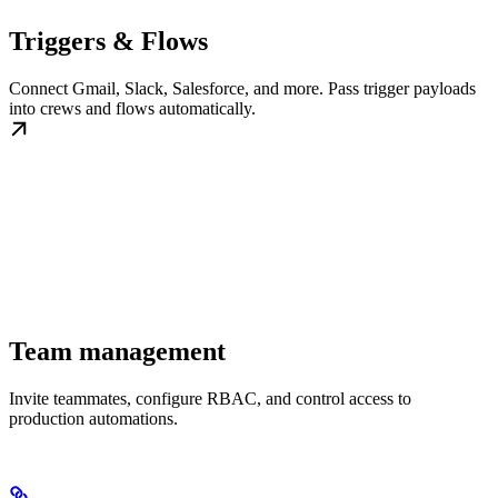
Triggers & Flows
Connect Gmail, Slack, Salesforce, and more. Pass trigger payloads
into crews and flows automatically.
Team management
Invite teammates, configure RBAC, and control access to
production automations.