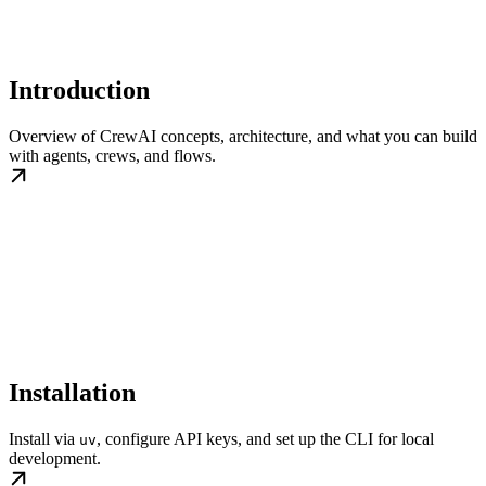
Introduction
Overview of CrewAI concepts, architecture, and what you can build
with agents, crews, and flows.
Installation
Install via
, configure API keys, and set up the CLI for local
uv
development.