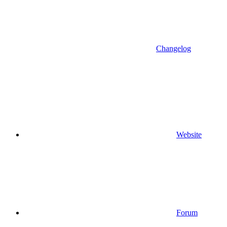
Changelog
Website
Forum