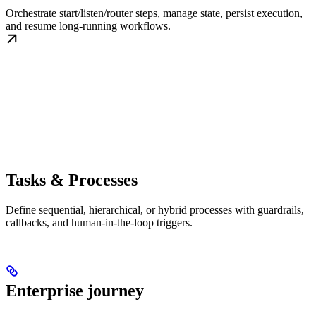
Orchestrate start/listen/router steps, manage state, persist execution,
and resume long-running workflows.
Tasks & Processes
Define sequential, hierarchical, or hybrid processes with guardrails,
callbacks, and human-in-the-loop triggers.
Enterprise journey