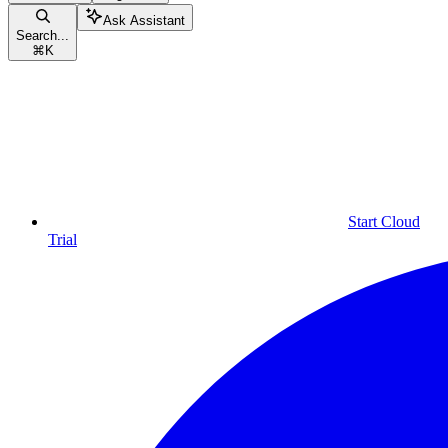
Ask Assistant
Search...
⌘
K
Start Cloud
Trial