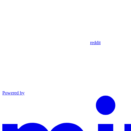
reddit
Powered by