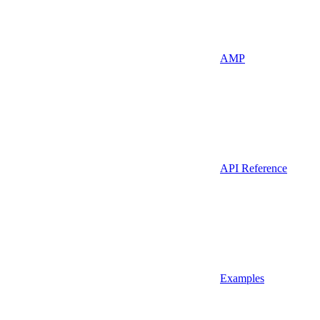
AMP
API Reference
Examples