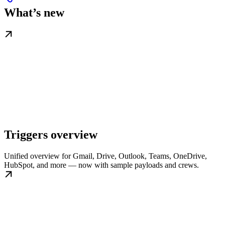
What’s new
Triggers overview
Unified overview for Gmail, Drive, Outlook, Teams, OneDrive,
HubSpot, and more — now with sample payloads and crews.