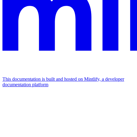
This documentation is built and hosted on Mintlify, a developer
documentation platform
Assistant
Responses
are
generated
using