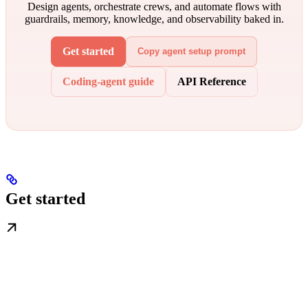
Design agents, orchestrate crews, and automate flows with
guardrails, memory, knowledge, and observability baked in.
Get started
Copy agent setup prompt
Coding-agent guide
API Reference
Get started