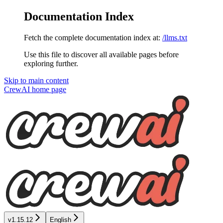
Documentation Index
Fetch the complete documentation index at:
/llms.txt
Use this file to discover all available pages before
exploring further.
Skip to main content
CrewAI
home page
v1.15.12
English