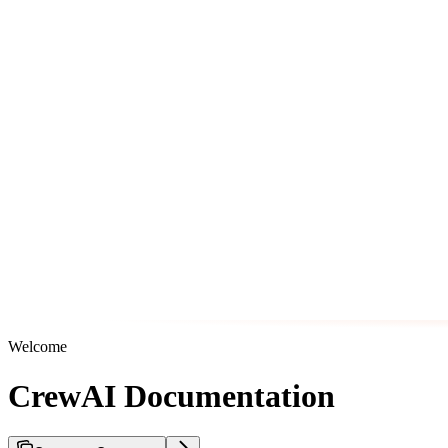
Welcome
CrewAI Documentation