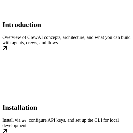
Introduction
Overview of CrewAI concepts, architecture, and what you can build
with agents, crews, and flows.
Installation
Install via
, configure API keys, and set up the CLI for local
uv
development.