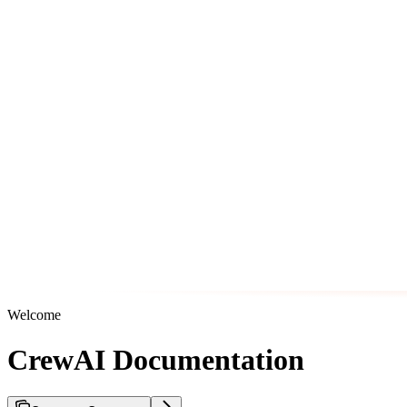
Welcome
CrewAI Documentation