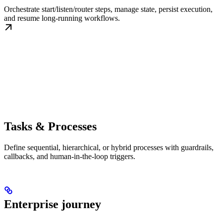
Orchestrate start/listen/router steps, manage state, persist execution,
and resume long-running workflows.
Tasks & Processes
Define sequential, hierarchical, or hybrid processes with guardrails,
callbacks, and human-in-the-loop triggers.
Enterprise journey