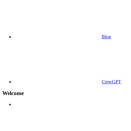
Blog
CrewGPT
Welcome