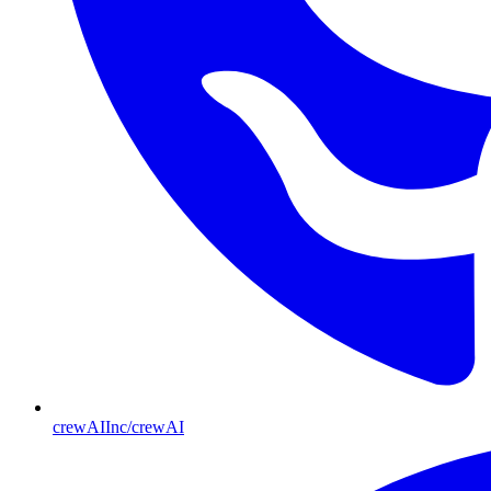
crewAIInc/crewAI