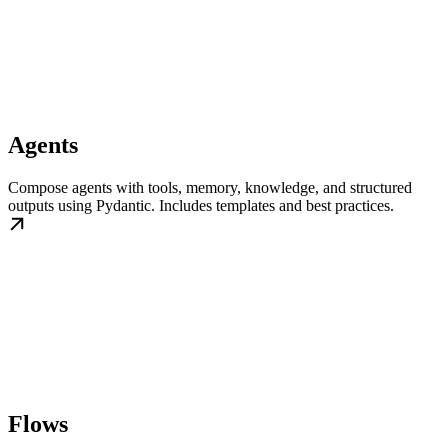
Agents
Compose agents with tools, memory, knowledge, and structured
outputs using Pydantic. Includes templates and best practices.
Flows