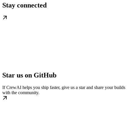
Stay connected
Star us on GitHub
If CrewAI helps you ship faster, give us a star and share your builds
with the community.