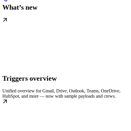
What’s new
Triggers overview
Unified overview for Gmail, Drive, Outlook, Teams, OneDrive,
HubSpot, and more — now with sample payloads and crews.