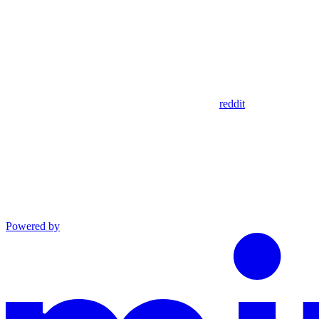
reddit
Powered by