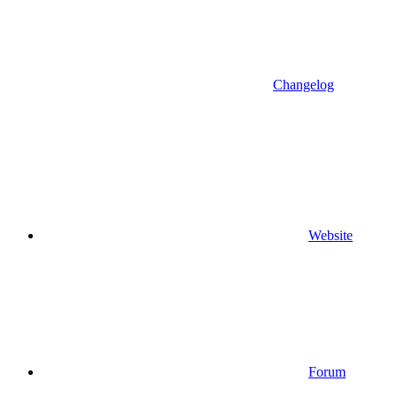
Changelog
Website
Forum