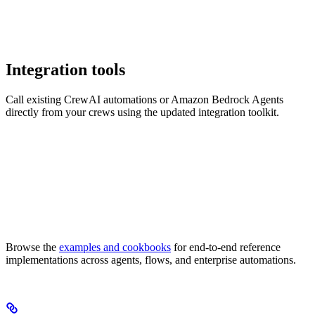
Integration tools
Call existing CrewAI automations or Amazon Bedrock Agents
directly from your crews using the updated integration toolkit.
Browse the
examples and cookbooks
for end-to-end reference
implementations across agents, flows, and enterprise automations.