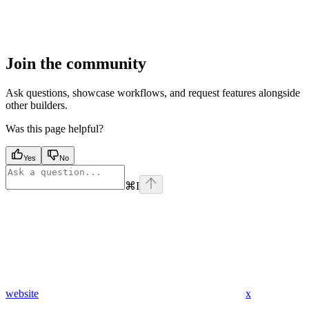
Join the community
Ask questions, showcase workflows, and request features alongside
other builders.
Was this page helpful?
Yes
No
⌘
I
website
x