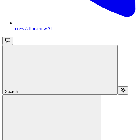
crewAIInc/crewAI
Search...