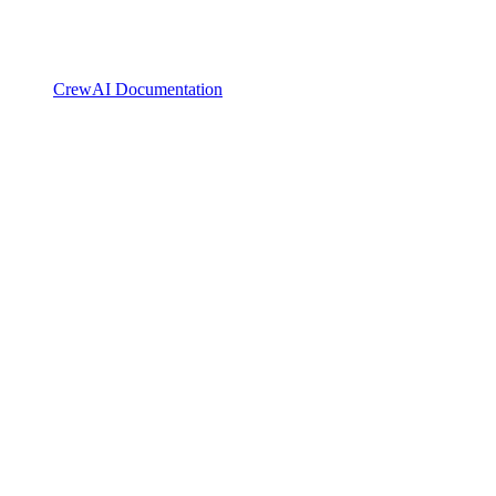
CrewAI Documentation