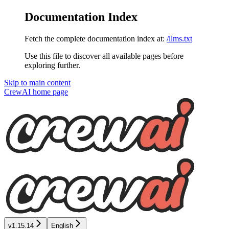
Documentation Index
Fetch the complete documentation index at:
/llms.txt
Use this file to discover all available pages before
exploring further.
Skip to main content
CrewAI
home page
v1.15.14
English