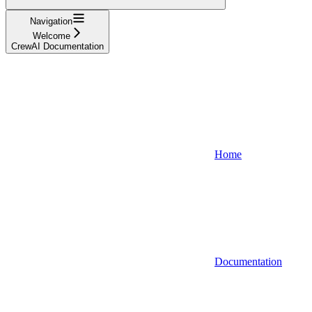
Navigation
Welcome
CrewAI Documentation
Home
Documentation