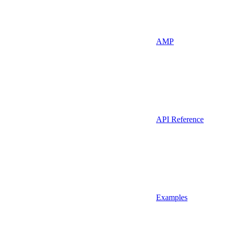
AMP
API Reference
Examples