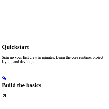
Quickstart
Spin up your first crew in minutes. Learn the core runtime, project
layout, and dev loop.
Build the basics