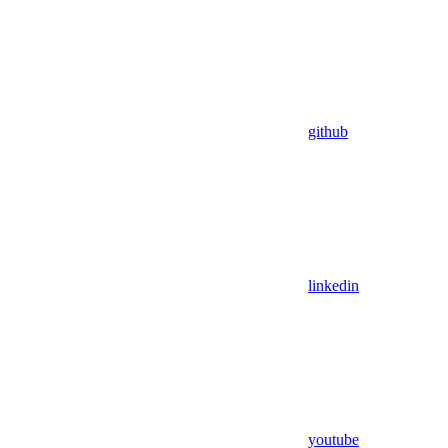
github
linkedin
youtube