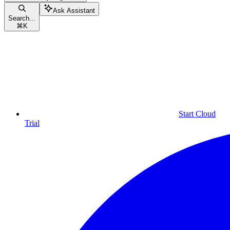
Ask Assistant
Search...
⌘
K
Start Cloud
Trial