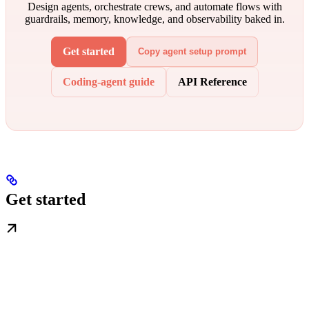
Design agents, orchestrate crews, and automate flows with
guardrails, memory, knowledge, and observability baked in.
Get started
Copy agent setup prompt
Coding-agent guide
API Reference
Get started