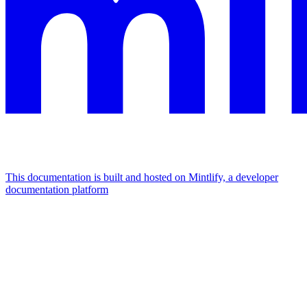
This documentation is built and hosted on Mintlify, a developer
documentation platform
Assistant
Responses
are
generated
using