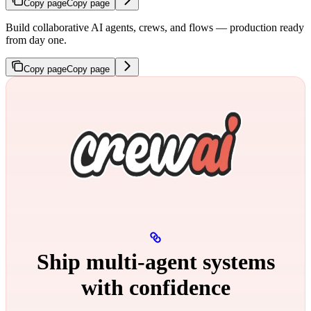
Copy page
Copy page
Build collaborative AI agents, crews, and flows — production ready
from day one.
Copy page
Copy page
Ship multi‑agent systems
with confidence