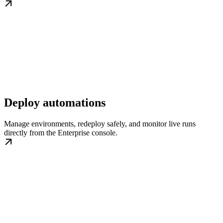
Deploy automations
Manage environments, redeploy safely, and monitor live runs
directly from the Enterprise console.