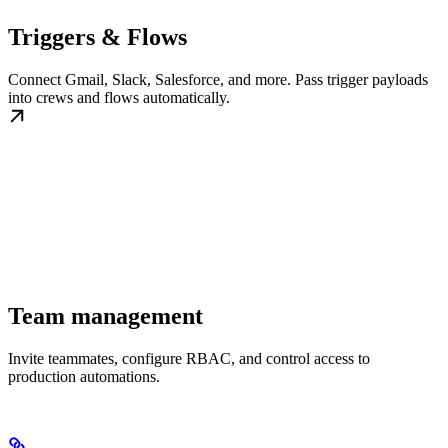
Triggers & Flows
Connect Gmail, Slack, Salesforce, and more. Pass trigger payloads
into crews and flows automatically.
Team management
Invite teammates, configure RBAC, and control access to
production automations.