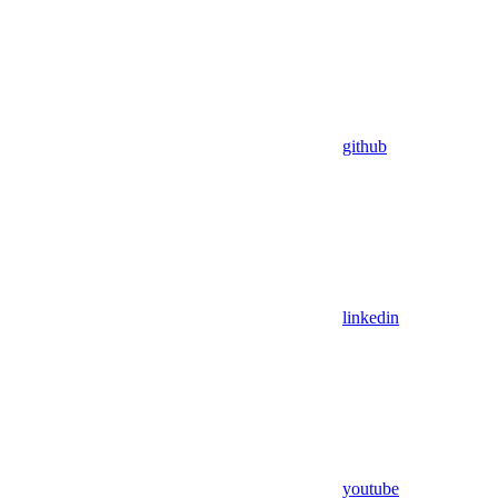
github
linkedin
youtube