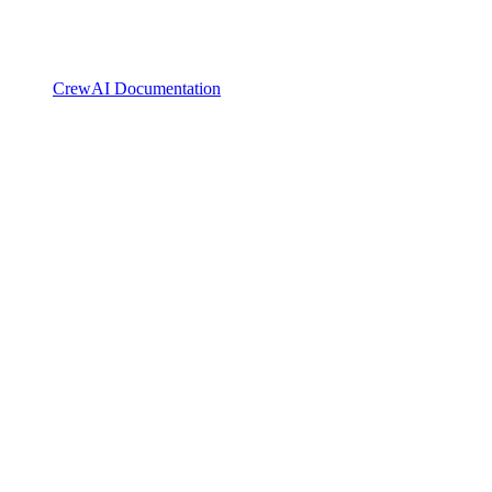
CrewAI Documentation