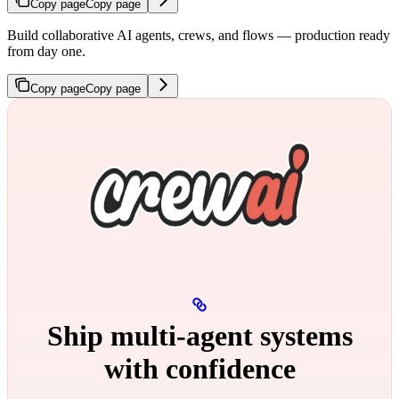
Copy page
Copy page
Build collaborative AI agents, crews, and flows — production ready
from day one.
Copy page
Copy page
Ship multi‑agent systems
with confidence