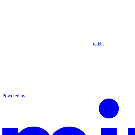
reddit
Powered by