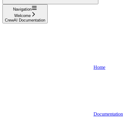
Navigation
Welcome
CrewAI Documentation
Home
Documentation