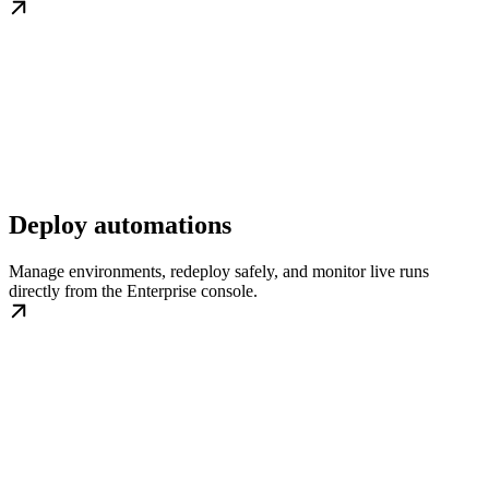
Deploy automations
Manage environments, redeploy safely, and monitor live runs
directly from the Enterprise console.