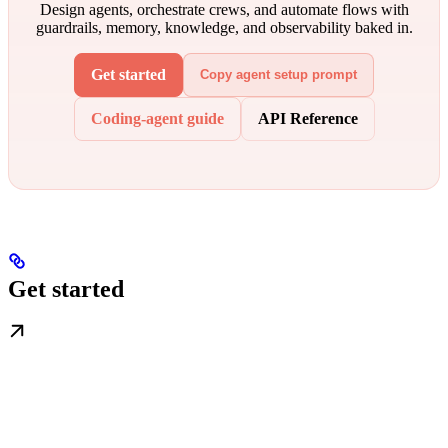
Design agents, orchestrate crews, and automate flows with
guardrails, memory, knowledge, and observability baked in.
Get started
Copy agent setup prompt
Coding-agent guide
API Reference
Get started