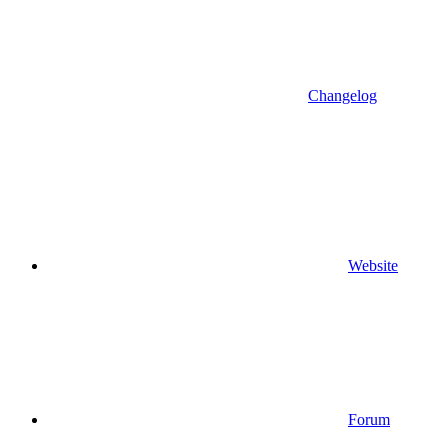
Changelog
Website
Forum