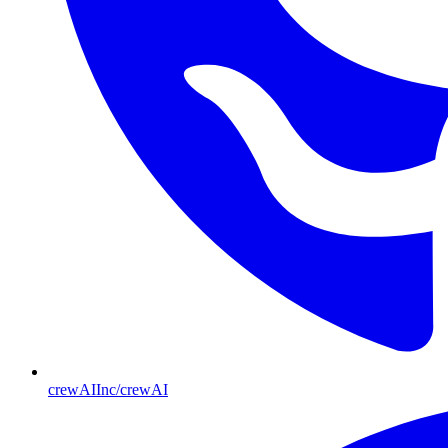
crewAIInc/crewAI