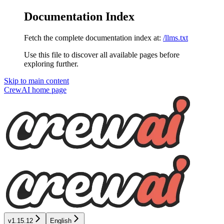
Documentation Index
Fetch the complete documentation index at:
/llms.txt
Use this file to discover all available pages before
exploring further.
Skip to main content
CrewAI
home page
v1.15.12
English