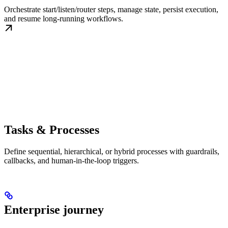
Orchestrate start/listen/router steps, manage state, persist execution,
and resume long-running workflows.
Tasks & Processes
Define sequential, hierarchical, or hybrid processes with guardrails,
callbacks, and human-in-the-loop triggers.
Enterprise journey