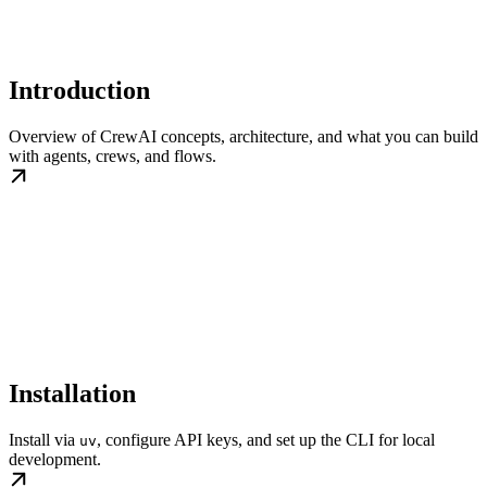
Introduction
Overview of CrewAI concepts, architecture, and what you can build
with agents, crews, and flows.
Installation
Install via
, configure API keys, and set up the CLI for local
uv
development.