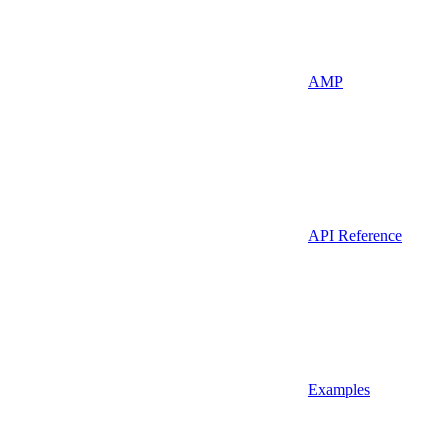
AMP
API Reference
Examples