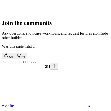
Join the community
Ask questions, showcase workflows, and request features alongside
other builders.
Was this page helpful?
Yes
No
⌘
I
website
x