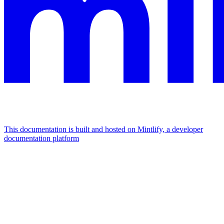
This documentation is built and hosted on Mintlify, a developer
documentation platform
Assistant
Responses
are
generated
using