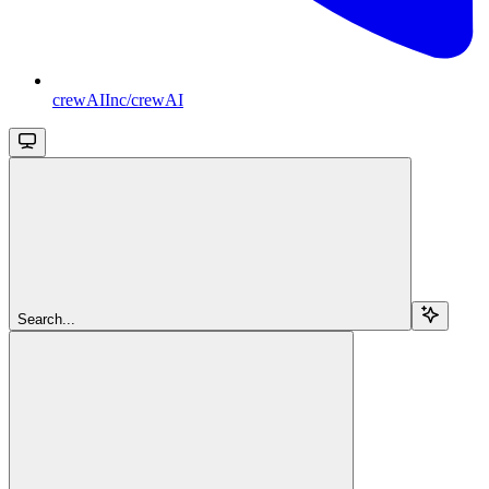
crewAIInc/crewAI
Search...