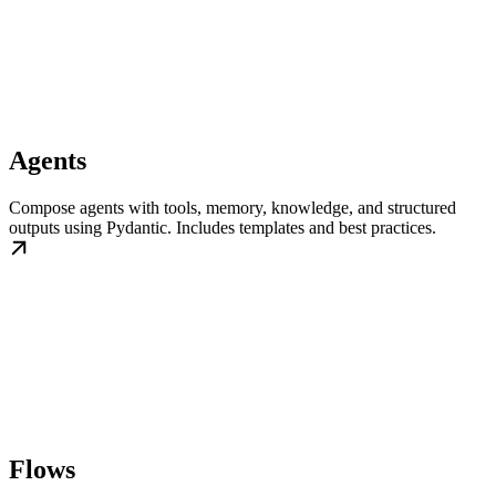
Agents
Compose agents with tools, memory, knowledge, and structured
outputs using Pydantic. Includes templates and best practices.
Flows