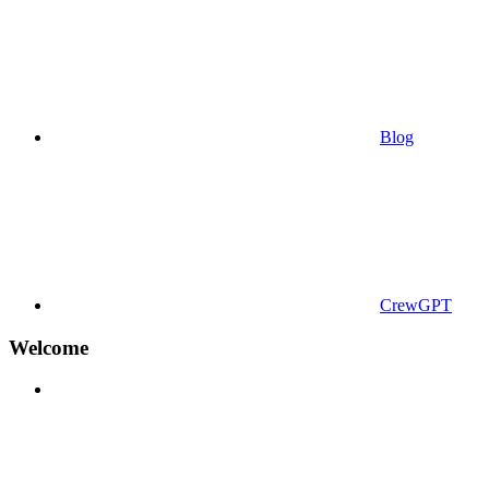
Blog
CrewGPT
Welcome