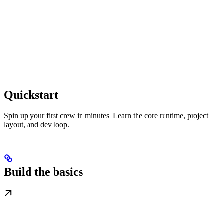
Quickstart
Spin up your first crew in minutes. Learn the core runtime, project
layout, and dev loop.
Build the basics