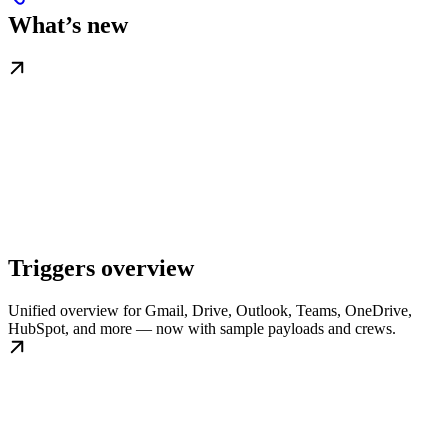
What’s new
Triggers overview
Unified overview for Gmail, Drive, Outlook, Teams, OneDrive,
HubSpot, and more — now with sample payloads and crews.