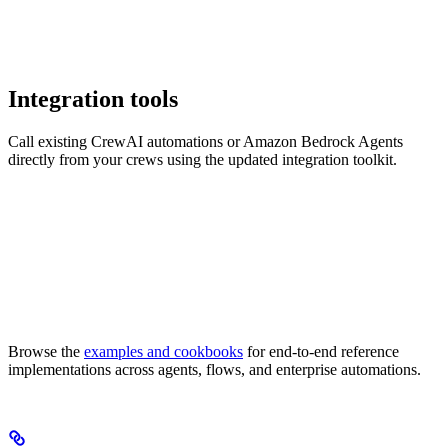
Integration tools
Call existing CrewAI automations or Amazon Bedrock Agents
directly from your crews using the updated integration toolkit.
Browse the
examples and cookbooks
for end-to-end reference
implementations across agents, flows, and enterprise automations.