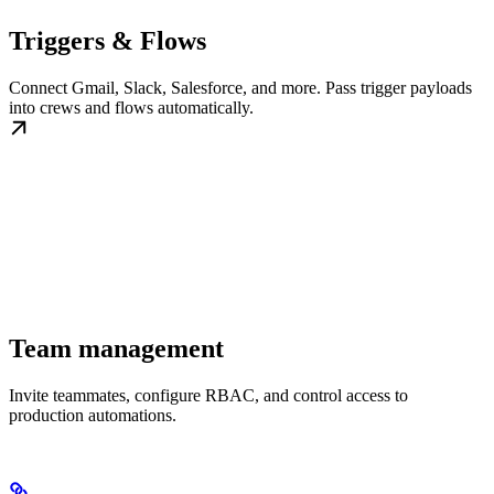
Triggers & Flows
Connect Gmail, Slack, Salesforce, and more. Pass trigger payloads
into crews and flows automatically.
Team management
Invite teammates, configure RBAC, and control access to
production automations.