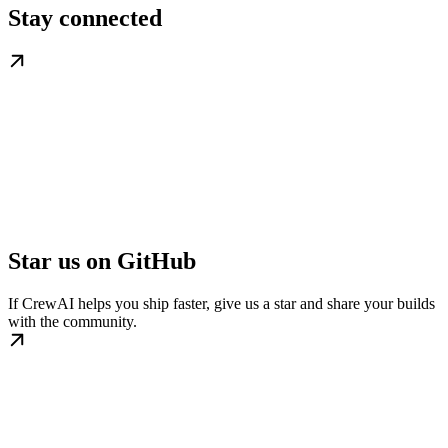
Stay connected
Star us on GitHub
If CrewAI helps you ship faster, give us a star and share your builds
with the community.