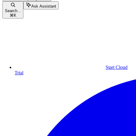
Ask Assistant
Search...
⌘
K
Start Cloud
Trial