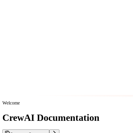
Welcome
CrewAI Documentation