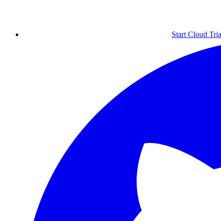
Start Cloud Tria