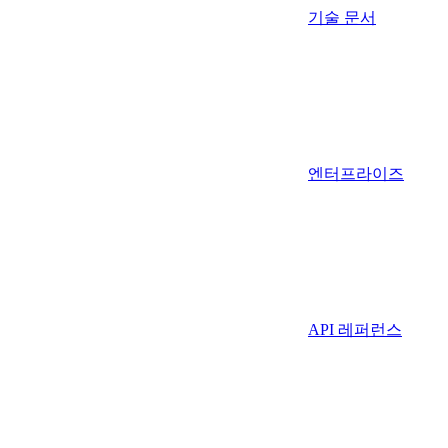
기술 문서
엔터프라이즈
API 레퍼런스