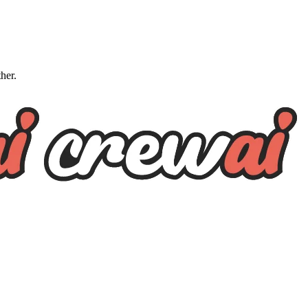
ther.