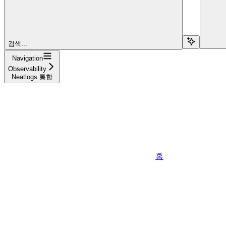
검색...
Navigation
Observability
Neatlogs 통합
홈