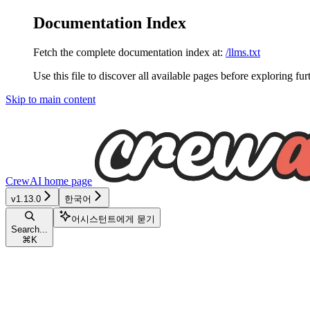
Documentation Index
Fetch the complete documentation index at:
/llms.txt
Use this file to discover all available pages before exploring fur
Skip to main content
CrewAI
home page
v1.13.0
한국어
어시스턴트에게 묻기
Search...
⌘
K