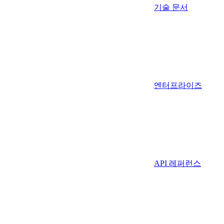
기술 문서
엔터프라이즈
API 레퍼런스