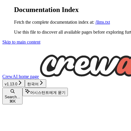
Documentation Index
Fetch the complete documentation index at:
/llms.txt
Use this file to discover all available pages before exploring fur
Skip to main content
CrewAI
home page
v1.13.0
한국어
어시스턴트에게 묻기
Search...
⌘
K