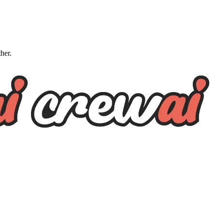
ther.