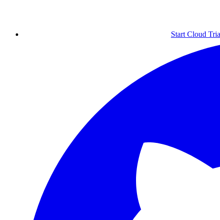
Start Cloud Tria