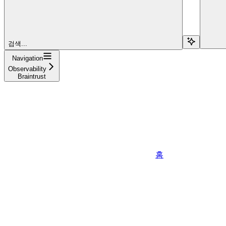
검색...
Navigation
Observability
Braintrust
홈