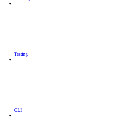
Testing
CLI