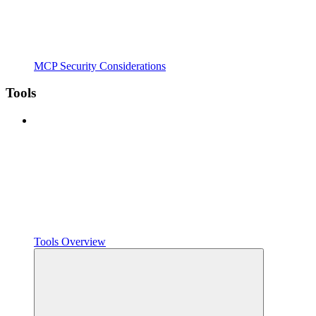
MCP Security Considerations
Tools
Tools Overview