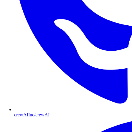
crewAIInc/crewAI