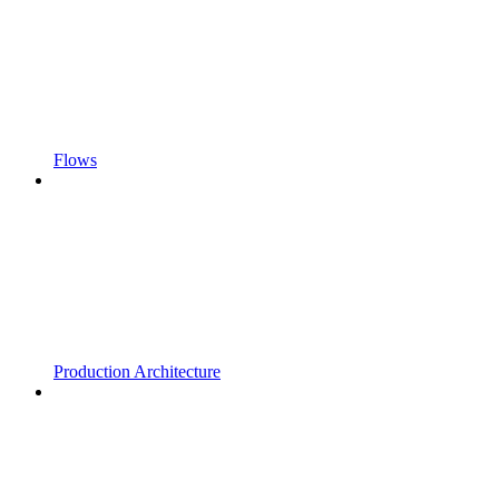
Flows
Production Architecture