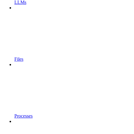
LLMs
Files
Processes