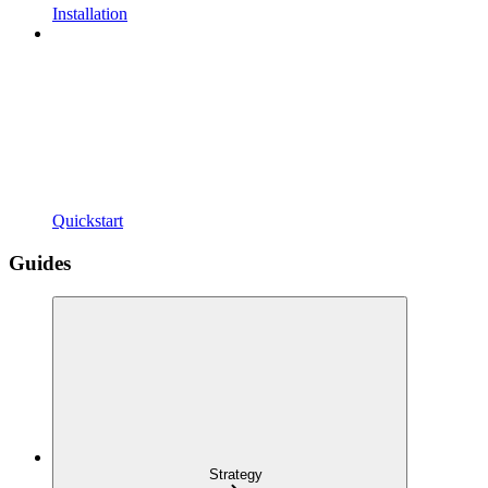
Installation
Quickstart
Guides
Strategy