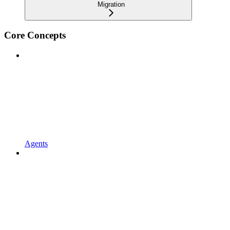
Migration
Core Concepts
Agents