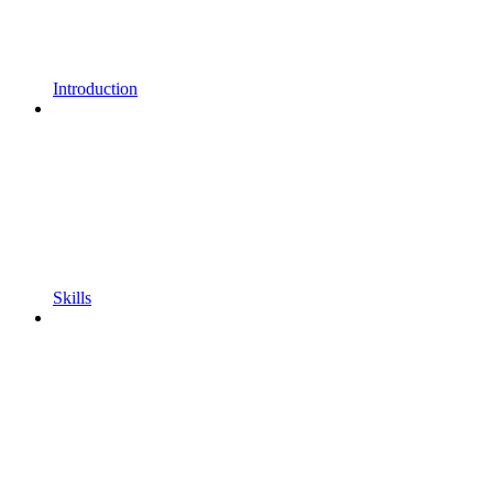
Introduction
Skills