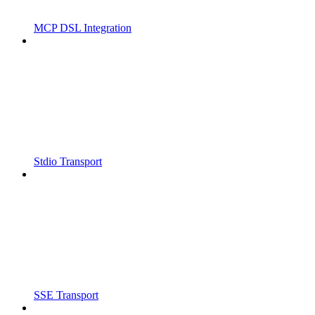
MCP DSL Integration
Stdio Transport
SSE Transport