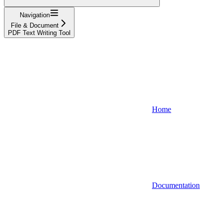
Navigation
File & Document
PDF Text Writing Tool
Home
Documentation