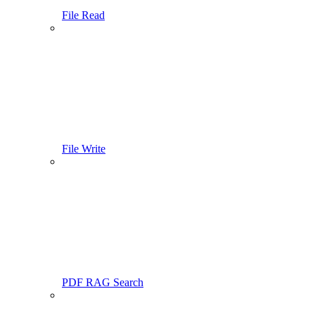
File Read
File Write
PDF RAG Search