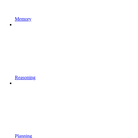
Memory
Reasoning
Planning