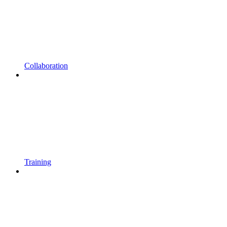
Collaboration
Training