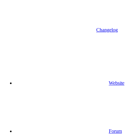
Changelog
Website
Forum