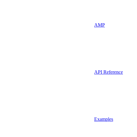
AMP
API Reference
Examples