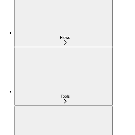
Flows
Tools