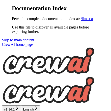
Documentation Index
Fetch the complete documentation index at:
/llms.txt
Use this file to discover all available pages before
exploring further.
Skip to main content
CrewAI
home page
v1.14.1
English