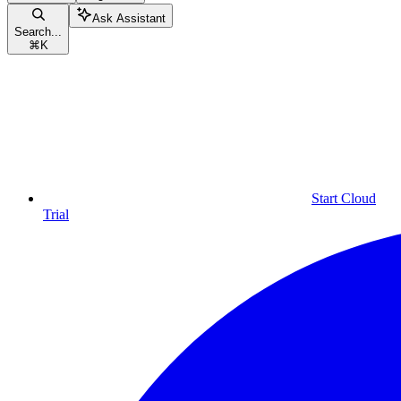
Ask Assistant
Search...
⌘
K
Start Cloud
Trial