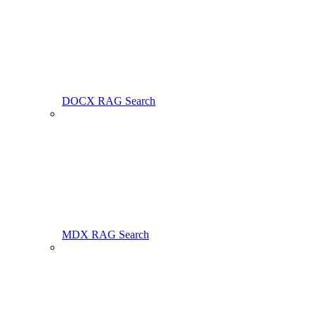
DOCX RAG Search
MDX RAG Search