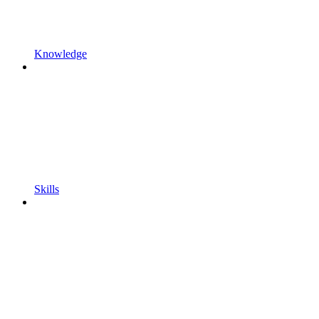
Knowledge
Skills