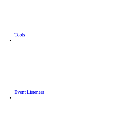
Tools
Event Listeners