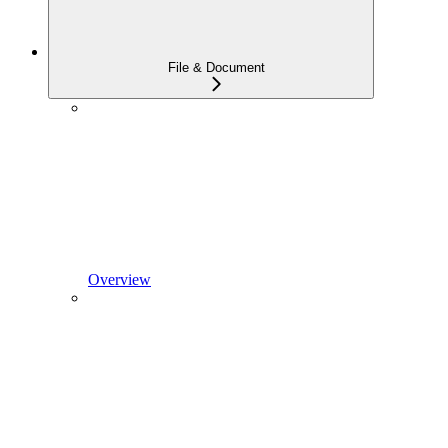
File & Document
Overview