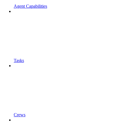
Agent Capabilities
Tasks
Crews