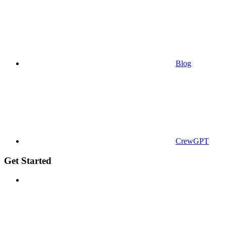
Blog
CrewGPT
Get Started