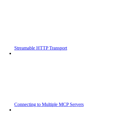
Streamable HTTP Transport
Connecting to Multiple MCP Servers