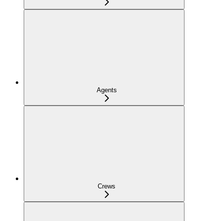
Agents
Crews