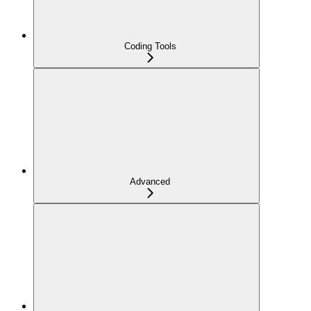
Coding Tools
Advanced