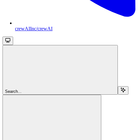
crewAIInc/crewAI
Search...