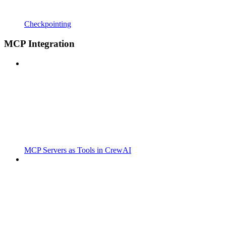
Checkpointing
MCP Integration
MCP Servers as Tools in CrewAI