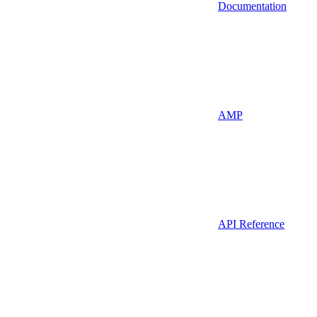
Documentation
AMP
API Reference