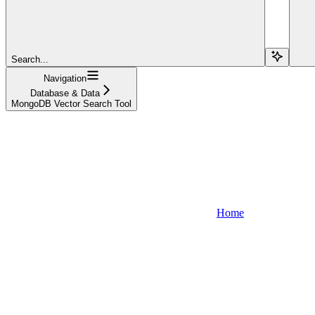
Search...
Navigation
Database & Data
MongoDB Vector Search Tool
Home