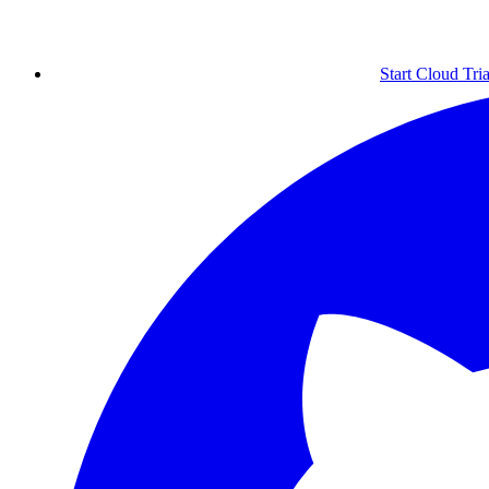
Start Cloud Tria