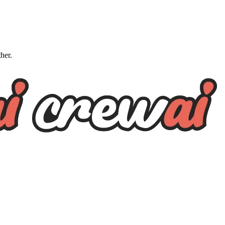
ther.