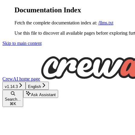
Documentation Index
Fetch the complete documentation index at:
/llms.txt
Use this file to discover all available pages before exploring fur
Skip to main content
CrewAI
home page
v1.14.3
English
Ask Assistant
Search...
⌘
K