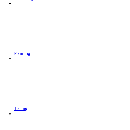
Planning
Testing