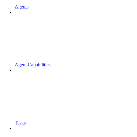
Agents
Agent Capabilities
Tasks