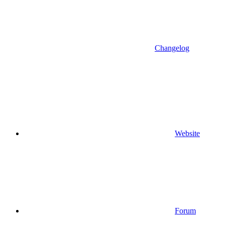
Changelog
Website
Forum