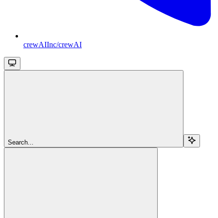
crewAIInc/crewAI
Search...