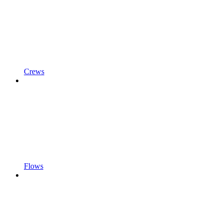
Crews
Flows