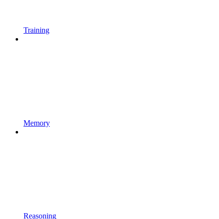
Training
Memory
Reasoning