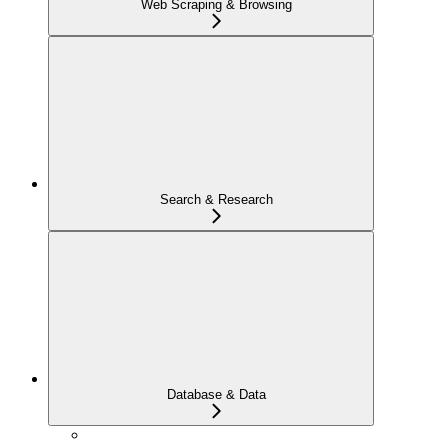
Web Scraping & Browsing
Search & Research
Database & Data