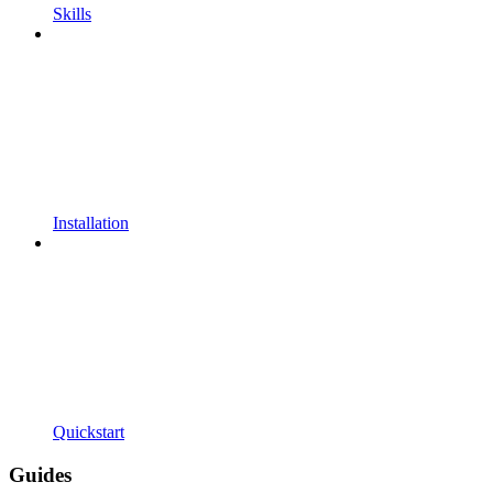
Skills
Installation
Quickstart
Guides