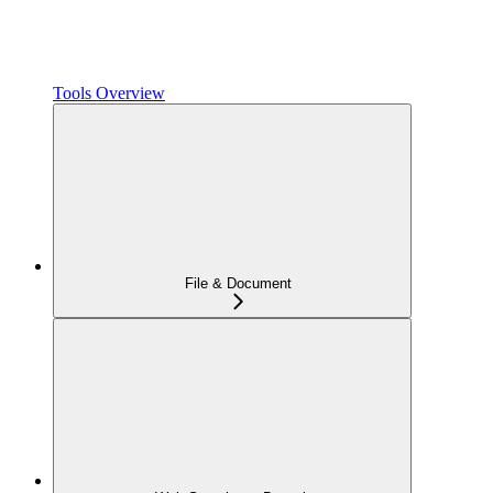
Tools Overview
File & Document