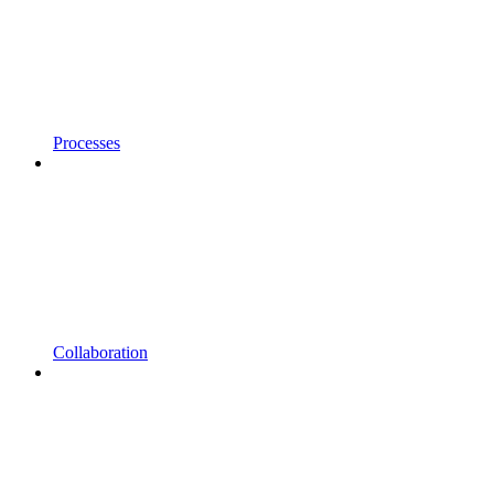
Processes
Collaboration