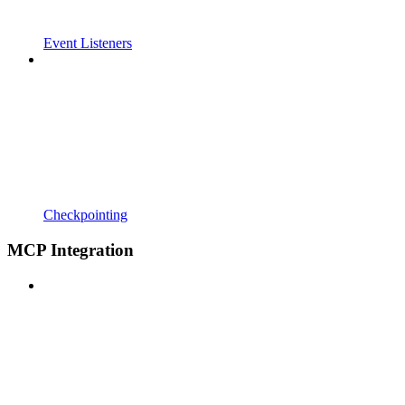
Event Listeners
Checkpointing
MCP Integration