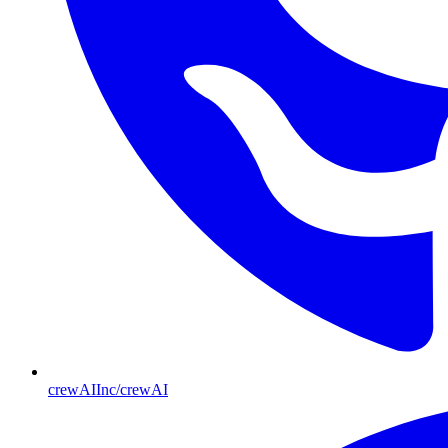
crewAIInc/crewAI