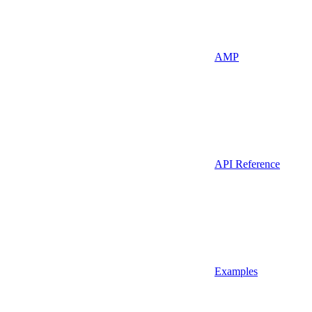
AMP
API Reference
Examples