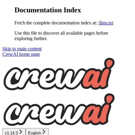
Documentation Index
Fetch the complete documentation index at:
/llms.txt
Use this file to discover all available pages before
exploring further.
Skip to main content
CrewAI
home page
v1.14.3
English