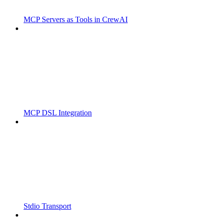
MCP Servers as Tools in CrewAI
MCP DSL Integration
Stdio Transport