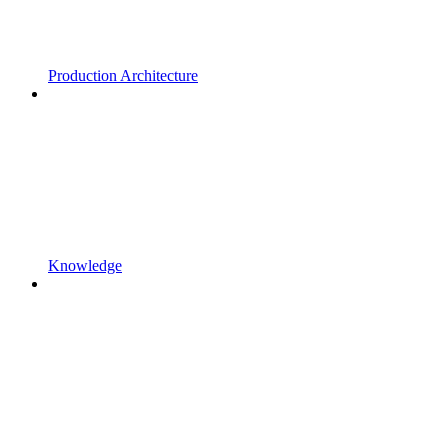
Production Architecture
Knowledge