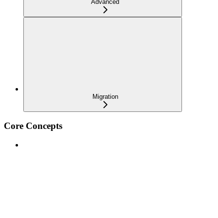
Advanced
Migration
Core Concepts