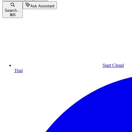
Ask Assistant
Search...
⌘
K
Start Cloud
Trial