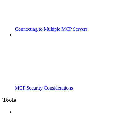
Connecting to Multiple MCP Servers
MCP Security Considerations
Tools