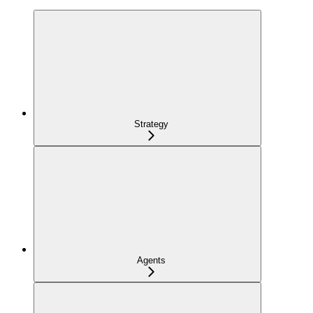
Strategy
Agents