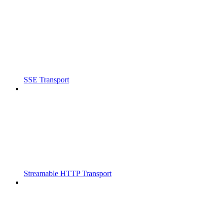
SSE Transport
Streamable HTTP Transport