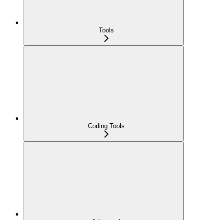
Tools
Coding Tools