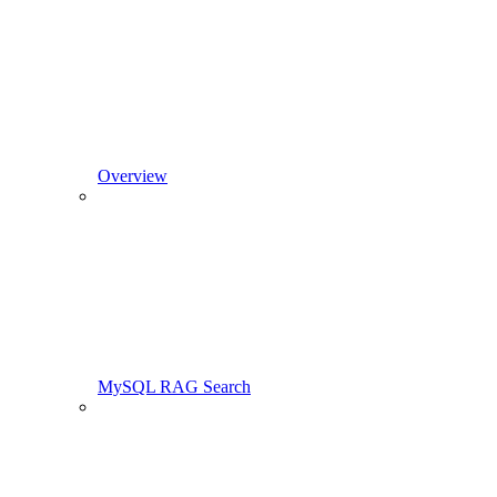
Overview
MySQL RAG Search