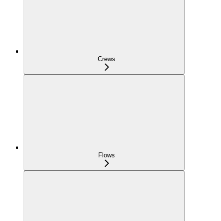
Crews
Flows