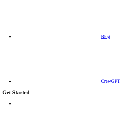
Blog
CrewGPT
Get Started