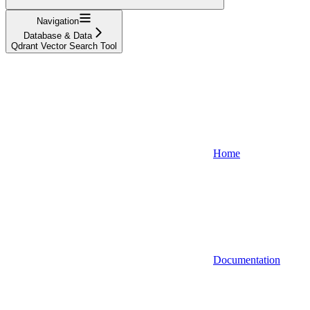
Navigation
Database & Data
Qdrant Vector Search Tool
Home
Documentation