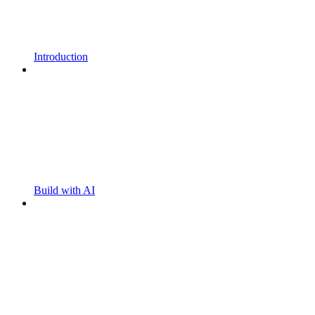
Introduction
Build with AI