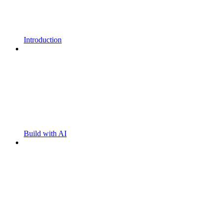
Introduction
Build with AI