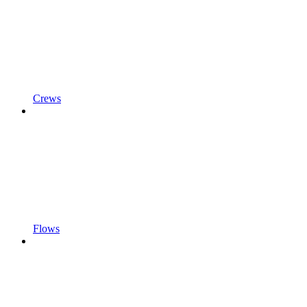
Crews
Flows