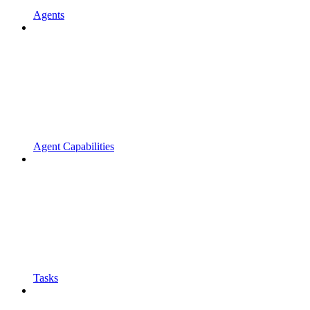
Agents
Agent Capabilities
Tasks