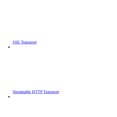
SSE Transport
Streamable HTTP Transport