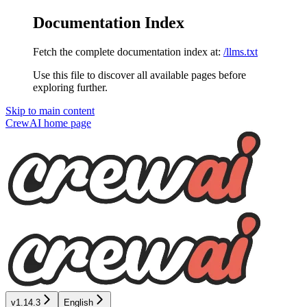
Documentation Index
Fetch the complete documentation index at:
/llms.txt
Use this file to discover all available pages before
exploring further.
Skip to main content
CrewAI
home page
v1.14.3
English