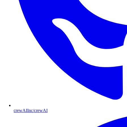
crewAIInc/crewAI