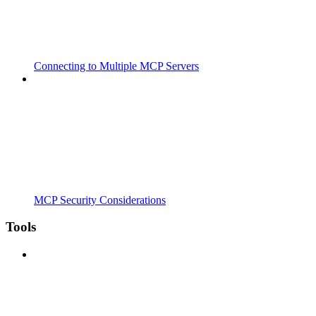
Connecting to Multiple MCP Servers
MCP Security Considerations
Tools