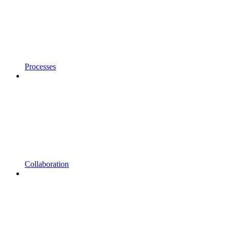
Processes
Collaboration