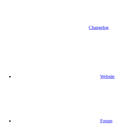
Changelog
Website
Forum