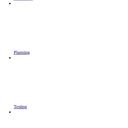
Planning
Testing