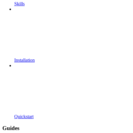
Skills
Installation
Quickstart
Guides