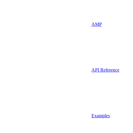
AMP
API Reference
Examples