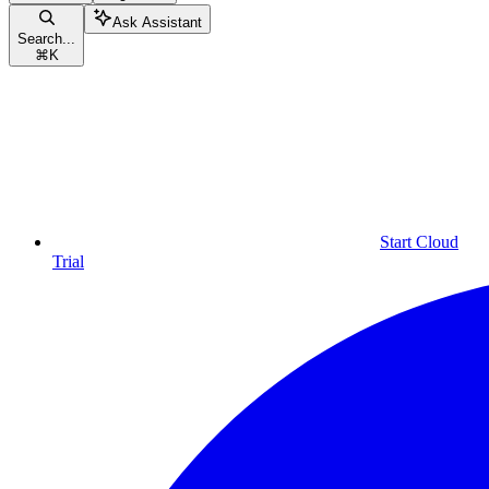
Ask Assistant
Search...
⌘
K
Start Cloud
Trial