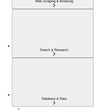
Web Scraping & Browsing
Search & Research
Database & Data