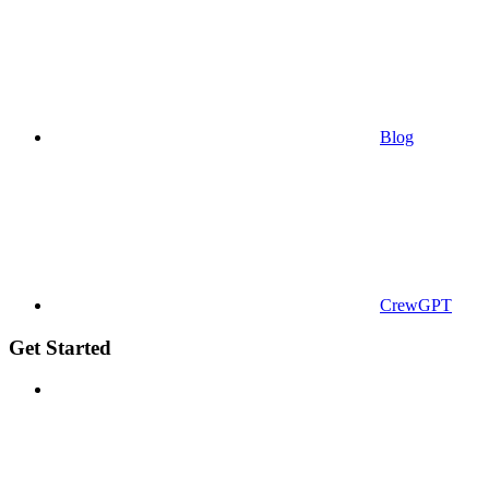
Blog
CrewGPT
Get Started