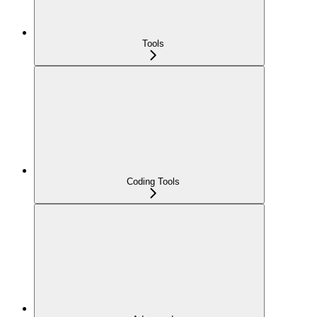
Tools
Coding Tools