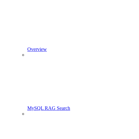
Overview
MySQL RAG Search