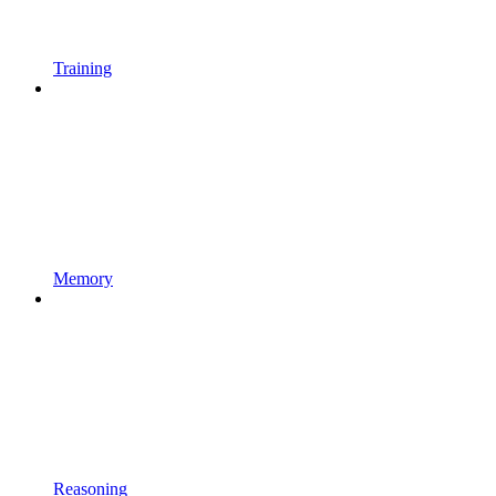
Training
Memory
Reasoning