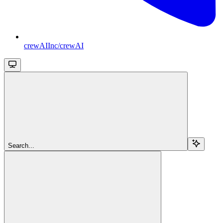
crewAIInc/crewAI
Search...