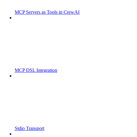
MCP Servers as Tools in CrewAI
MCP DSL Integration
Stdio Transport