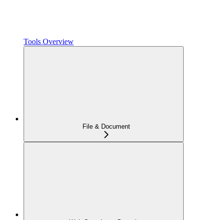
Tools Overview
File & Document