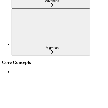
Advanced
Migration
Core Concepts