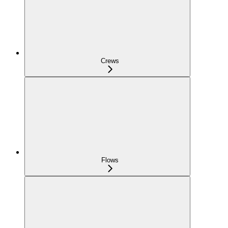
Crews
Flows