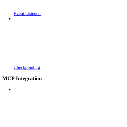
Event Listeners
Checkpointing
MCP Integration