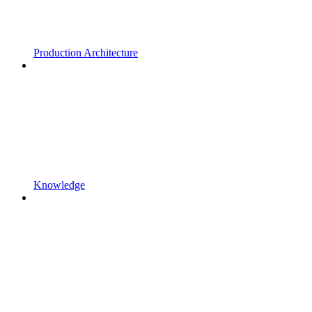
Production Architecture
Knowledge