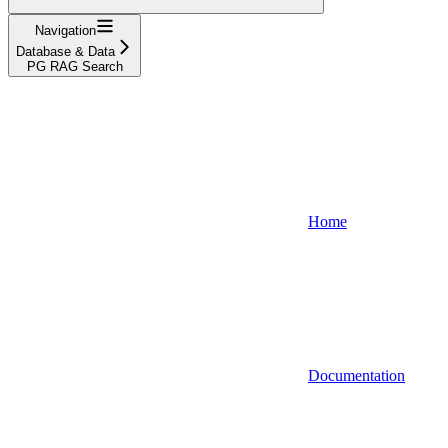
Navigation
Database & Data
PG RAG Search
Home
Documentation