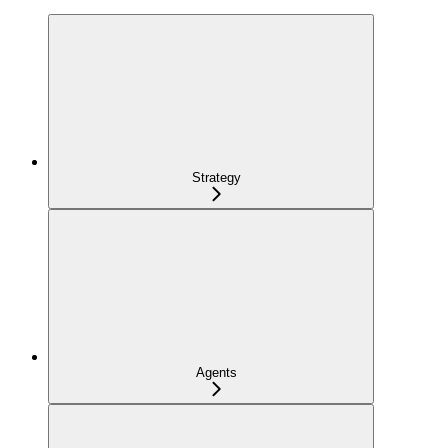
Strategy
Agents