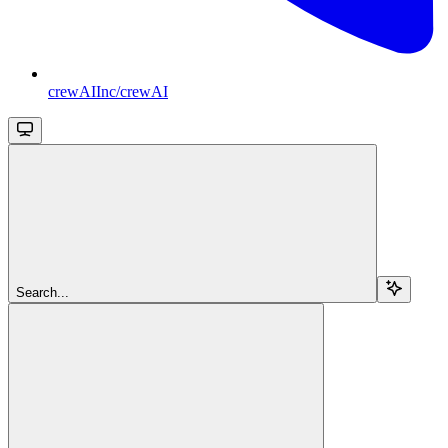
crewAIInc/crewAI
Search...