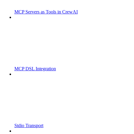
MCP Servers as Tools in CrewAI
MCP DSL Integration
Stdio Transport