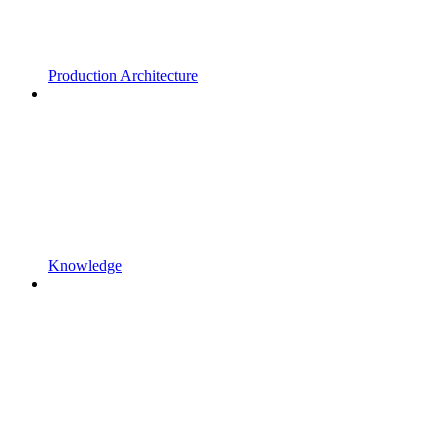
Production Architecture
Knowledge