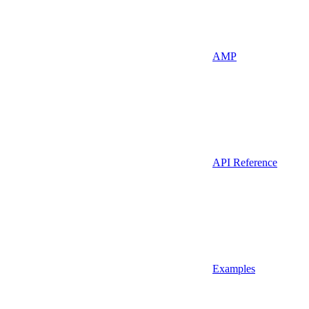
AMP
API Reference
Examples