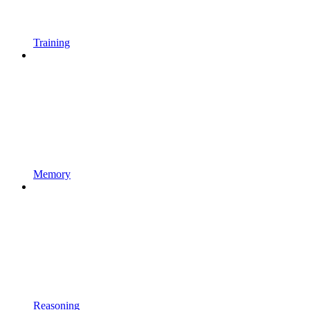
Training
Memory
Reasoning