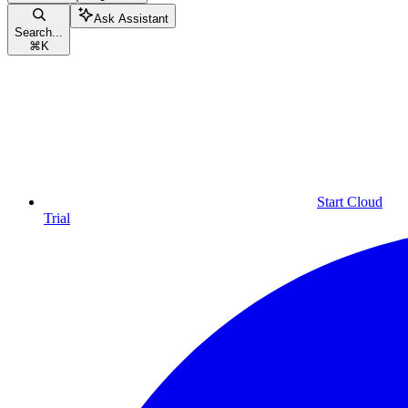
Ask Assistant
Search...
⌘
K
Start Cloud
Trial