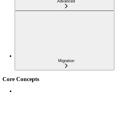
Advanced
Migration
Core Concepts