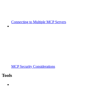
Connecting to Multiple MCP Servers
MCP Security Considerations
Tools