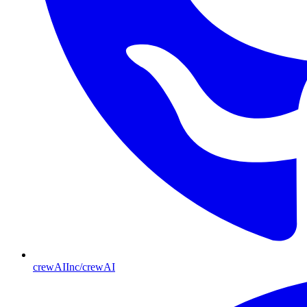
crewAIInc/crewAI