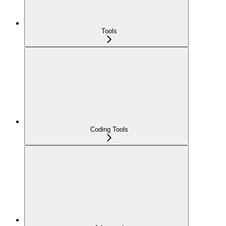
Tools
Coding Tools