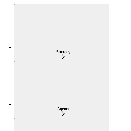
Strategy
Agents