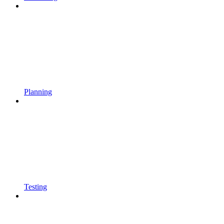
Planning
Testing