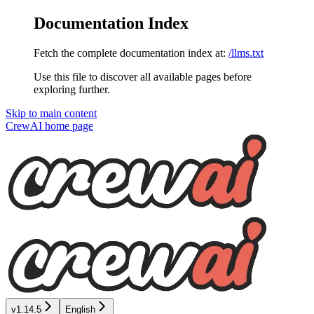
Documentation Index
Fetch the complete documentation index at:
/llms.txt
Use this file to discover all available pages before
exploring further.
Skip to main content
CrewAI
home page
v1.14.5
English