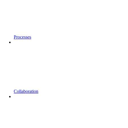
Processes
Collaboration