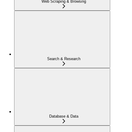
Web Scraping & Browsing
Search & Research
Database & Data