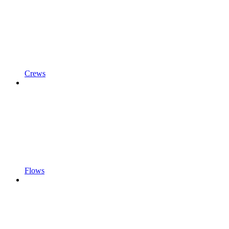
Crews
Flows