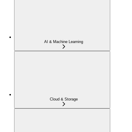
AI & Machine Learning
Cloud & Storage