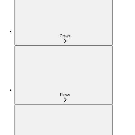
Crews
Flows