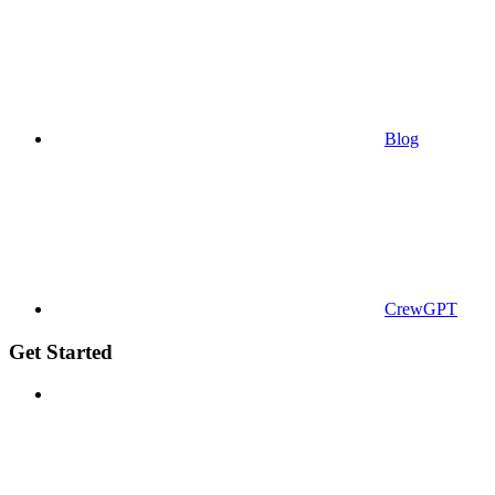
Blog
CrewGPT
Get Started