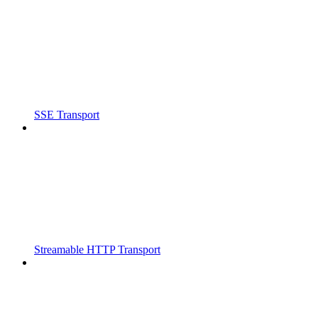
SSE Transport
Streamable HTTP Transport