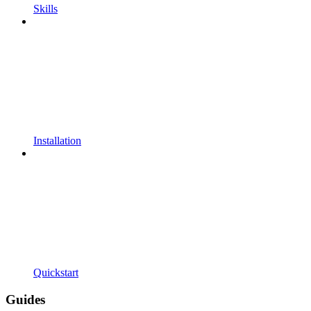
Skills
Installation
Quickstart
Guides