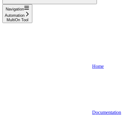
Navigation
Automation
MultiOn Tool
Home
Documentation