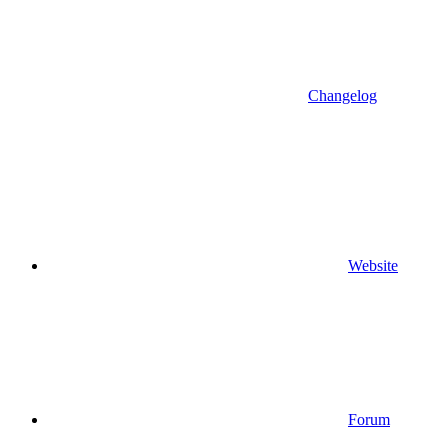
Changelog
Website
Forum