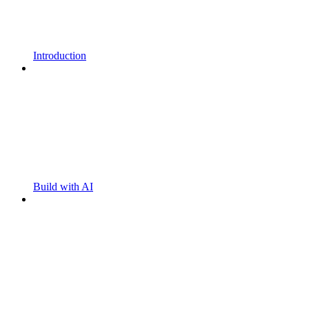
Introduction
Build with AI