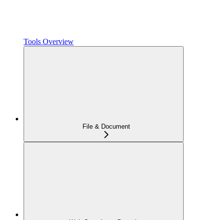
Tools Overview
File & Document