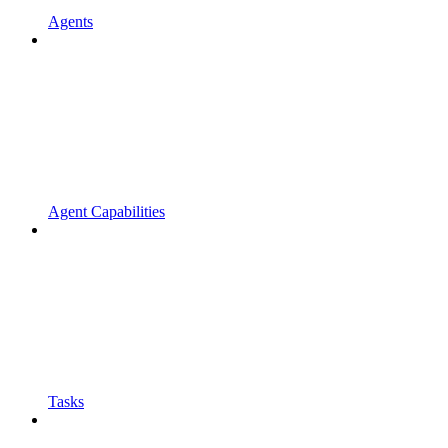
Agents
Agent Capabilities
Tasks