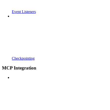
Event Listeners
Checkpointing
MCP Integration