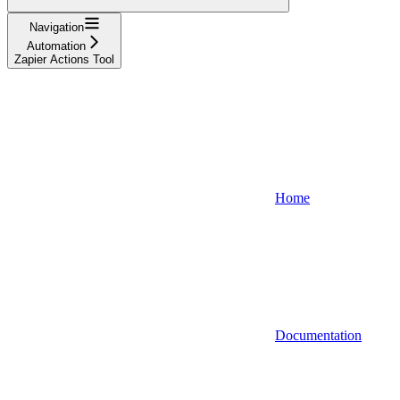
Navigation
Automation
Zapier Actions Tool
Home
Documentation