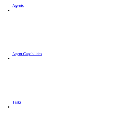
Agents
Agent Capabilities
Tasks