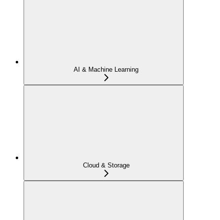
AI & Machine Learning
Cloud & Storage