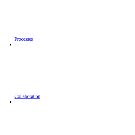
Processes
Collaboration