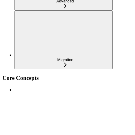
Advanced
Migration
Core Concepts