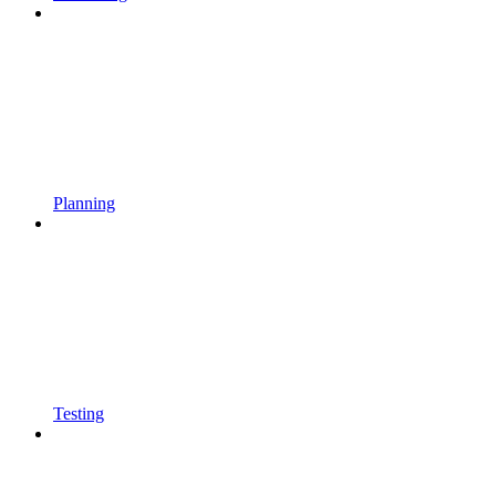
Planning
Testing