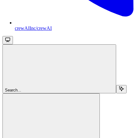
crewAIInc/crewAI
Search...