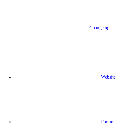
Changelog
Website
Forum