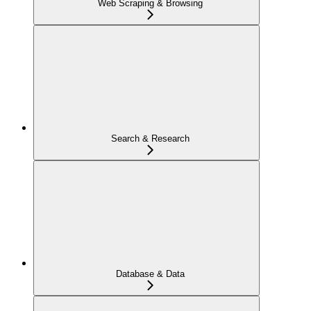
Web Scraping & Browsing
Search & Research
Database & Data