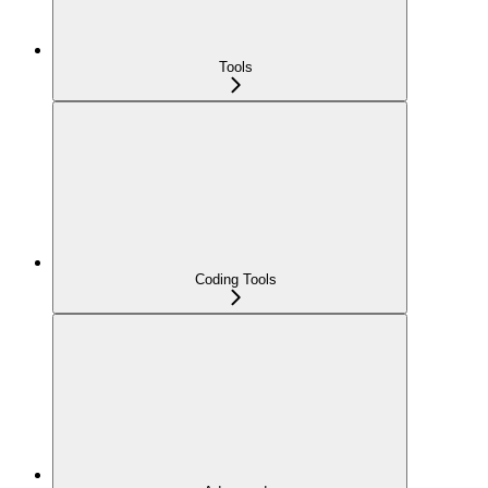
Tools
Coding Tools