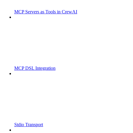
MCP Servers as Tools in CrewAI
MCP DSL Integration
Stdio Transport