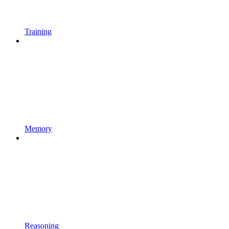
Training
Memory
Reasoning