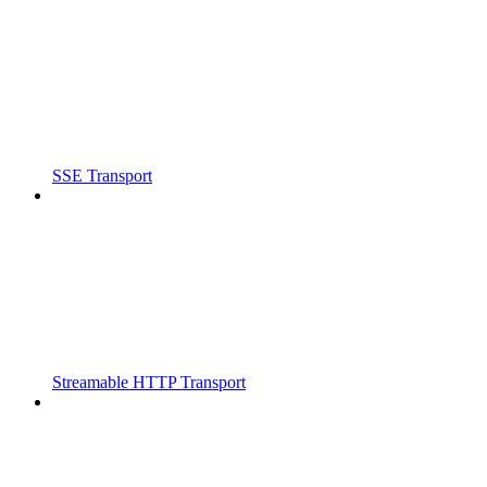
SSE Transport
Streamable HTTP Transport