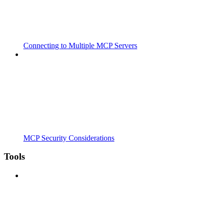
Connecting to Multiple MCP Servers
MCP Security Considerations
Tools