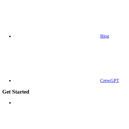
Blog
CrewGPT
Get Started