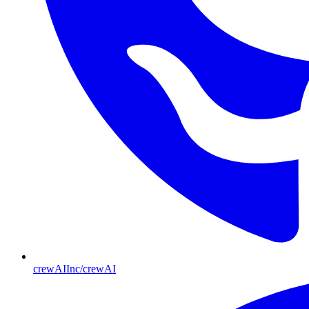
crewAIInc/crewAI