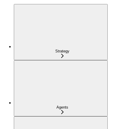
Strategy
Agents