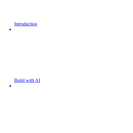
Introduction
Build with AI