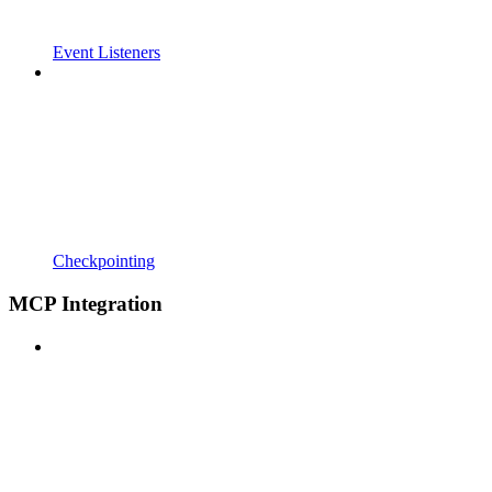
Event Listeners
Checkpointing
MCP Integration