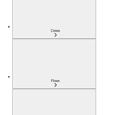
Crews
Flows