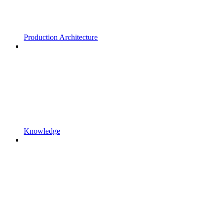
Production Architecture
Knowledge