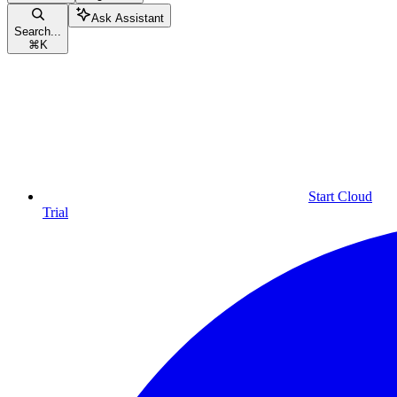
Ask Assistant
Search...
⌘
K
Start Cloud
Trial