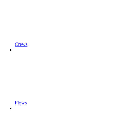
Crews
Flows