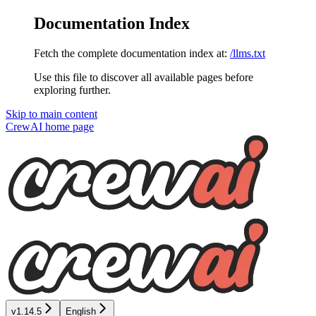
Documentation Index
Fetch the complete documentation index at:
/llms.txt
Use this file to discover all available pages before
exploring further.
Skip to main content
CrewAI
home page
v1.14.5
English