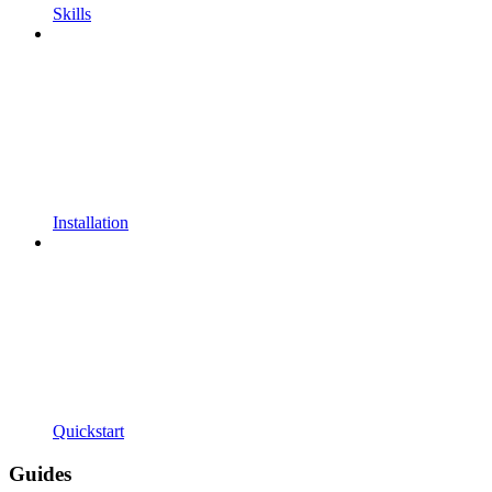
Skills
Installation
Quickstart
Guides