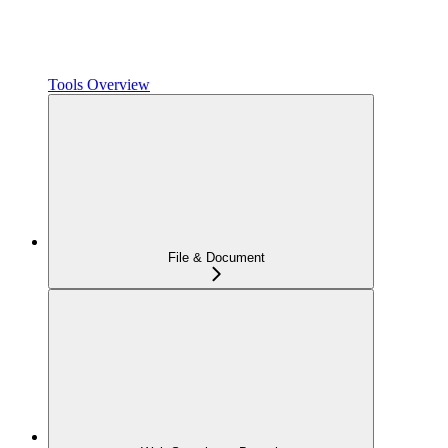
Tools Overview
File & Document