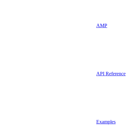
AMP
API Reference
Examples