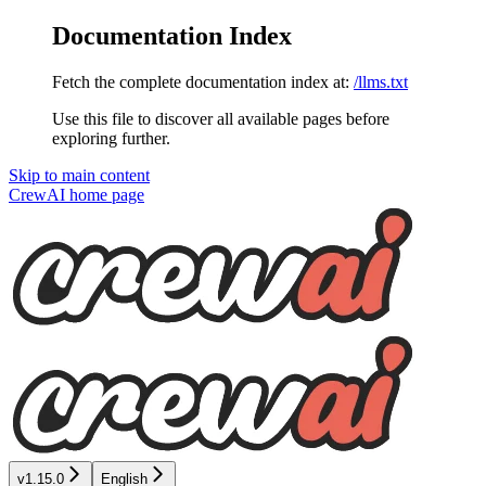
Documentation Index
Fetch the complete documentation index at:
/llms.txt
Use this file to discover all available pages before
exploring further.
Skip to main content
CrewAI
home page
v1.15.0
English