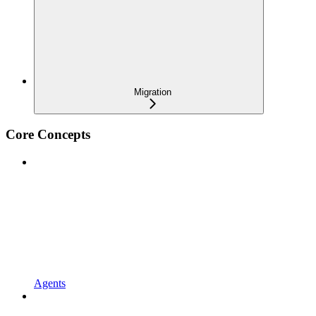
Migration
Core Concepts
Agents