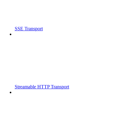
SSE Transport
Streamable HTTP Transport