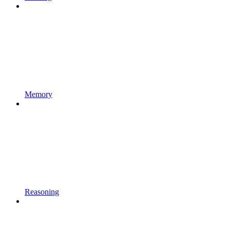
Memory
Reasoning