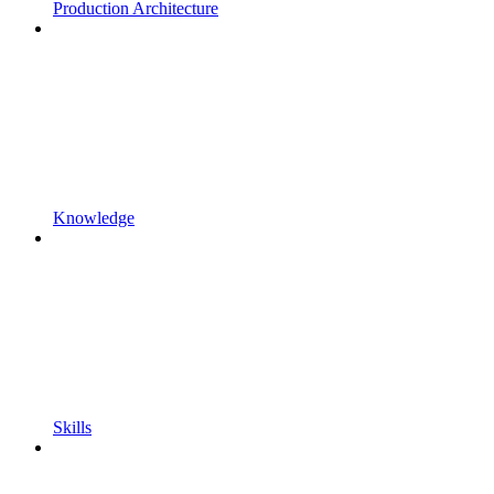
Production Architecture
Knowledge
Skills