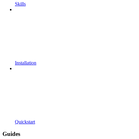
Skills
Installation
Quickstart
Guides