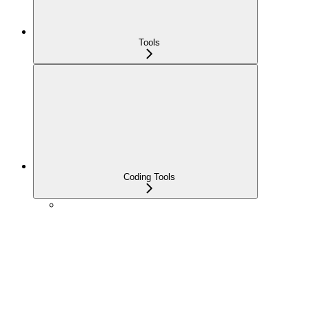
Tools
Coding Tools