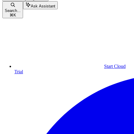
Ask Assistant
Search...
⌘
K
Start Cloud
Trial