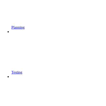
Planning
Testing