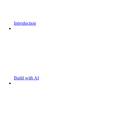
Introduction
Build with AI