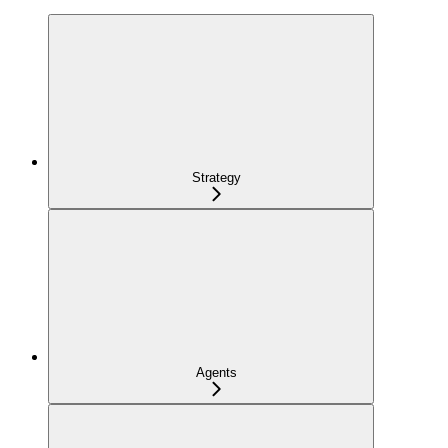
Strategy
Agents