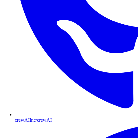
crewAIInc/crewAI