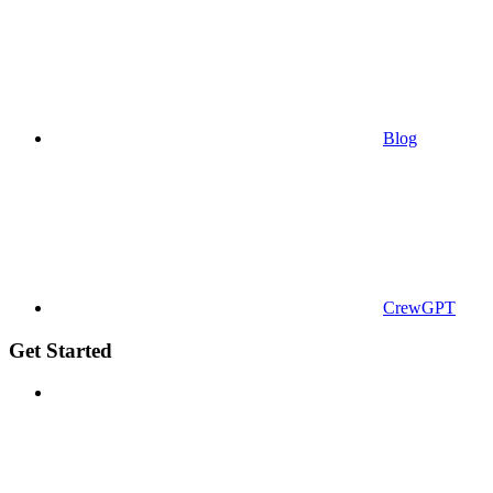
Blog
CrewGPT
Get Started