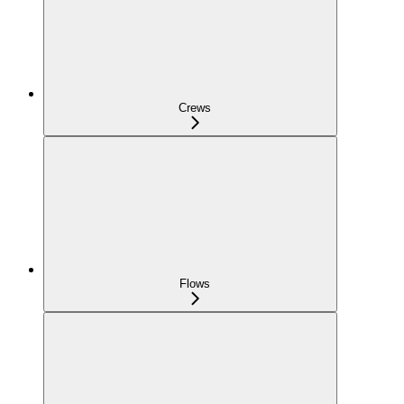
Crews
Flows