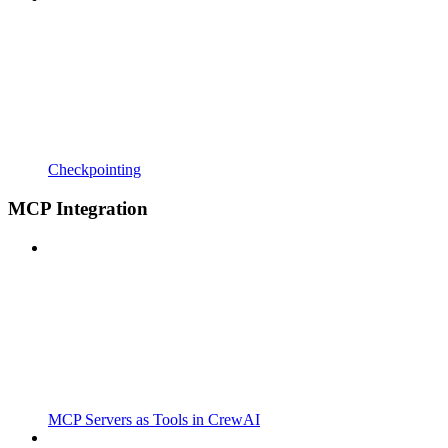
Checkpointing
MCP Integration
MCP Servers as Tools in CrewAI