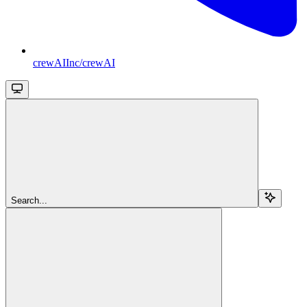
crewAIInc/crewAI
Search...