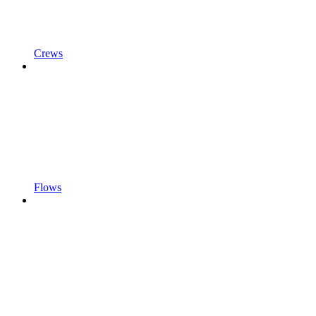
Crews
Flows