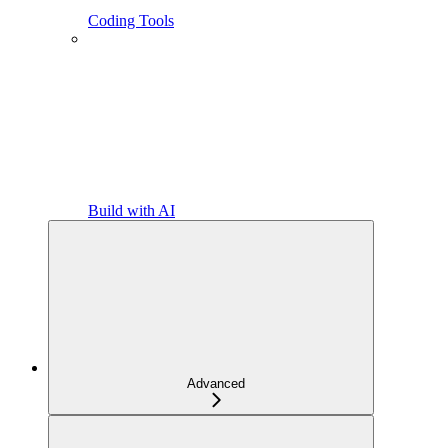
Coding Tools
Build with AI
Advanced