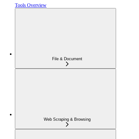
Tools Overview
File & Document
Web Scraping & Browsing