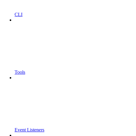
CLI
Tools
Event Listeners