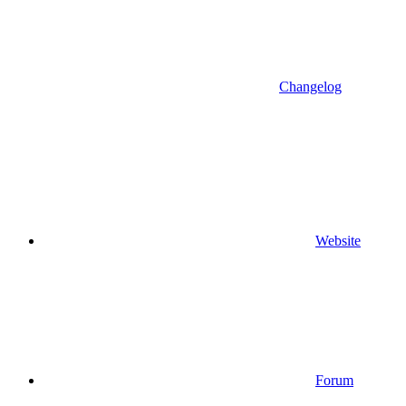
Changelog
Website
Forum