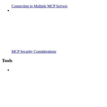
Connecting to Multiple MCP Servers
MCP Security Considerations
Tools