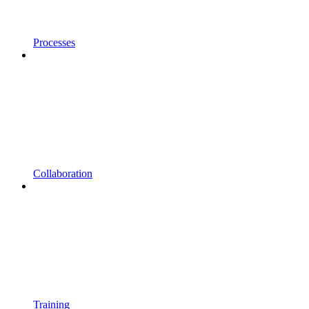
Processes
Collaboration
Training