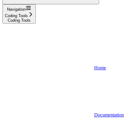
Navigation
Coding Tools
Coding Tools
Home
Documentation