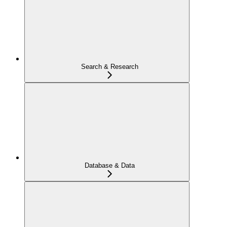
Search & Research
Database & Data