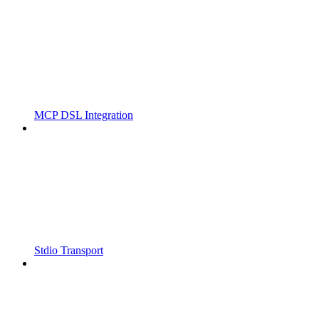
MCP DSL Integration
Stdio Transport