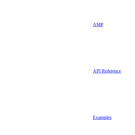
AMP
API Reference
Examples