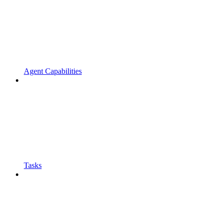
Agent Capabilities
Tasks