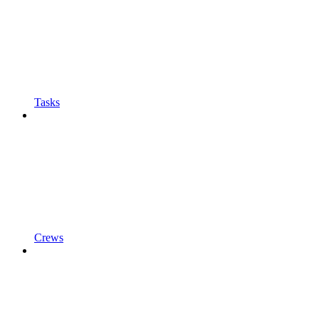
Tasks
Crews