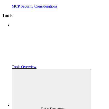
MCP Security Considerations
Tools
Tools Overview
File & Document