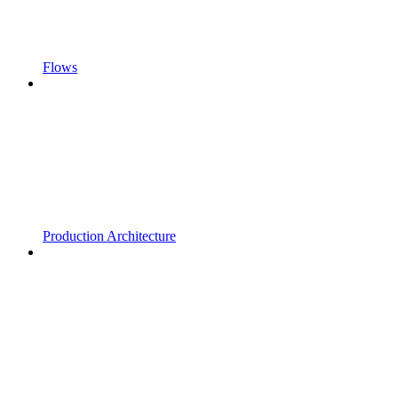
Flows
Production Architecture