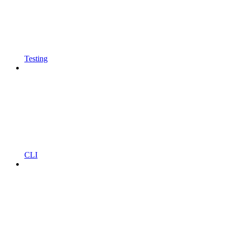
Testing
CLI