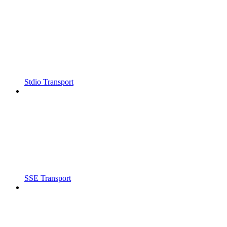
Stdio Transport
SSE Transport