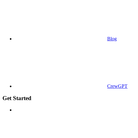
Blog
CrewGPT
Get Started