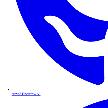
crewAIInc/crewAI