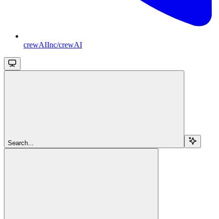
crewAIInc/crewAI
Search...