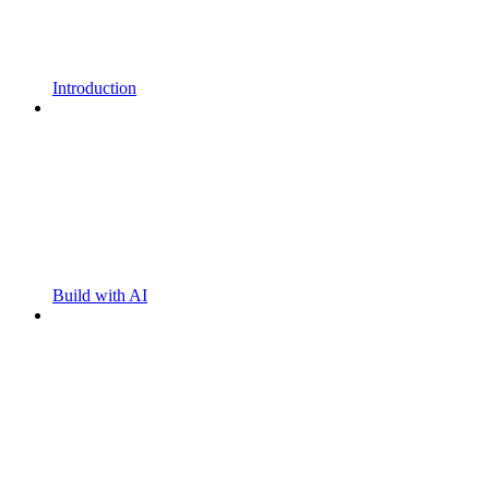
Introduction
Build with AI