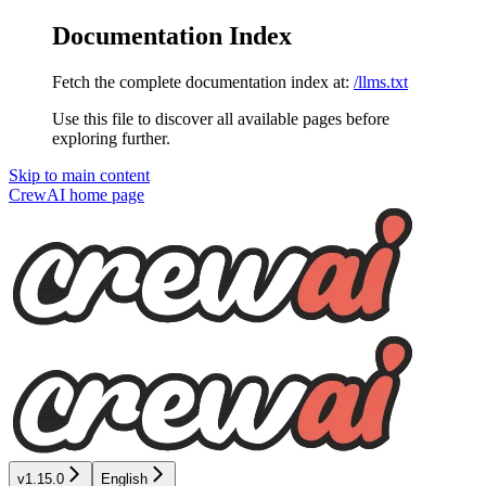
Documentation Index
Fetch the complete documentation index at:
/llms.txt
Use this file to discover all available pages before
exploring further.
Skip to main content
CrewAI
home page
v1.15.0
English