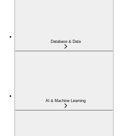
Database & Data
AI & Machine Learning