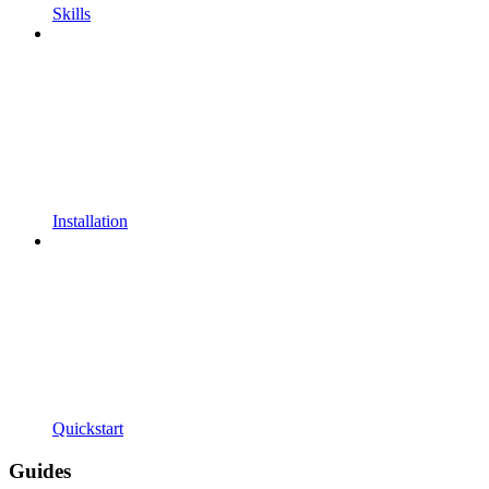
Skills
Installation
Quickstart
Guides