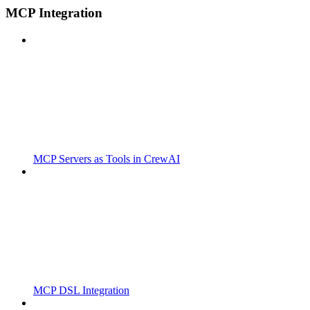
MCP Integration
MCP Servers as Tools in CrewAI
MCP DSL Integration