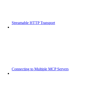
Streamable HTTP Transport
Connecting to Multiple MCP Servers