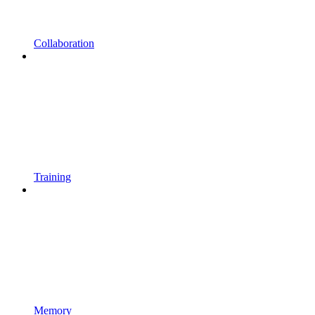
Collaboration
Training
Memory