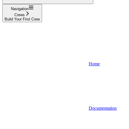
Navigation
Crews
Build Your First Crew
Home
Documentation