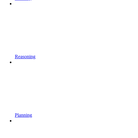
Reasoning
Planning