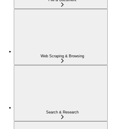
Web Scraping & Browsing
Search & Research