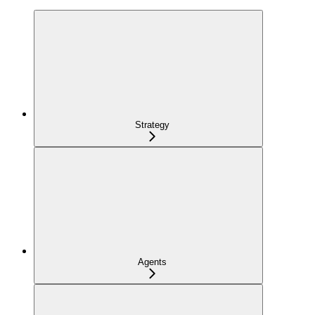
Strategy
Agents