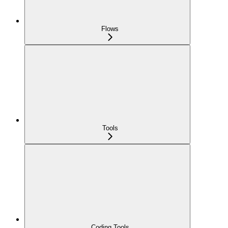
Flows
Tools
Coding Tools