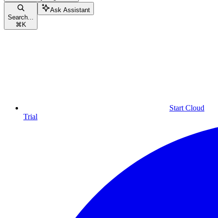
Ask Assistant
Search...
⌘
K
Start Cloud
Trial