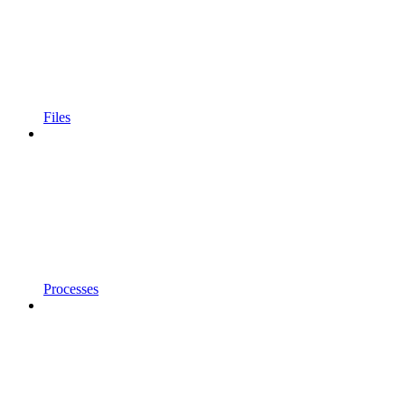
Files
Processes