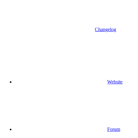
Changelog
Website
Forum