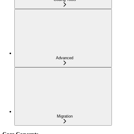
Advanced
Migration