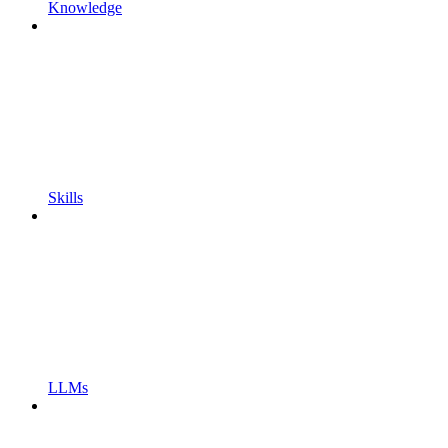
Knowledge
Skills
LLMs