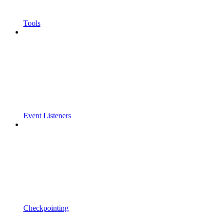
Tools
Event Listeners
Checkpointing