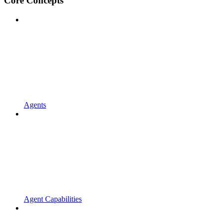
Core Concepts
Agents
Agent Capabilities