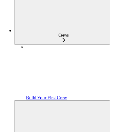
Crews
Build Your First Crew