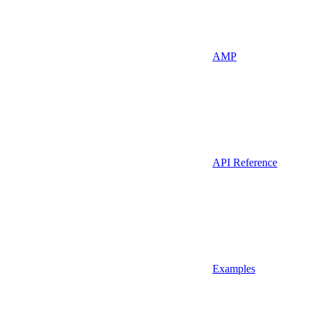
AMP
API Reference
Examples