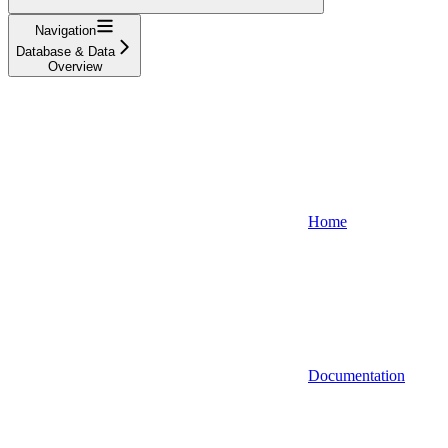
Navigation
Database & Data
Overview
Home
Documentation