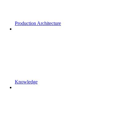
Production Architecture
Knowledge