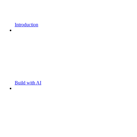
Introduction
Build with AI