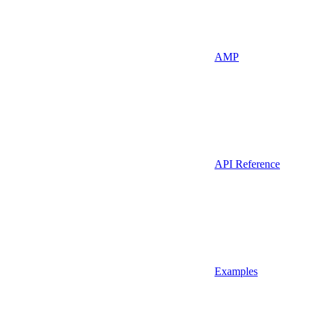
AMP
API Reference
Examples