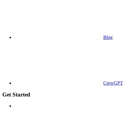
Blog
CrewGPT
Get Started