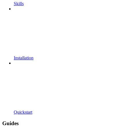
Skills
Installation
Quickstart
Guides