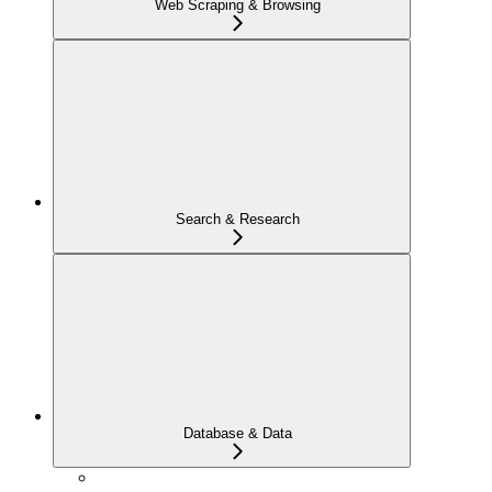
Web Scraping & Browsing
Search & Research
Database & Data