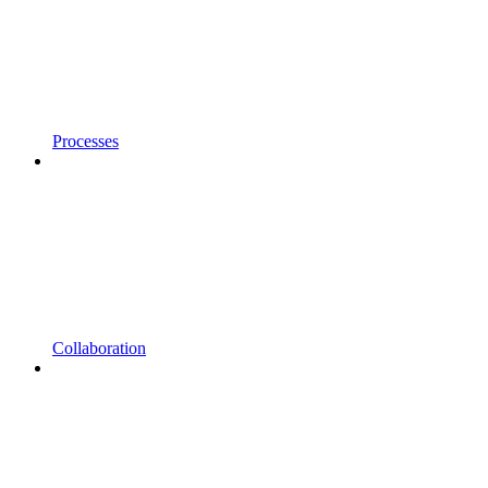
Processes
Collaboration