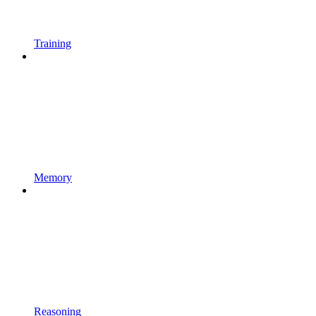
Training
Memory
Reasoning