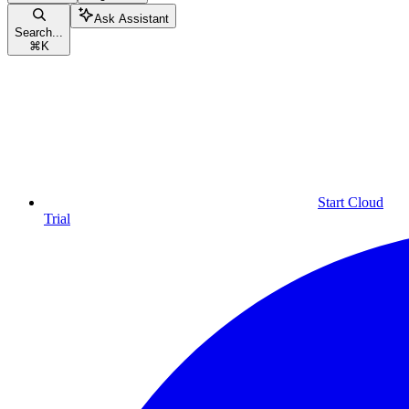
Ask Assistant
Search...
⌘
K
Start Cloud
Trial