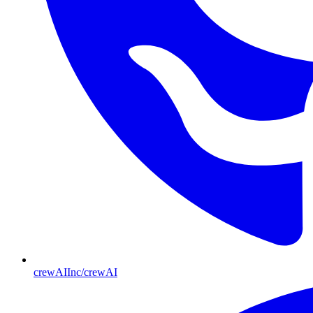
crewAIInc/crewAI