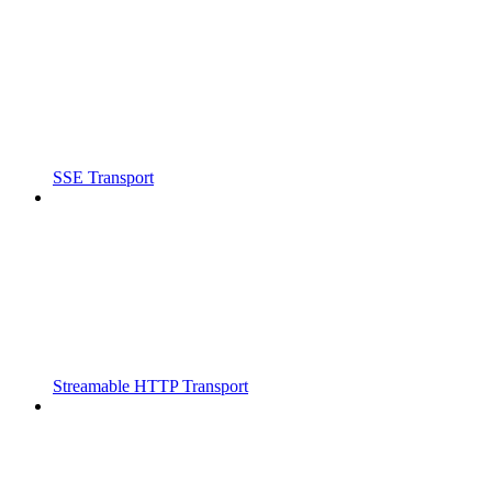
SSE Transport
Streamable HTTP Transport