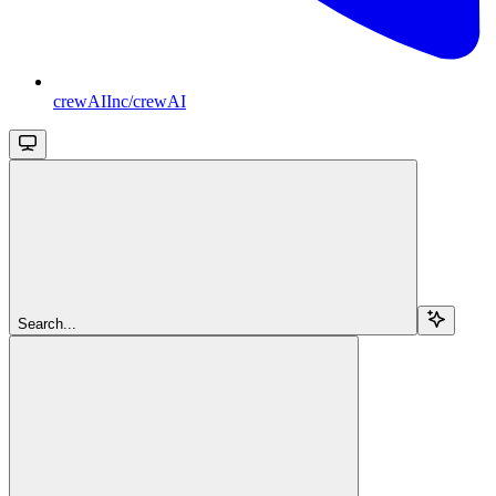
crewAIInc/crewAI
Search...