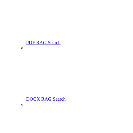
PDF RAG Search
DOCX RAG Search