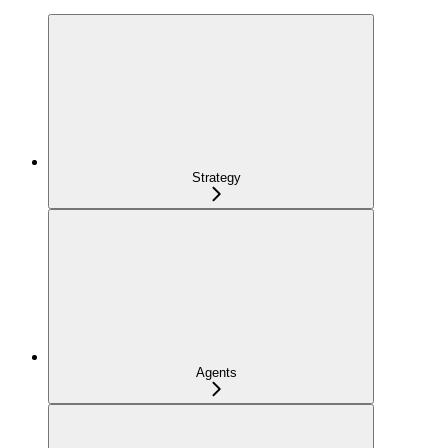
Strategy
Agents