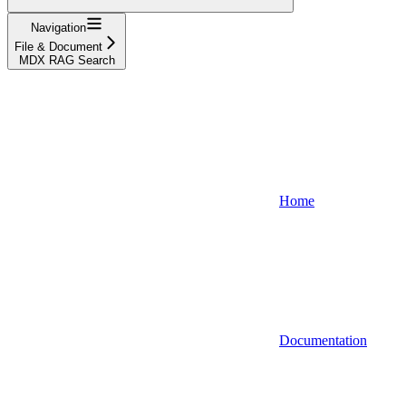
Navigation
File & Document
MDX RAG Search
Home
Documentation