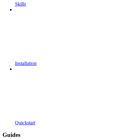
Skills
Installation
Quickstart
Guides