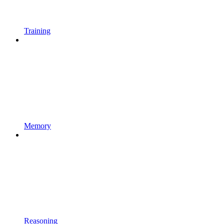
Training
Memory
Reasoning