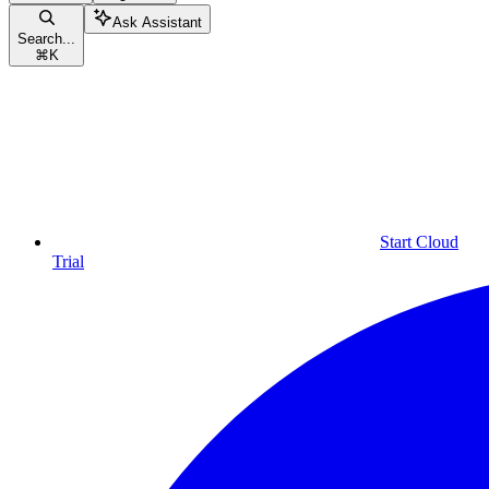
Ask Assistant
Search...
⌘
K
Start Cloud
Trial