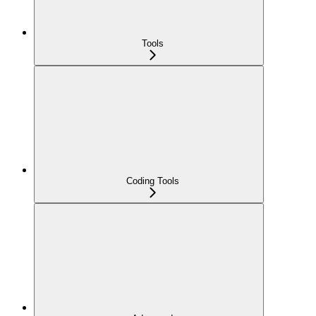
Tools
Coding Tools