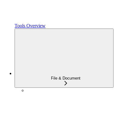
Tools Overview
File & Document