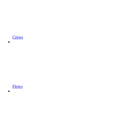
Crews
Flows