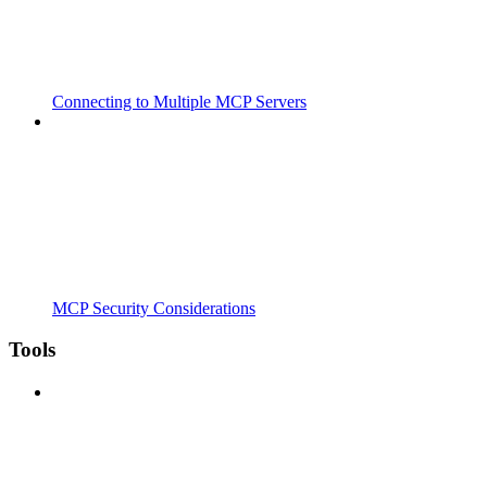
Connecting to Multiple MCP Servers
MCP Security Considerations
Tools