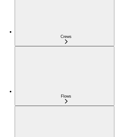
Crews
Flows