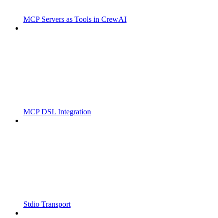
MCP Servers as Tools in CrewAI
MCP DSL Integration
Stdio Transport