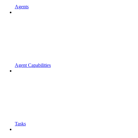
Agents
Agent Capabilities
Tasks