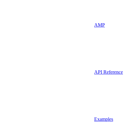
AMP
API Reference
Examples