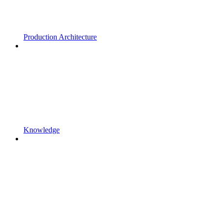
Production Architecture
Knowledge