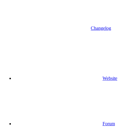
Changelog
Website
Forum