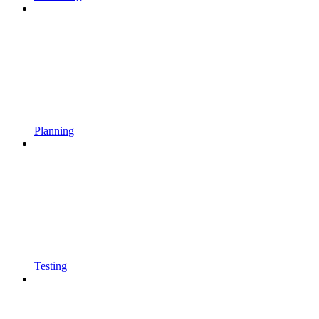
Planning
Testing