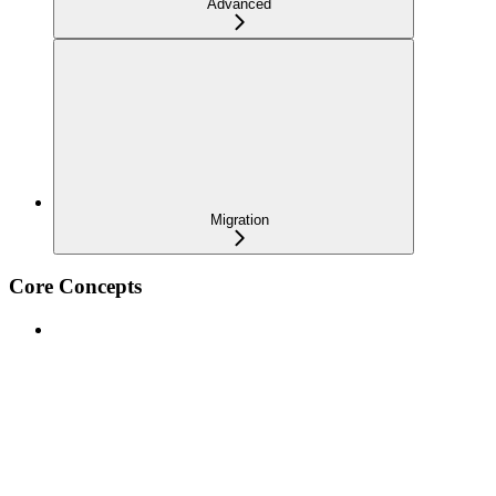
Advanced
Migration
Core Concepts