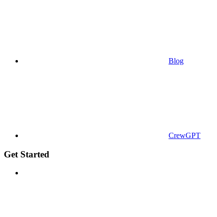
Blog
CrewGPT
Get Started