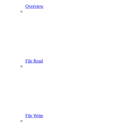
Overview
File Read
File Write