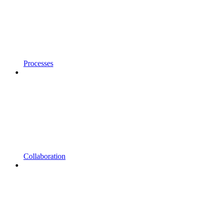
Processes
Collaboration