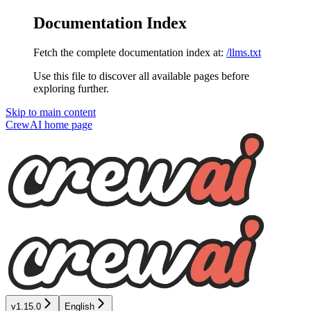
Documentation Index
Fetch the complete documentation index at:
/llms.txt
Use this file to discover all available pages before
exploring further.
Skip to main content
CrewAI
home page
v1.15.0
English