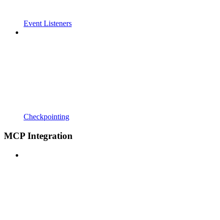
Event Listeners
Checkpointing
MCP Integration