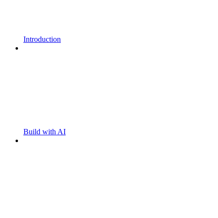
Introduction
Build with AI