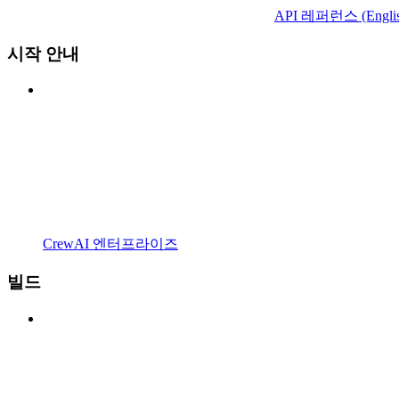
API 레퍼런스 (Englis
시작 안내
CrewAI 엔터프라이즈
빌드