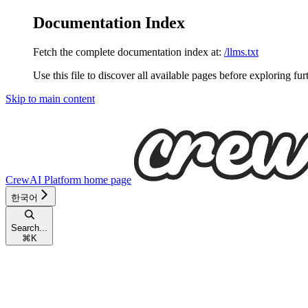
Documentation Index
Fetch the complete documentation index at:
/llms.txt
Use this file to discover all available pages before exploring fur
Skip to main content
CrewAI Platform
home page
한국어
Search...
⌘
K