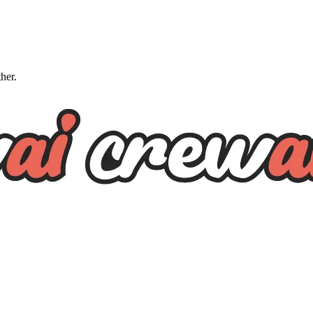
ther.