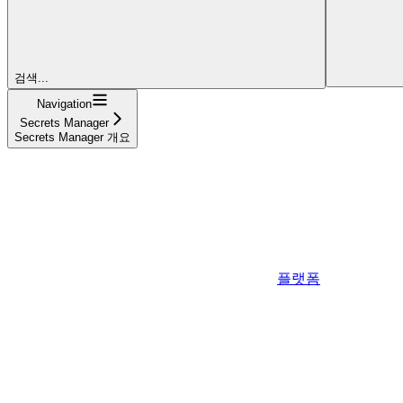
검색...
Navigation
Secrets Manager
Secrets Manager 개요
플랫폼