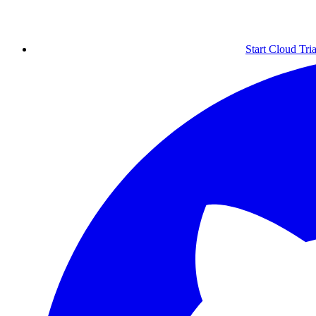
Start Cloud Tria