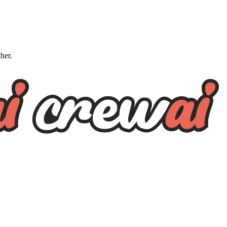
ther.