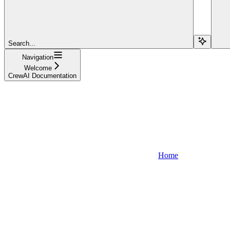
Search...
Navigation
Welcome
CrewAI Documentation
Home