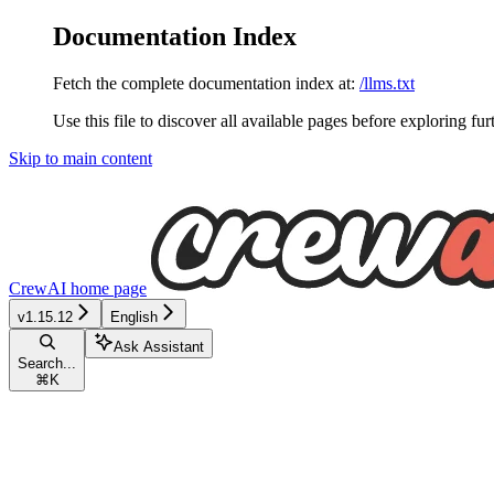
Documentation Index
Fetch the complete documentation index at:
/llms.txt
Use this file to discover all available pages before exploring fur
Skip to main content
CrewAI
home page
v1.15.12
English
Ask Assistant
Search...
⌘
K