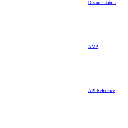
Documentation
AMP
API Reference