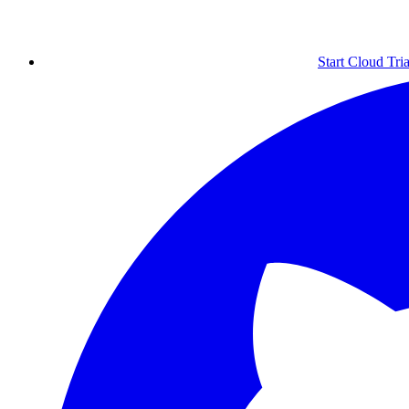
Start Cloud Tria