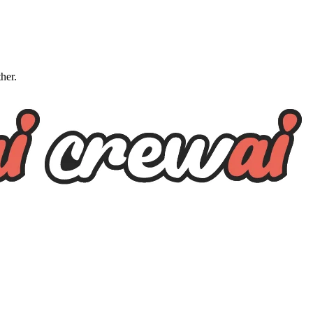
ther.