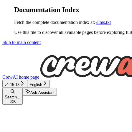
Documentation Index
Fetch the complete documentation index at:
/llms.txt
Use this file to discover all available pages before exploring fur
Skip to main content
CrewAI
home page
v1.15.13
English
Ask Assistant
Search...
⌘
K