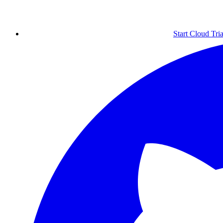
Start Cloud Tria