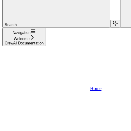
Search...
Navigation
Welcome
CrewAI Documentation
Home