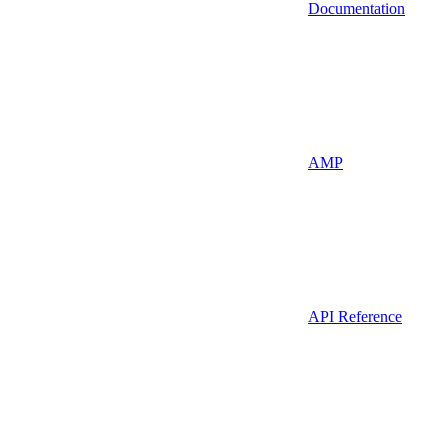
Documentation
AMP
API Reference