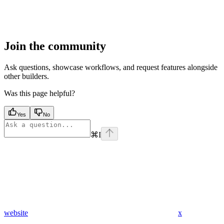
Join the community
Ask questions, showcase workflows, and request features alongside
other builders.
Was this page helpful?
Yes
No
⌘
I
website
x