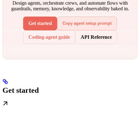
Design agents, orchestrate crews, and automate flows with
guardrails, memory, knowledge, and observability baked in.
Get started
Copy agent setup prompt
Coding-agent guide
API Reference
Get started