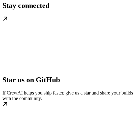
Stay connected
Star us on GitHub
If CrewAI helps you ship faster, give us a star and share your builds
with the community.