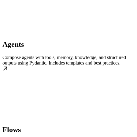
Agents
Compose agents with tools, memory, knowledge, and structured
outputs using Pydantic. Includes templates and best practices.
Flows