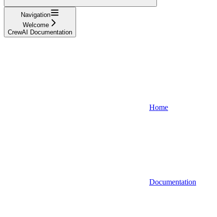
Navigation
Welcome
CrewAI Documentation
Home
Documentation