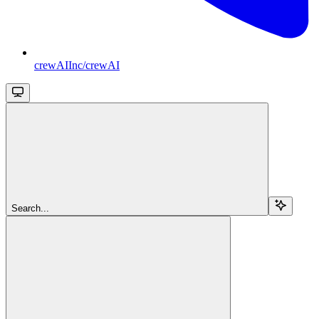
crewAIInc/crewAI
Search...