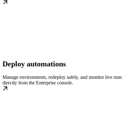
Deploy automations
Manage environments, redeploy safely, and monitor live runs
directly from the Enterprise console.