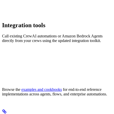
Integration tools
Call existing CrewAI automations or Amazon Bedrock Agents
directly from your crews using the updated integration toolkit.
Browse the
examples and cookbooks
for end-to-end reference
implementations across agents, flows, and enterprise automations.