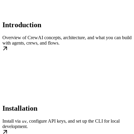
Introduction
Overview of CrewAI concepts, architecture, and what you can build
with agents, crews, and flows.
Installation
Install via
, configure API keys, and set up the CLI for local
uv
development.