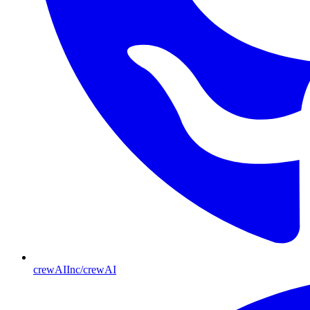
crewAIInc/crewAI