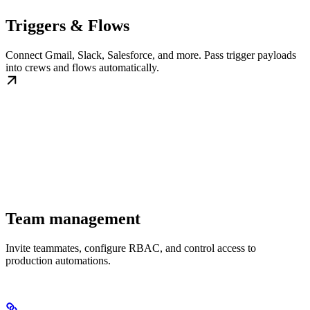
Triggers & Flows
Connect Gmail, Slack, Salesforce, and more. Pass trigger payloads
into crews and flows automatically.
Team management
Invite teammates, configure RBAC, and control access to
production automations.