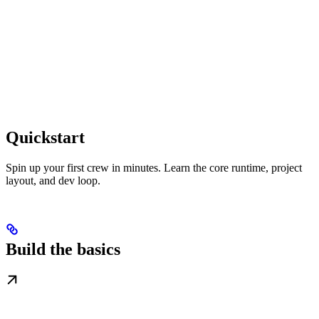
Quickstart
Spin up your first crew in minutes. Learn the core runtime, project
layout, and dev loop.
Build the basics