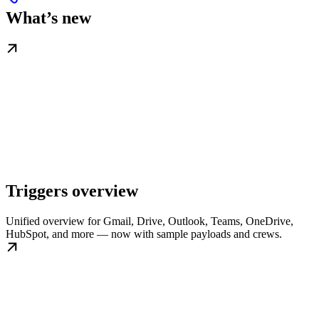
What’s new
Triggers overview
Unified overview for Gmail, Drive, Outlook, Teams, OneDrive,
HubSpot, and more — now with sample payloads and crews.