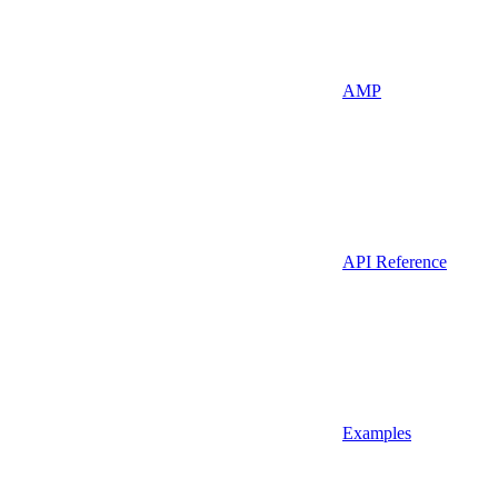
AMP
API Reference
Examples