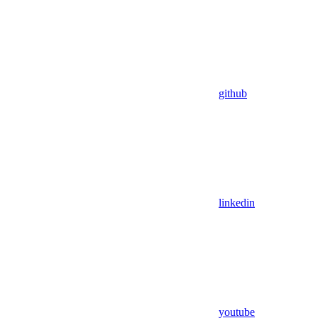
github
linkedin
youtube