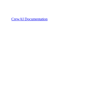
CrewAI Documentation