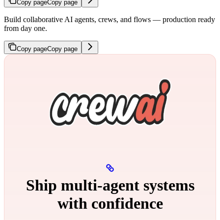
Copy page
Copy page
Build collaborative AI agents, crews, and flows — production ready
from day one.
Copy page
Copy page
Ship multi‑agent systems
with confidence