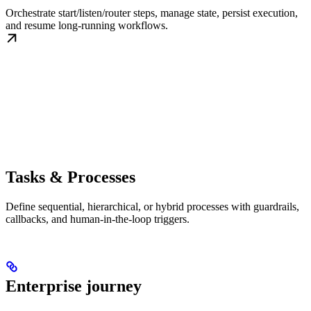
Orchestrate start/listen/router steps, manage state, persist execution,
and resume long-running workflows.
Tasks & Processes
Define sequential, hierarchical, or hybrid processes with guardrails,
callbacks, and human-in-the-loop triggers.
Enterprise journey