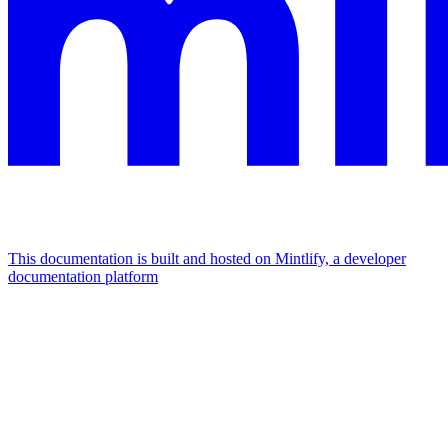
This documentation is built and hosted on Mintlify, a developer
documentation platform
Assistant
Responses
are
generated
using