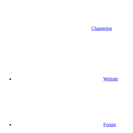
Changelog
Website
Forum