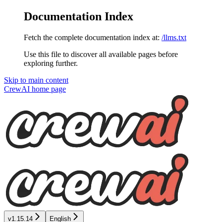
Documentation Index
Fetch the complete documentation index at:
/llms.txt
Use this file to discover all available pages before
exploring further.
Skip to main content
CrewAI
home page
v1.15.14
English