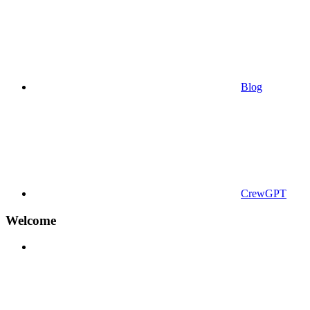
Blog
CrewGPT
Welcome