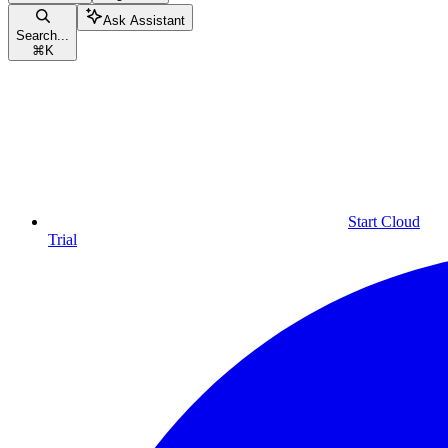
Ask Assistant
Search...
⌘
K
Start Cloud
Trial