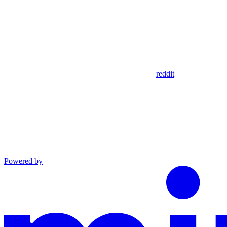
reddit
Powered by