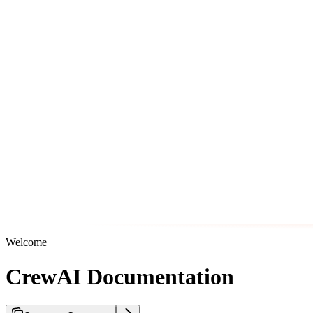
Welcome
CrewAI Documentation