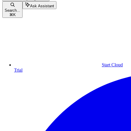
Ask Assistant
Search...
⌘
K
Start Cloud
Trial