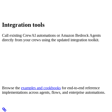
Integration tools
Call existing CrewAI automations or Amazon Bedrock Agents
directly from your crews using the updated integration toolkit.
Browse the
examples and cookbooks
for end-to-end reference
implementations across agents, flows, and enterprise automations.