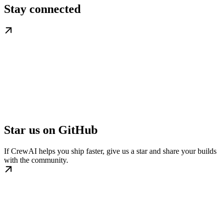
Stay connected
Star us on GitHub
If CrewAI helps you ship faster, give us a star and share your builds
with the community.