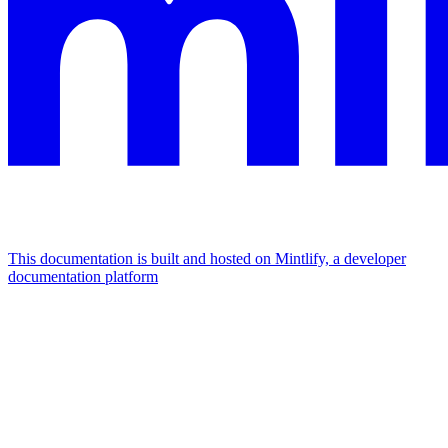
This documentation is built and hosted on Mintlify, a developer
documentation platform
Assistant
Responses
are
generated
using