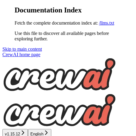
Documentation Index
Fetch the complete documentation index at:
/llms.txt
Use this file to discover all available pages before
exploring further.
Skip to main content
CrewAI
home page
v1.15.12
English