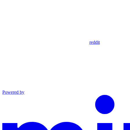
reddit
Powered by