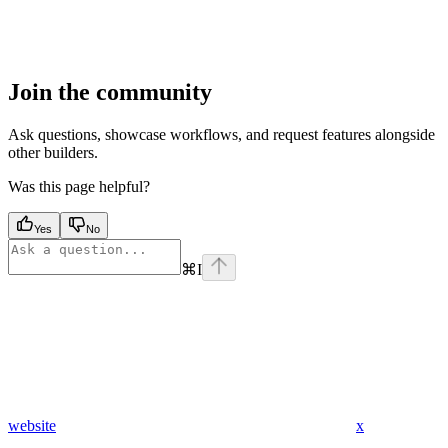
Join the community
Ask questions, showcase workflows, and request features alongside
other builders.
Was this page helpful?
Yes
No
⌘
I
website
x