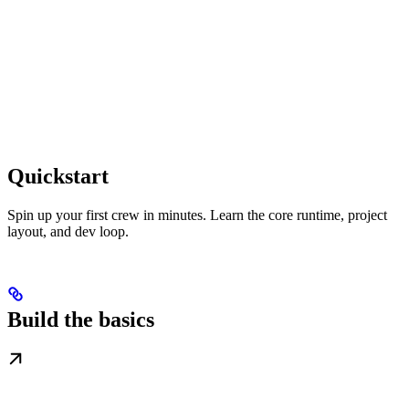
Quickstart
Spin up your first crew in minutes. Learn the core runtime, project
layout, and dev loop.
Build the basics