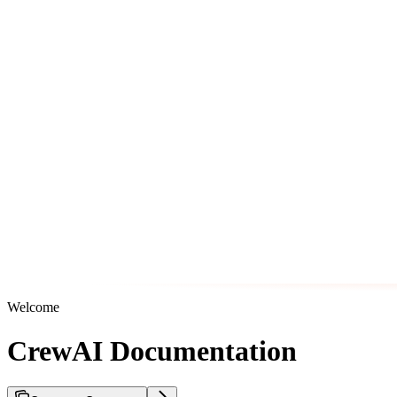
Welcome
CrewAI Documentation