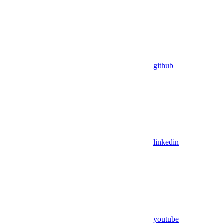
github
linkedin
youtube