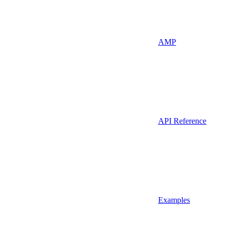
AMP
API Reference
Examples