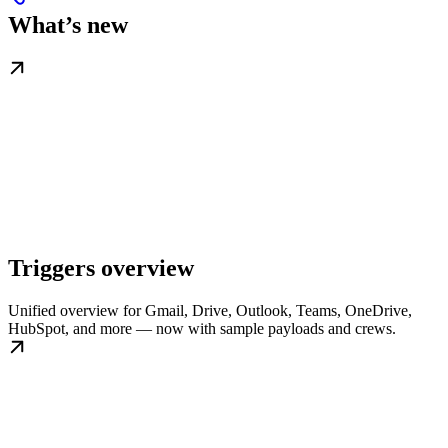
What’s new
Triggers overview
Unified overview for Gmail, Drive, Outlook, Teams, OneDrive,
HubSpot, and more — now with sample payloads and crews.