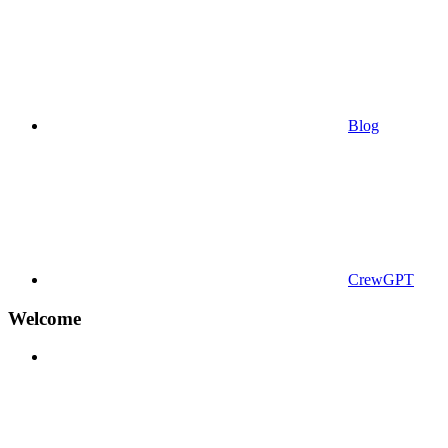
Blog
CrewGPT
Welcome