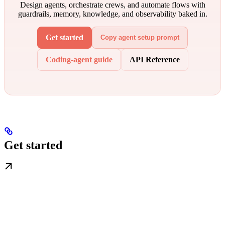
Design agents, orchestrate crews, and automate flows with
guardrails, memory, knowledge, and observability baked in.
Get started
Copy agent setup prompt
Coding-agent guide
API Reference
Get started