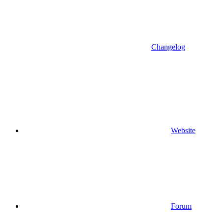
Changelog
Website
Forum