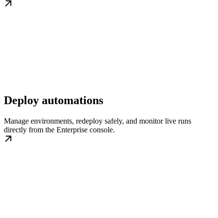
Deploy automations
Manage environments, redeploy safely, and monitor live runs
directly from the Enterprise console.