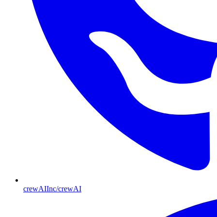
crewAIInc/crewAI