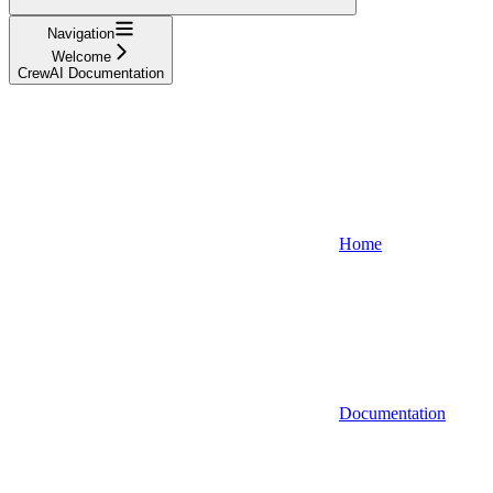
Navigation
Welcome
CrewAI Documentation
Home
Documentation