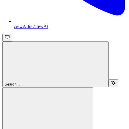
crewAIInc/crewAI
Search...