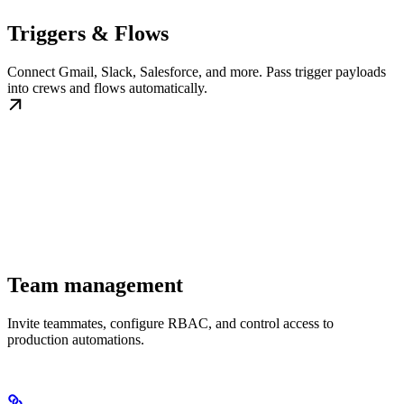
Triggers & Flows
Connect Gmail, Slack, Salesforce, and more. Pass trigger payloads
into crews and flows automatically.
Team management
Invite teammates, configure RBAC, and control access to
production automations.