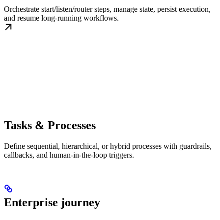
Orchestrate start/listen/router steps, manage state, persist execution,
and resume long-running workflows.
Tasks & Processes
Define sequential, hierarchical, or hybrid processes with guardrails,
callbacks, and human-in-the-loop triggers.
Enterprise journey