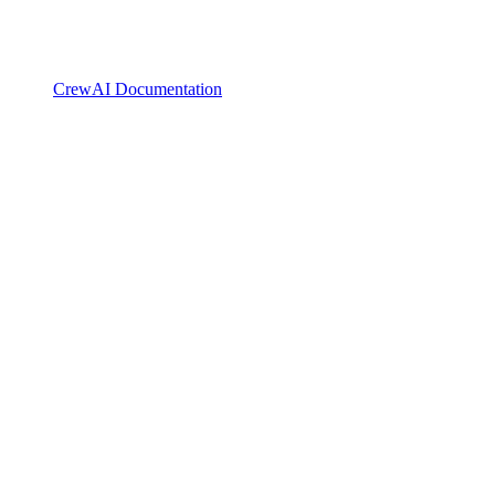
CrewAI Documentation