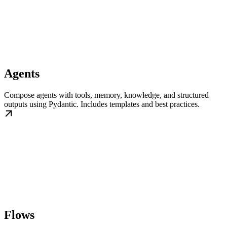
Agents
Compose agents with tools, memory, knowledge, and structured
outputs using Pydantic. Includes templates and best practices.
Flows