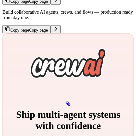
Copy page
Copy page
Build collaborative AI agents, crews, and flows — production ready
from day one.
Copy page
Copy page
Ship multi‑agent systems
with confidence