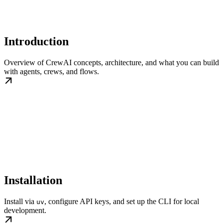
Introduction
Overview of CrewAI concepts, architecture, and what you can build
with agents, crews, and flows.
Installation
Install via
, configure API keys, and set up the CLI for local
uv
development.