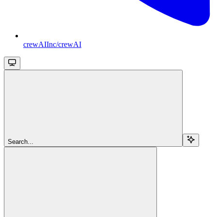
crewAIInc/crewAI
Search...