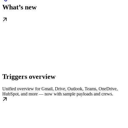
What’s new
Triggers overview
Unified overview for Gmail, Drive, Outlook, Teams, OneDrive,
HubSpot, and more — now with sample payloads and crews.