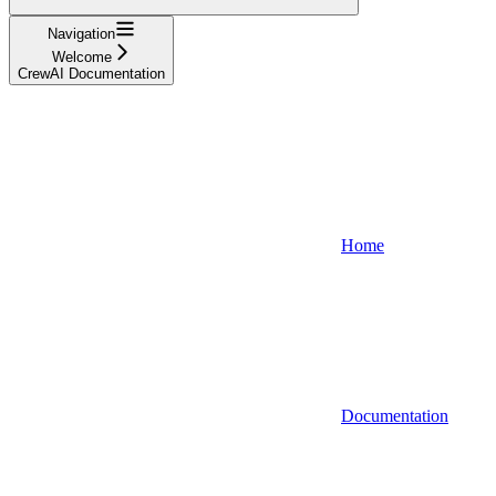
Navigation
Welcome
CrewAI Documentation
Home
Documentation