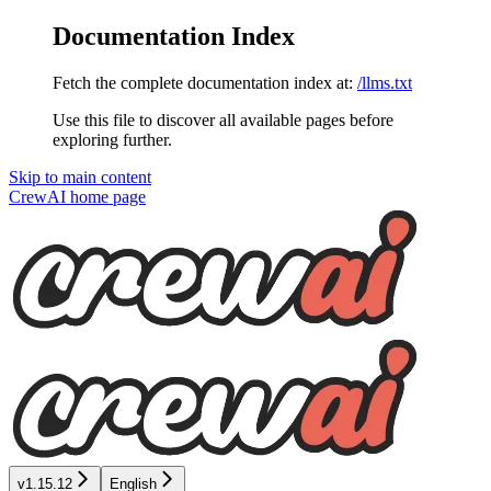
Documentation Index
Fetch the complete documentation index at:
/llms.txt
Use this file to discover all available pages before
exploring further.
Skip to main content
CrewAI
home page
v1.15.12
English