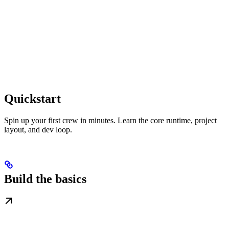
Quickstart
Spin up your first crew in minutes. Learn the core runtime, project
layout, and dev loop.
Build the basics