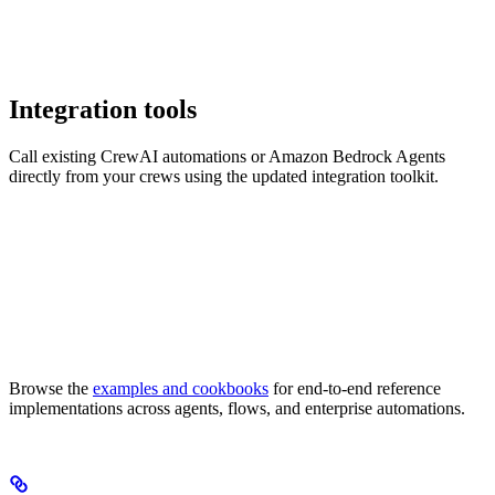
Integration tools
Call existing CrewAI automations or Amazon Bedrock Agents
directly from your crews using the updated integration toolkit.
Browse the
examples and cookbooks
for end-to-end reference
implementations across agents, flows, and enterprise automations.