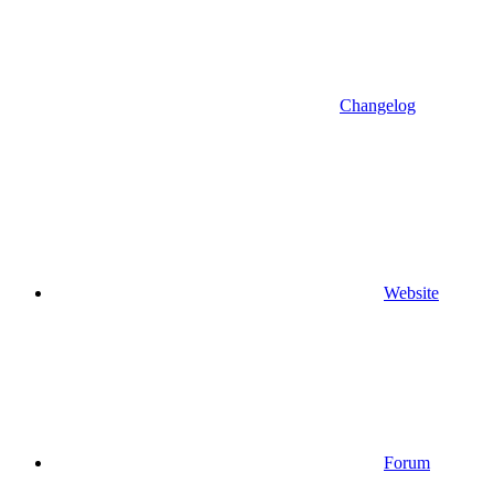
Changelog
Website
Forum