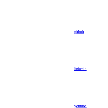
github
linkedin
youtube