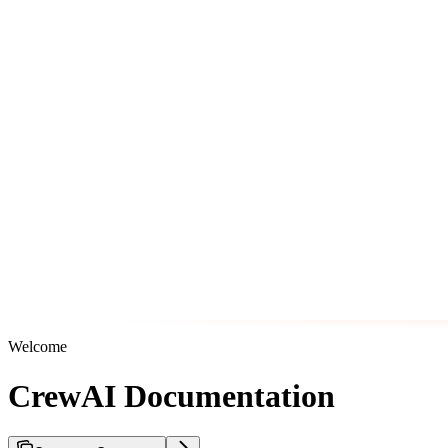
Welcome
CrewAI Documentation