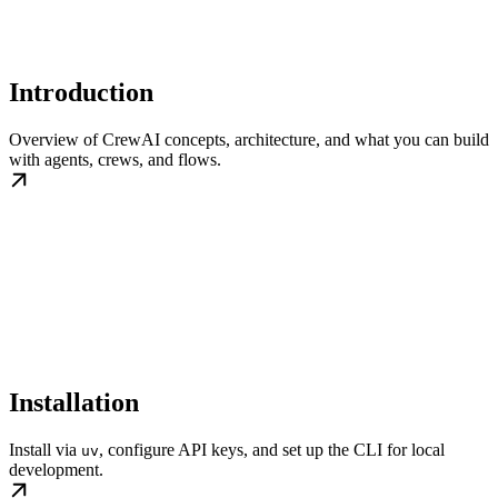
Introduction
Overview of CrewAI concepts, architecture, and what you can build
with agents, crews, and flows.
Installation
Install via
, configure API keys, and set up the CLI for local
uv
development.