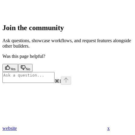
Join the community
Ask questions, showcase workflows, and request features alongside
other builders.
Was this page helpful?
Yes
No
⌘
I
website
x