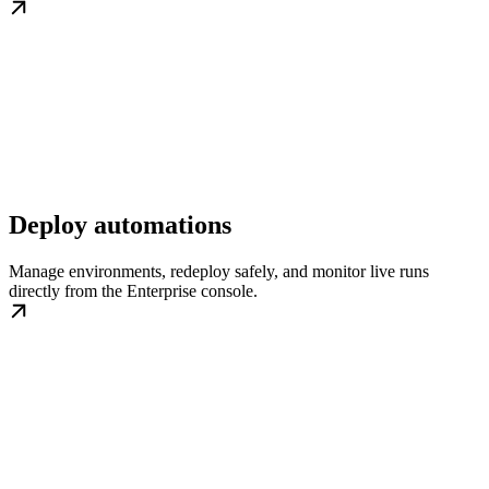
Deploy automations
Manage environments, redeploy safely, and monitor live runs
directly from the Enterprise console.