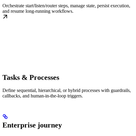
Orchestrate start/listen/router steps, manage state, persist execution,
and resume long-running workflows.
Tasks & Processes
Define sequential, hierarchical, or hybrid processes with guardrails,
callbacks, and human-in-the-loop triggers.
Enterprise journey