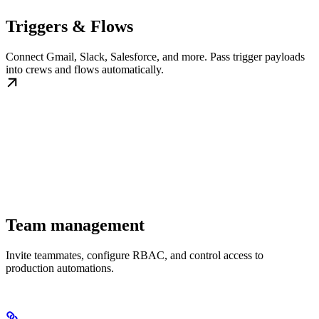
Triggers & Flows
Connect Gmail, Slack, Salesforce, and more. Pass trigger payloads
into crews and flows automatically.
Team management
Invite teammates, configure RBAC, and control access to
production automations.