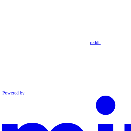
reddit
Powered by