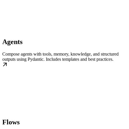
Agents
Compose agents with tools, memory, knowledge, and structured
outputs using Pydantic. Includes templates and best practices.
Flows