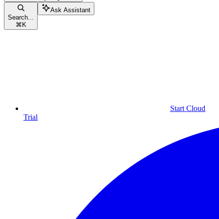
Ask Assistant
Search...
⌘
K
Start Cloud
Trial