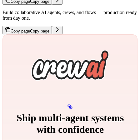
Copy page
Copy page
Build collaborative AI agents, crews, and flows — production ready
from day one.
Copy page
Copy page
Ship multi‑agent systems
with confidence