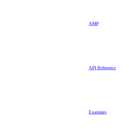
AMP
API Reference
Examples