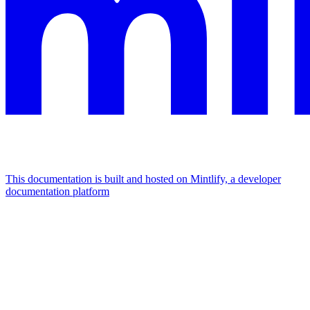
This documentation is built and hosted on Mintlify, a developer
documentation platform
Assistant
Responses
are
generated
using