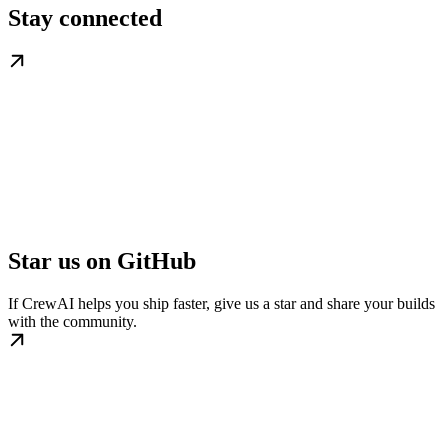
Stay connected
Star us on GitHub
If CrewAI helps you ship faster, give us a star and share your builds
with the community.