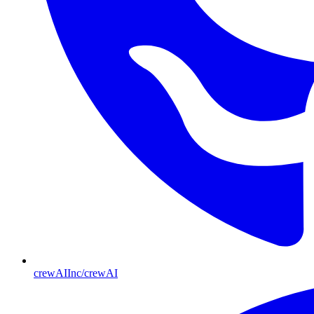
crewAIInc/crewAI