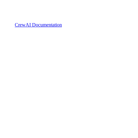
CrewAI Documentation