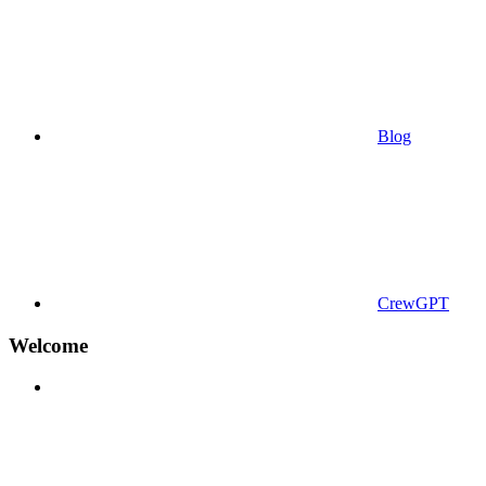
Blog
CrewGPT
Welcome