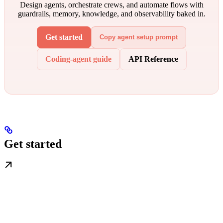
Design agents, orchestrate crews, and automate flows with
guardrails, memory, knowledge, and observability baked in.
Get started
Copy agent setup prompt
Coding-agent guide
API Reference
Get started