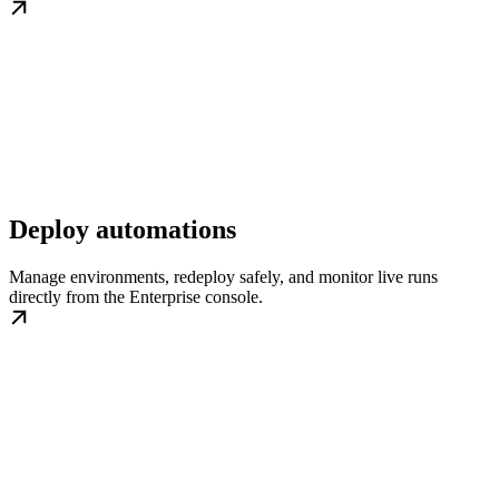
Deploy automations
Manage environments, redeploy safely, and monitor live runs
directly from the Enterprise console.