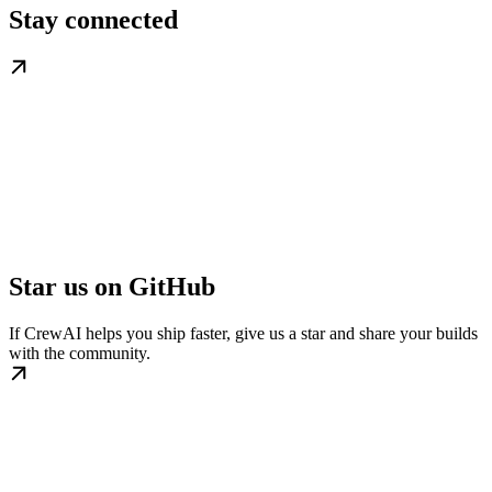
Stay connected
Star us on GitHub
If CrewAI helps you ship faster, give us a star and share your builds
with the community.