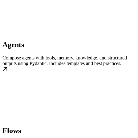
Agents
Compose agents with tools, memory, knowledge, and structured
outputs using Pydantic. Includes templates and best practices.
Flows