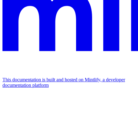
This documentation is built and hosted on Mintlify, a developer
documentation platform
Assistant
Responses
are
generated
using