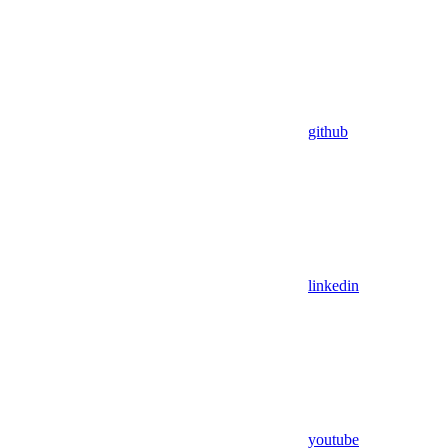
github
linkedin
youtube