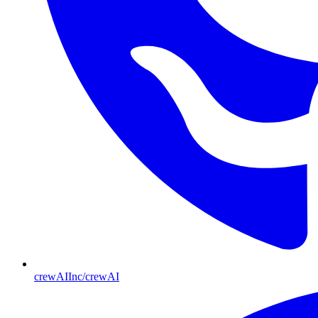
crewAIInc/crewAI