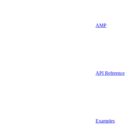
AMP
API Reference
Examples