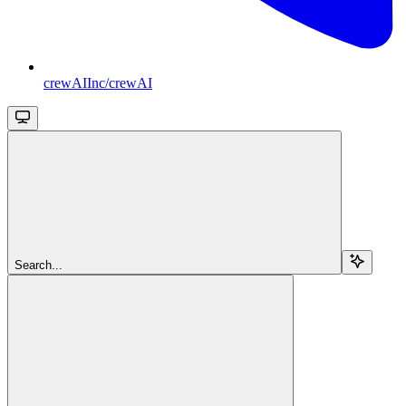
crewAIInc/crewAI
Search...