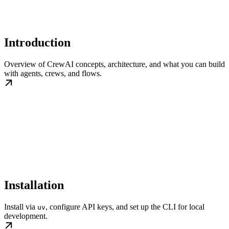
Introduction
Overview of CrewAI concepts, architecture, and what you can build
with agents, crews, and flows.
Installation
Install via
, configure API keys, and set up the CLI for local
uv
development.