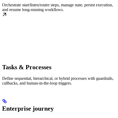
Orchestrate start/listen/router steps, manage state, persist execution,
and resume long-running workflows.
Tasks & Processes
Define sequential, hierarchical, or hybrid processes with guardrails,
callbacks, and human-in-the-loop triggers.
Enterprise journey