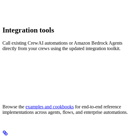
Integration tools
Call existing CrewAI automations or Amazon Bedrock Agents
directly from your crews using the updated integration toolkit.
Browse the
examples and cookbooks
for end-to-end reference
implementations across agents, flows, and enterprise automations.