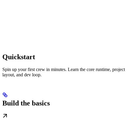
Quickstart
Spin up your first crew in minutes. Learn the core runtime, project
layout, and dev loop.
Build the basics