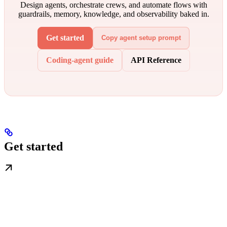
Design agents, orchestrate crews, and automate flows with
guardrails, memory, knowledge, and observability baked in.
Get started
Copy agent setup prompt
Coding-agent guide
API Reference
Get started