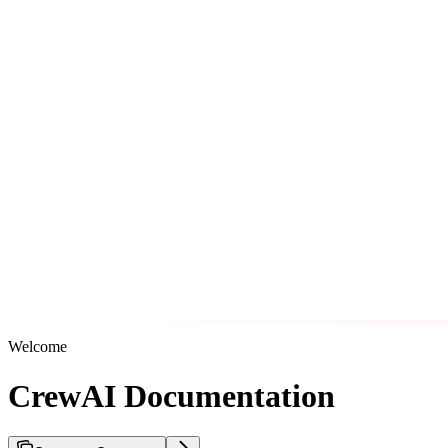
Welcome
CrewAI Documentation