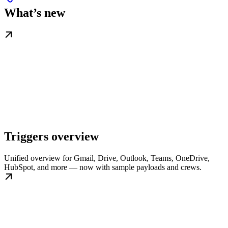
What’s new
Triggers overview
Unified overview for Gmail, Drive, Outlook, Teams, OneDrive,
HubSpot, and more — now with sample payloads and crews.