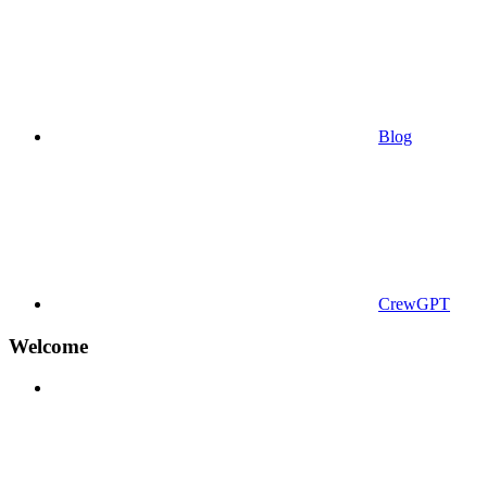
Blog
CrewGPT
Welcome