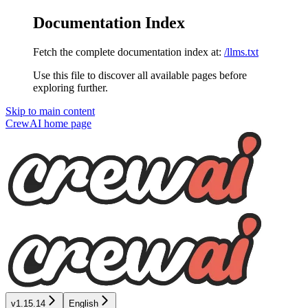
Documentation Index
Fetch the complete documentation index at:
/llms.txt
Use this file to discover all available pages before
exploring further.
Skip to main content
CrewAI
home page
v1.15.14
English