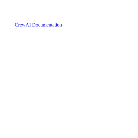
CrewAI Documentation