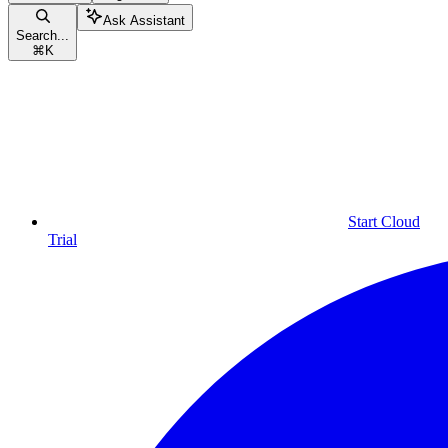
Ask Assistant
Search...
⌘
K
Start Cloud
Trial