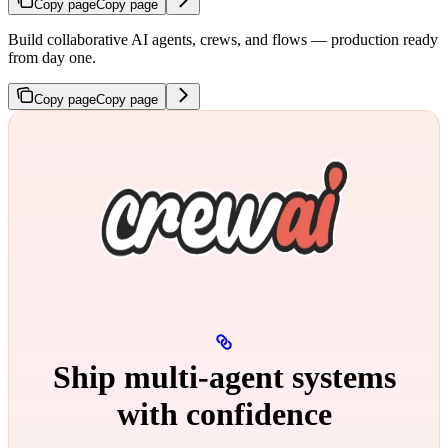
Copy page
Copy page
Build collaborative AI agents, crews, and flows — production ready
from day one.
Copy page
Copy page
Ship multi‑agent systems
with confidence