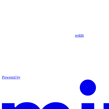
reddit
Powered by