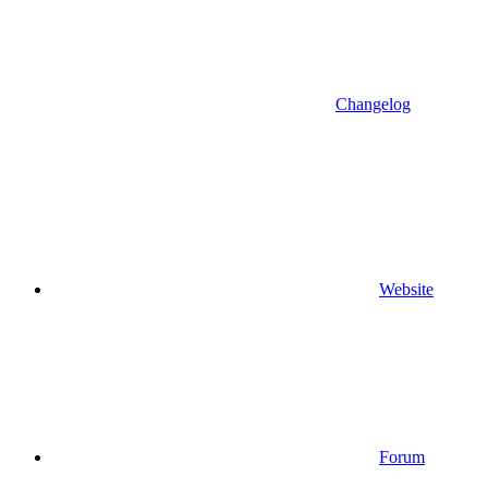
Changelog
Website
Forum