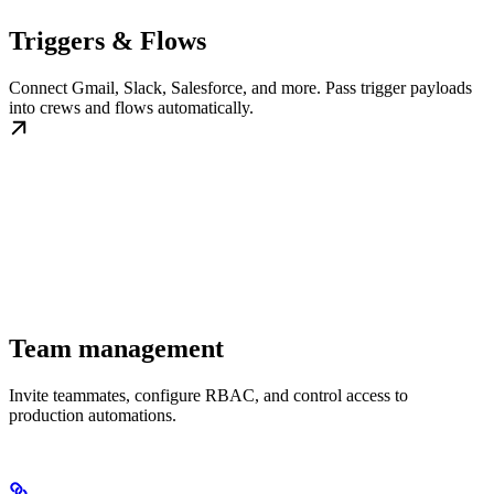
Triggers & Flows
Connect Gmail, Slack, Salesforce, and more. Pass trigger payloads
into crews and flows automatically.
Team management
Invite teammates, configure RBAC, and control access to
production automations.