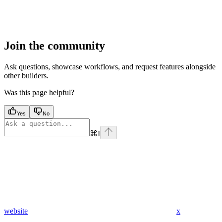
Join the community
Ask questions, showcase workflows, and request features alongside
other builders.
Was this page helpful?
Yes
No
⌘
I
website
x