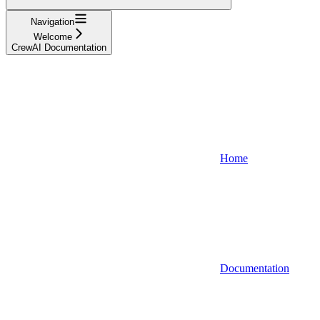
Navigation
Welcome
CrewAI Documentation
Home
Documentation