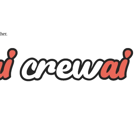
ther.