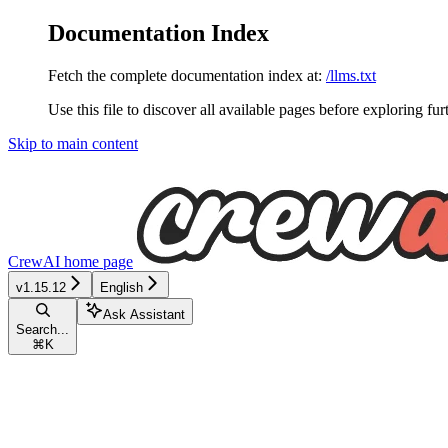
Documentation Index
Fetch the complete documentation index at:
/llms.txt
Use this file to discover all available pages before exploring fur
Skip to main content
CrewAI
home page
v1.15.12
English
Ask Assistant
Search...
⌘
K