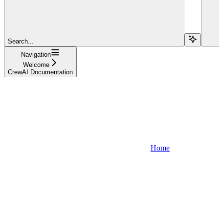
Search...
Navigation
Welcome
CrewAI Documentation
Home