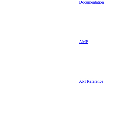
Documentation
AMP
API Reference