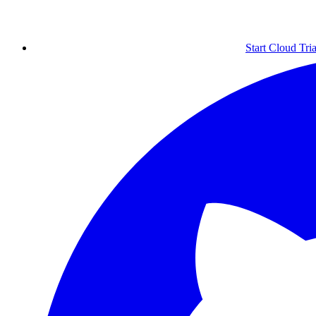
Start Cloud Tria