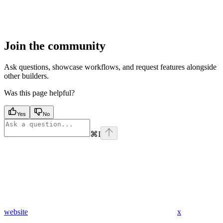
Join the community
Ask questions, showcase workflows, and request features alongside
other builders.
Was this page helpful?
Yes
No
⌘
I
website
x