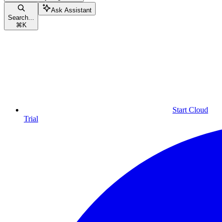
Ask Assistant
Search...
⌘
K
Start Cloud
Trial