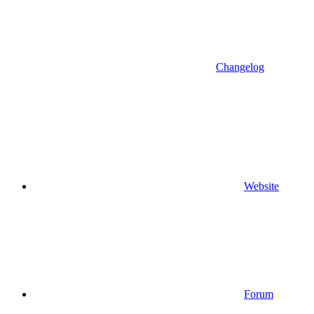
Changelog
Website
Forum