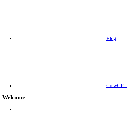
Blog
CrewGPT
Welcome