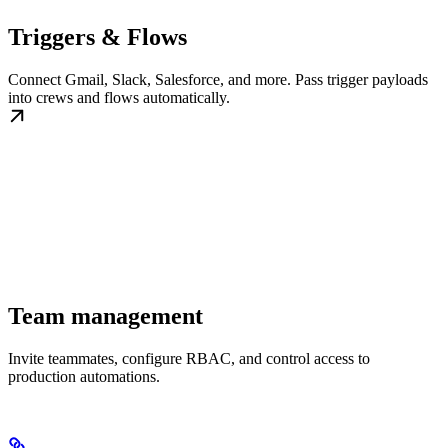
Triggers & Flows
Connect Gmail, Slack, Salesforce, and more. Pass trigger payloads
into crews and flows automatically.
Team management
Invite teammates, configure RBAC, and control access to
production automations.