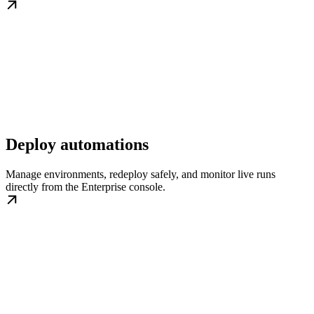
Deploy automations
Manage environments, redeploy safely, and monitor live runs
directly from the Enterprise console.