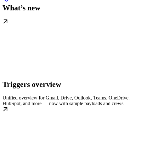
What’s new
Triggers overview
Unified overview for Gmail, Drive, Outlook, Teams, OneDrive,
HubSpot, and more — now with sample payloads and crews.