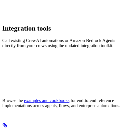
Integration tools
Call existing CrewAI automations or Amazon Bedrock Agents
directly from your crews using the updated integration toolkit.
Browse the
examples and cookbooks
for end-to-end reference
implementations across agents, flows, and enterprise automations.