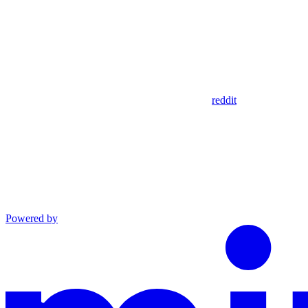
reddit
Powered by