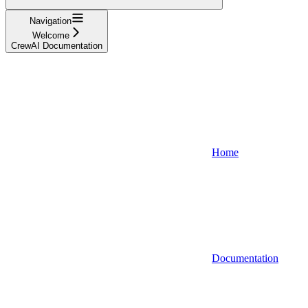
Navigation
Welcome
CrewAI Documentation
Home
Documentation