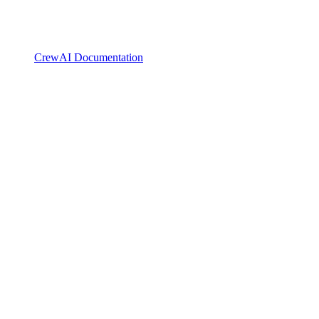
CrewAI Documentation