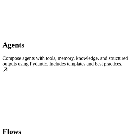
Agents
Compose agents with tools, memory, knowledge, and structured
outputs using Pydantic. Includes templates and best practices.
Flows