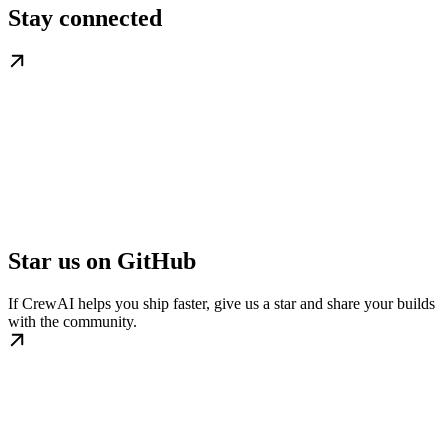
Stay connected
Star us on GitHub
If CrewAI helps you ship faster, give us a star and share your builds
with the community.