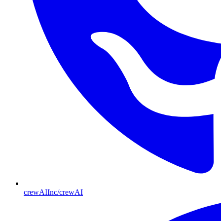
crewAIInc/crewAI