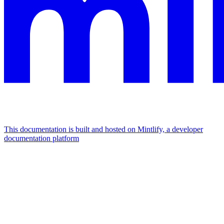
This documentation is built and hosted on Mintlify, a developer
documentation platform
Assistant
Responses
are
generated
using