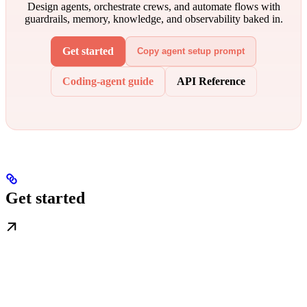
Design agents, orchestrate crews, and automate flows with
guardrails, memory, knowledge, and observability baked in.
Get started
Copy agent setup prompt
Coding-agent guide
API Reference
Get started