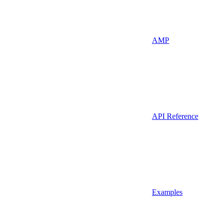
AMP
API Reference
Examples