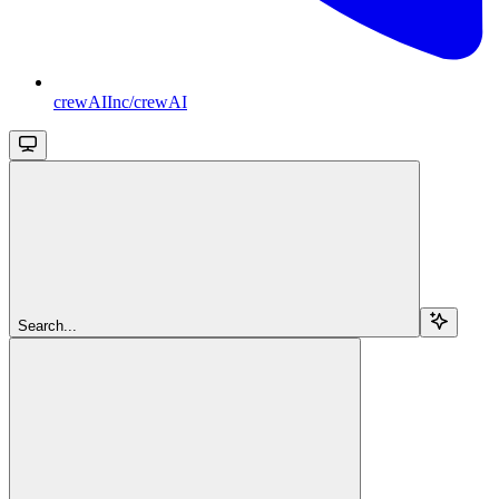
crewAIInc/crewAI
Search...