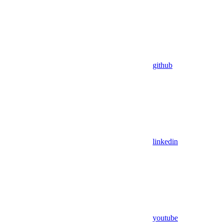
github
linkedin
youtube