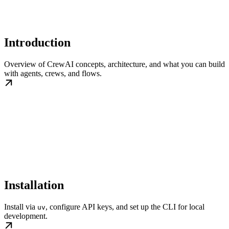
Introduction
Overview of CrewAI concepts, architecture, and what you can build
with agents, crews, and flows.
Installation
Install via
, configure API keys, and set up the CLI for local
uv
development.