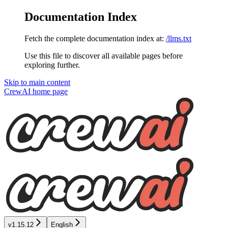
Documentation Index
Fetch the complete documentation index at:
/llms.txt
Use this file to discover all available pages before
exploring further.
Skip to main content
CrewAI
home page
v1.15.12
English