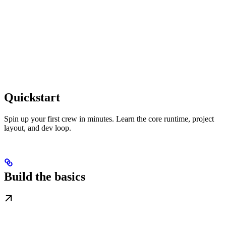
Quickstart
Spin up your first crew in minutes. Learn the core runtime, project
layout, and dev loop.
Build the basics