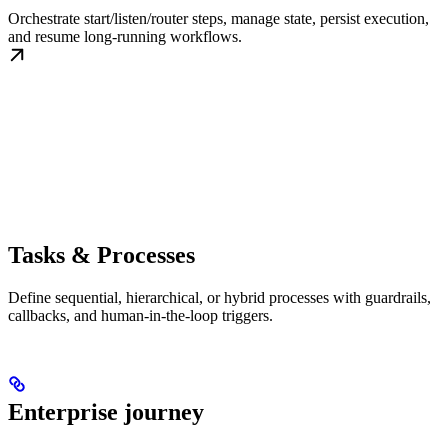
Orchestrate start/listen/router steps, manage state, persist execution,
and resume long-running workflows.
Tasks & Processes
Define sequential, hierarchical, or hybrid processes with guardrails,
callbacks, and human-in-the-loop triggers.
Enterprise journey