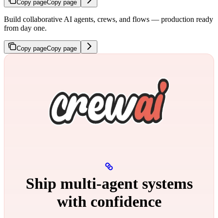
Copy page
Copy page
Build collaborative AI agents, crews, and flows — production ready
from day one.
Copy page
Copy page
Ship multi‑agent systems
with confidence