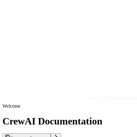
Welcome
CrewAI Documentation