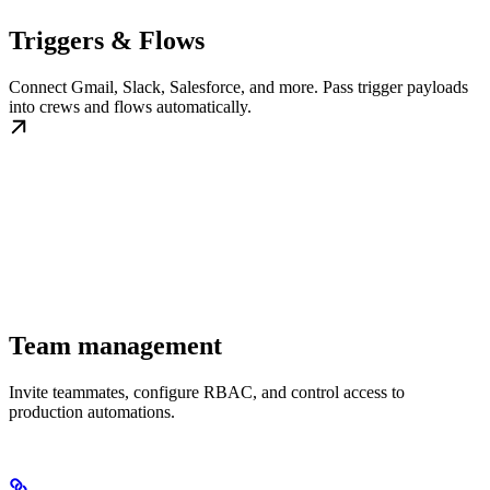
Triggers & Flows
Connect Gmail, Slack, Salesforce, and more. Pass trigger payloads
into crews and flows automatically.
Team management
Invite teammates, configure RBAC, and control access to
production automations.