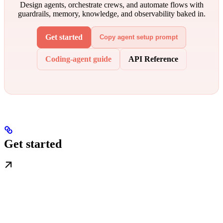
Design agents, orchestrate crews, and automate flows with
guardrails, memory, knowledge, and observability baked in.
Get started
Copy agent setup prompt
Coding-agent guide
API Reference
Get started