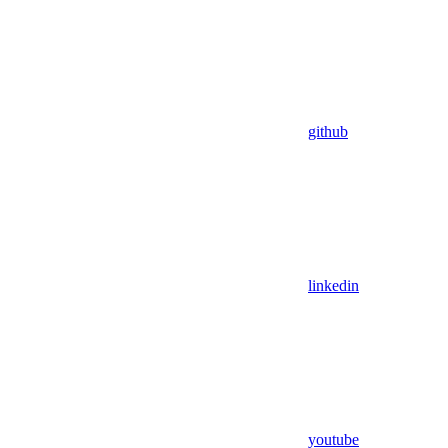
github
linkedin
youtube