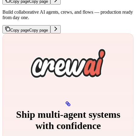
Copy page
Copy page
Build collaborative AI agents, crews, and flows — production ready
from day one.
Copy page
Copy page
Ship multi‑agent systems
with confidence