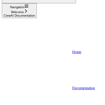
Navigation
Welcome
CrewAI Documentation
Home
Documentation