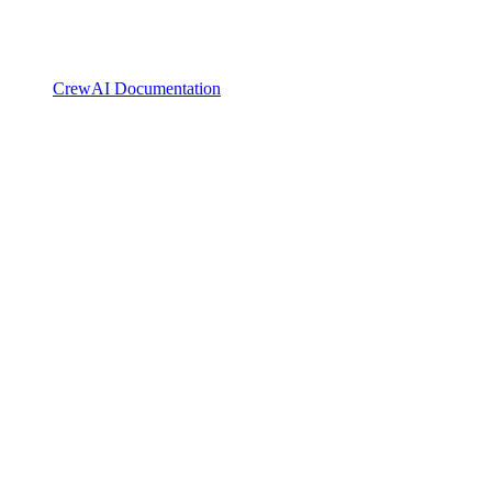
CrewAI Documentation