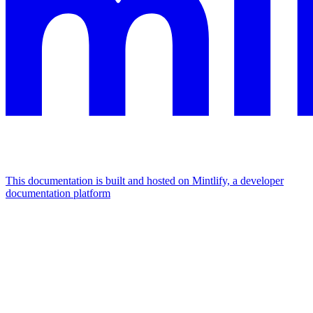
This documentation is built and hosted on Mintlify, a developer
documentation platform
Assistant
Responses
are
generated
using