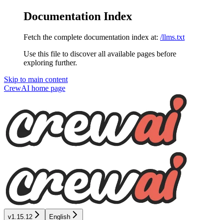
Documentation Index
Fetch the complete documentation index at:
/llms.txt
Use this file to discover all available pages before
exploring further.
Skip to main content
CrewAI
home page
v1.15.12
English