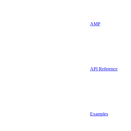
AMP
API Reference
Examples