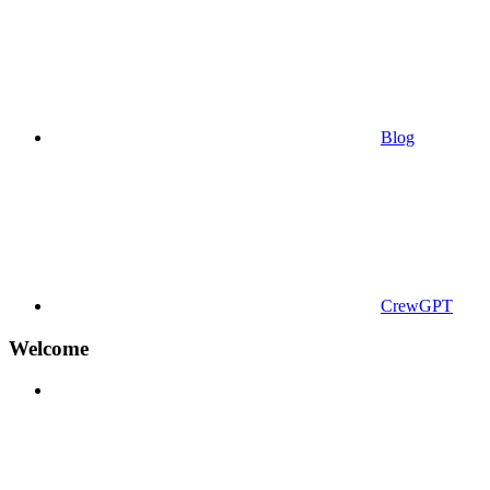
Blog
CrewGPT
Welcome