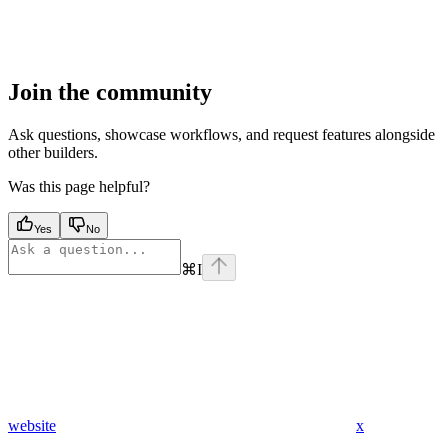
Join the community
Ask questions, showcase workflows, and request features alongside
other builders.
Was this page helpful?
Yes
No
⌘
I
website
x