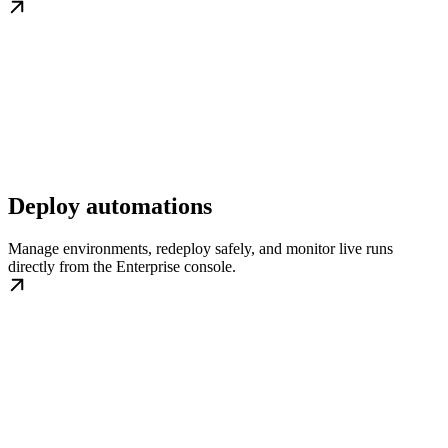
Deploy automations
Manage environments, redeploy safely, and monitor live runs
directly from the Enterprise console.