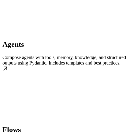
Agents
Compose agents with tools, memory, knowledge, and structured
outputs using Pydantic. Includes templates and best practices.
Flows