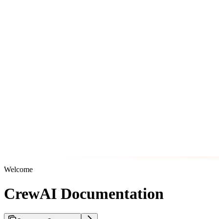
Welcome
CrewAI Documentation