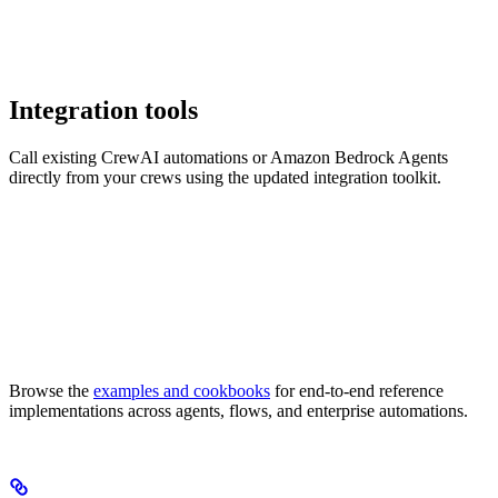
Integration tools
Call existing CrewAI automations or Amazon Bedrock Agents
directly from your crews using the updated integration toolkit.
Browse the
examples and cookbooks
for end-to-end reference
implementations across agents, flows, and enterprise automations.