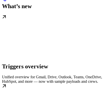
What’s new
Triggers overview
Unified overview for Gmail, Drive, Outlook, Teams, OneDrive,
HubSpot, and more — now with sample payloads and crews.