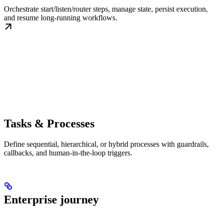
Orchestrate start/listen/router steps, manage state, persist execution,
and resume long-running workflows.
Tasks & Processes
Define sequential, hierarchical, or hybrid processes with guardrails,
callbacks, and human-in-the-loop triggers.
Enterprise journey