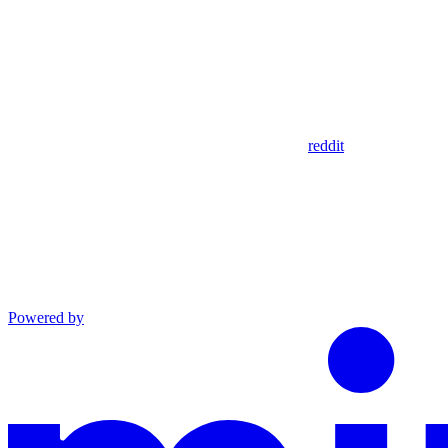
reddit
Powered by