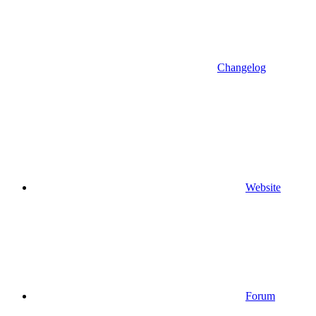
Changelog
Website
Forum