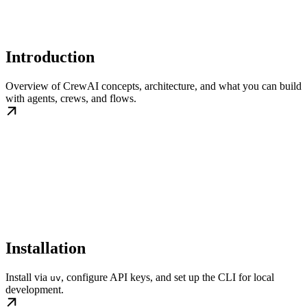
Introduction
Overview of CrewAI concepts, architecture, and what you can build
with agents, crews, and flows.
Installation
Install via
, configure API keys, and set up the CLI for local
uv
development.