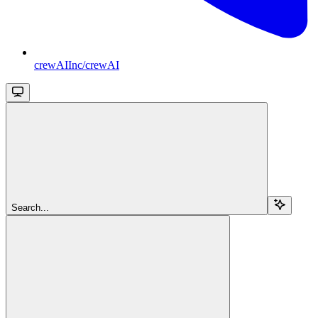
crewAIInc/crewAI
Search...