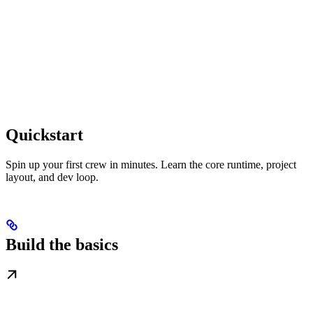
Quickstart
Spin up your first crew in minutes. Learn the core runtime, project
layout, and dev loop.
Build the basics