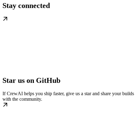
Stay connected
Star us on GitHub
If CrewAI helps you ship faster, give us a star and share your builds
with the community.