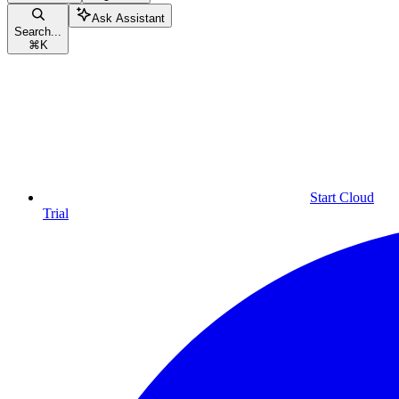
Ask Assistant
Search...
⌘
K
Start Cloud
Trial