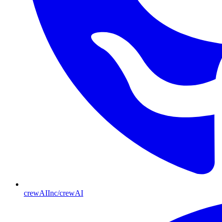
crewAIInc/crewAI