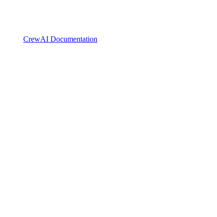
CrewAI Documentation