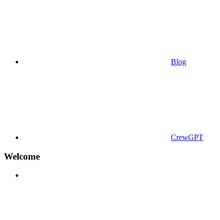
Blog
CrewGPT
Welcome