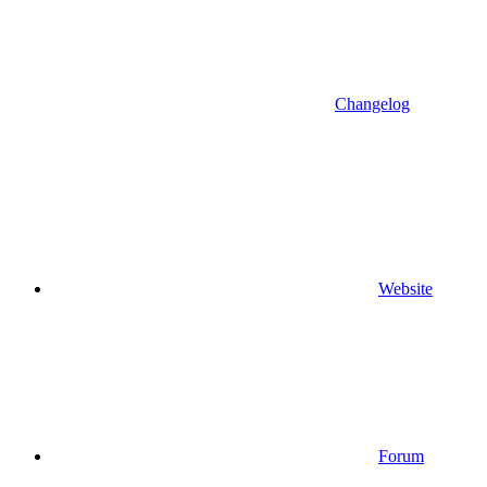
Changelog
Website
Forum