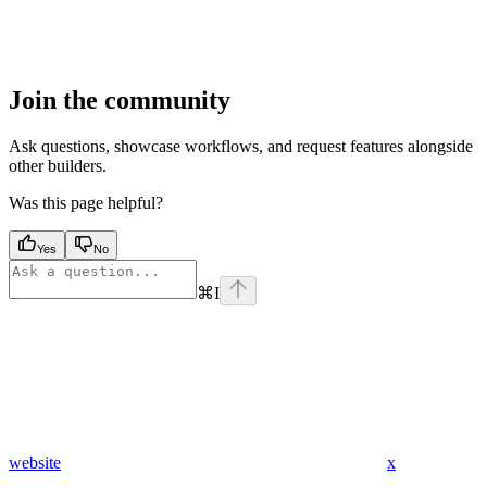
Join the community
Ask questions, showcase workflows, and request features alongside
other builders.
Was this page helpful?
Yes
No
⌘
I
website
x