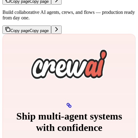
Copy page
Copy page
Build collaborative AI agents, crews, and flows — production ready
from day one.
Copy page
Copy page
Ship multi‑agent systems
with confidence