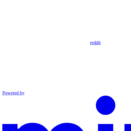
reddit
Powered by