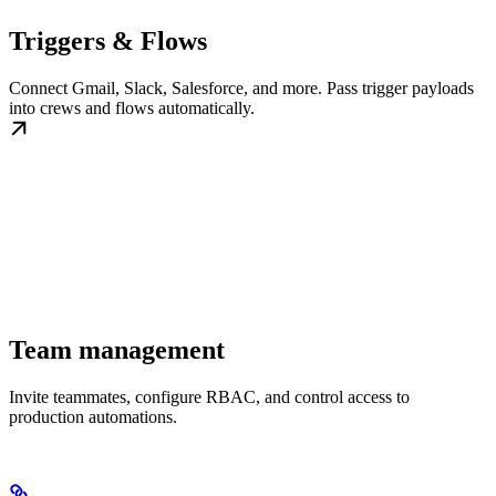
Triggers & Flows
Connect Gmail, Slack, Salesforce, and more. Pass trigger payloads
into crews and flows automatically.
Team management
Invite teammates, configure RBAC, and control access to
production automations.