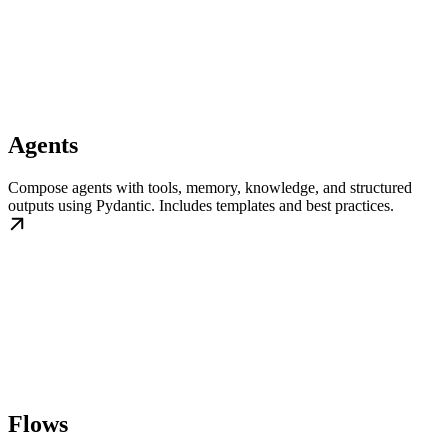
Agents
Compose agents with tools, memory, knowledge, and structured
outputs using Pydantic. Includes templates and best practices.
Flows