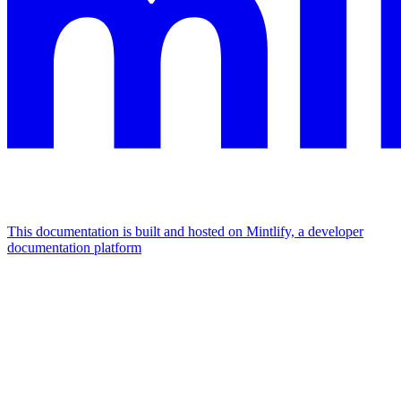
This documentation is built and hosted on Mintlify, a developer
documentation platform
Assistant
Responses
are
generated
using