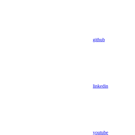
github
linkedin
youtube