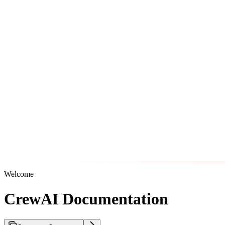
Welcome
CrewAI Documentation