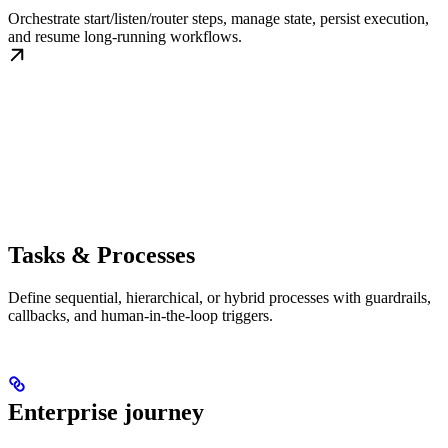
Orchestrate start/listen/router steps, manage state, persist execution,
and resume long-running workflows.
Tasks & Processes
Define sequential, hierarchical, or hybrid processes with guardrails,
callbacks, and human-in-the-loop triggers.
Enterprise journey