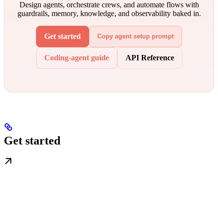
Design agents, orchestrate crews, and automate flows with
guardrails, memory, knowledge, and observability baked in.
Get started
Copy agent setup prompt
Coding-agent guide
API Reference
Get started