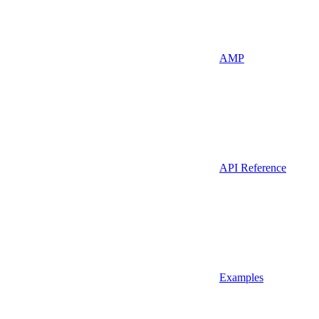
AMP
API Reference
Examples