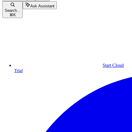
Ask Assistant
Search...
⌘
K
Start Cloud
Trial