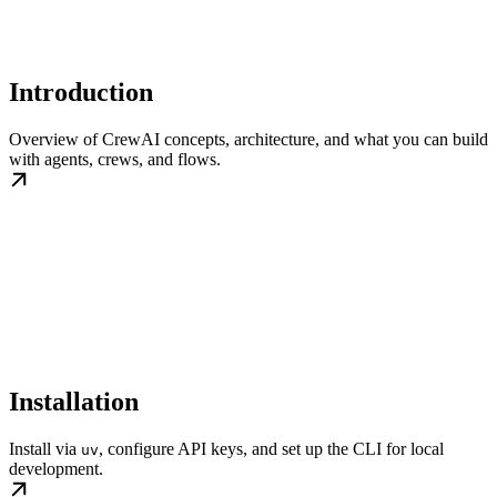
Introduction
Overview of CrewAI concepts, architecture, and what you can build
with agents, crews, and flows.
Installation
Install via
, configure API keys, and set up the CLI for local
uv
development.