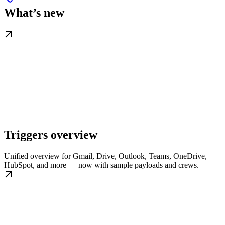
What’s new
Triggers overview
Unified overview for Gmail, Drive, Outlook, Teams, OneDrive,
HubSpot, and more — now with sample payloads and crews.