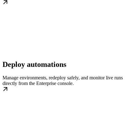
Deploy automations
Manage environments, redeploy safely, and monitor live runs
directly from the Enterprise console.