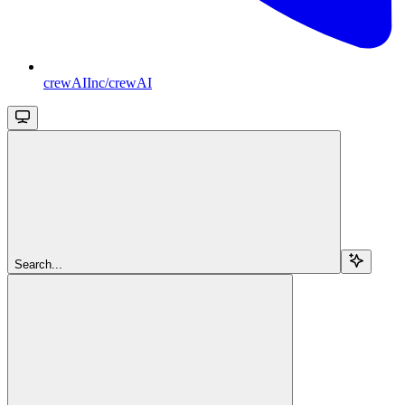
crewAIInc/crewAI
Search...