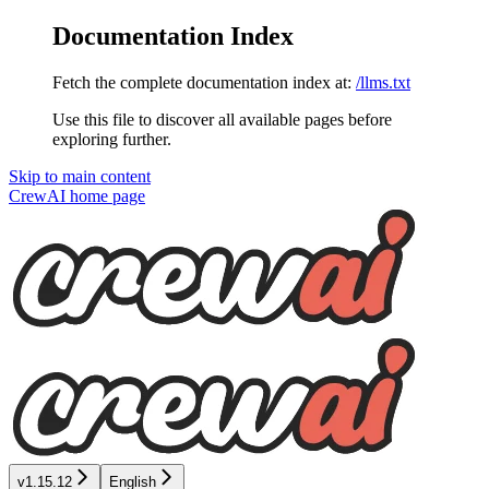
Documentation Index
Fetch the complete documentation index at:
/llms.txt
Use this file to discover all available pages before
exploring further.
Skip to main content
CrewAI
home page
v1.15.12
English