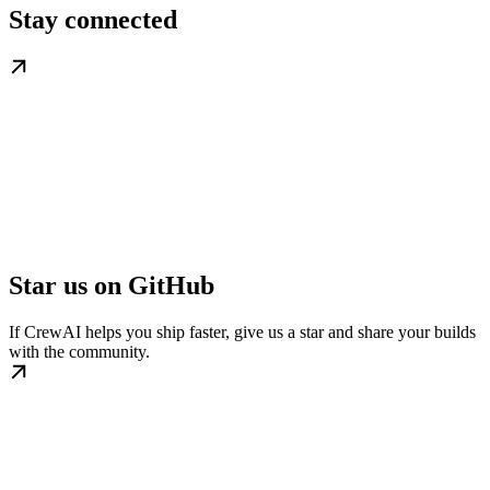
Stay connected
Star us on GitHub
If CrewAI helps you ship faster, give us a star and share your builds
with the community.