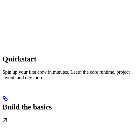
Quickstart
Spin up your first crew in minutes. Learn the core runtime, project
layout, and dev loop.
Build the basics