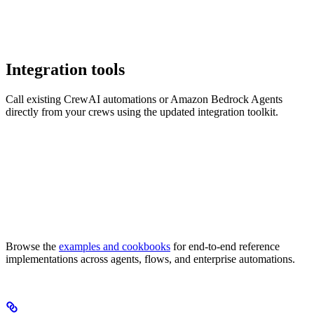
Integration tools
Call existing CrewAI automations or Amazon Bedrock Agents
directly from your crews using the updated integration toolkit.
Browse the
examples and cookbooks
for end-to-end reference
implementations across agents, flows, and enterprise automations.