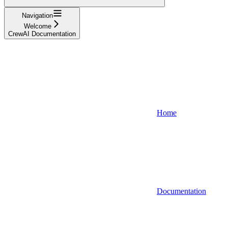
Navigation
Welcome
CrewAI Documentation
Home
Documentation