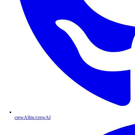
crewAIInc/crewAI