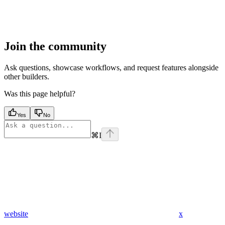
Join the community
Ask questions, showcase workflows, and request features alongside
other builders.
Was this page helpful?
Yes
No
⌘
I
website
x