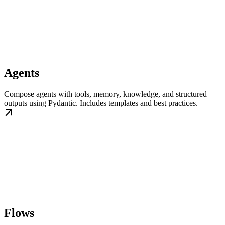
Agents
Compose agents with tools, memory, knowledge, and structured
outputs using Pydantic. Includes templates and best practices.
Flows