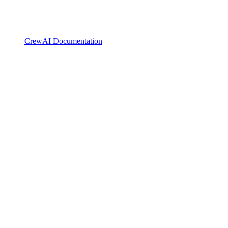
CrewAI Documentation