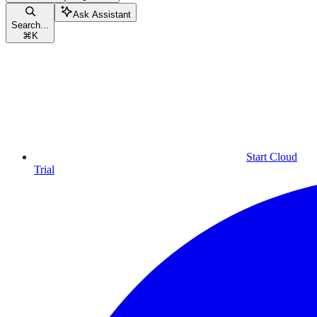
Ask Assistant
Search...
⌘
K
Start Cloud
Trial