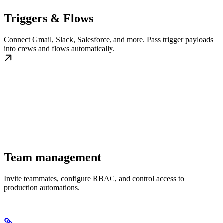
Triggers & Flows
Connect Gmail, Slack, Salesforce, and more. Pass trigger payloads
into crews and flows automatically.
Team management
Invite teammates, configure RBAC, and control access to
production automations.