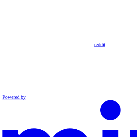
reddit
Powered by