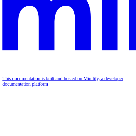
This documentation is built and hosted on Mintlify, a developer
documentation platform
Assistant
Responses
are
generated
using