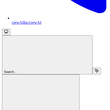
crewAIInc/crewAI
Search...