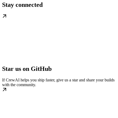
Stay connected
Star us on GitHub
If CrewAI helps you ship faster, give us a star and share your builds
with the community.