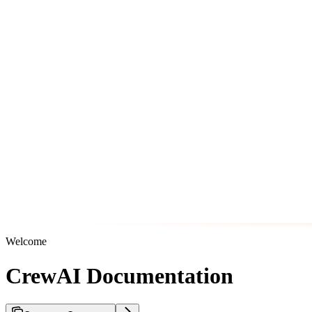
Welcome
CrewAI Documentation