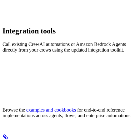
Integration tools
Call existing CrewAI automations or Amazon Bedrock Agents
directly from your crews using the updated integration toolkit.
Browse the
examples and cookbooks
for end-to-end reference
implementations across agents, flows, and enterprise automations.