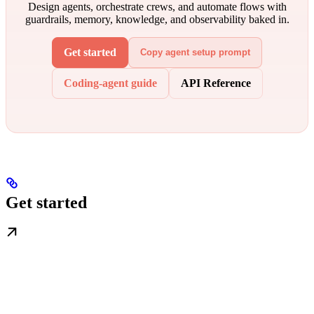
Design agents, orchestrate crews, and automate flows with
guardrails, memory, knowledge, and observability baked in.
Get started
Copy agent setup prompt
Coding-agent guide
API Reference
Get started