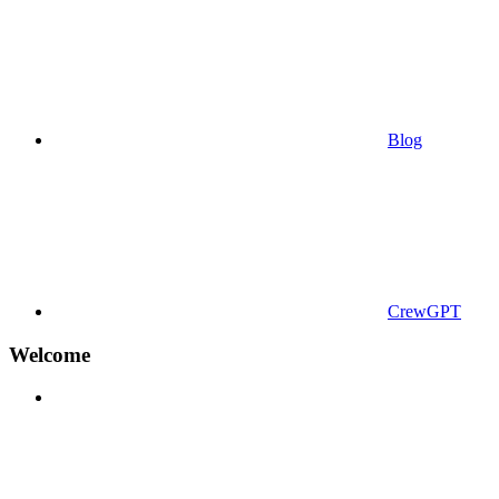
Blog
CrewGPT
Welcome