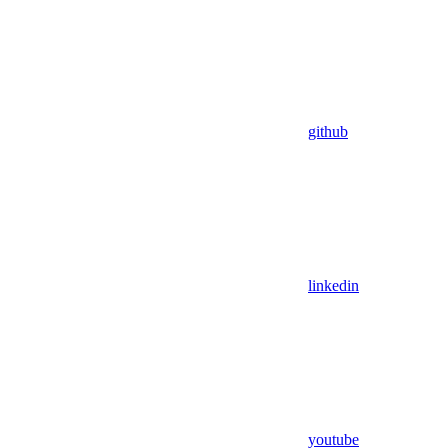
github
linkedin
youtube