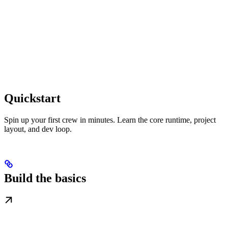
Quickstart
Spin up your first crew in minutes. Learn the core runtime, project
layout, and dev loop.
Build the basics