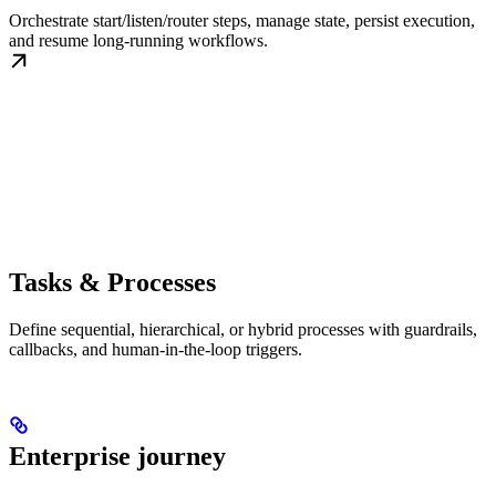
Orchestrate start/listen/router steps, manage state, persist execution,
and resume long-running workflows.
Tasks & Processes
Define sequential, hierarchical, or hybrid processes with guardrails,
callbacks, and human-in-the-loop triggers.
Enterprise journey