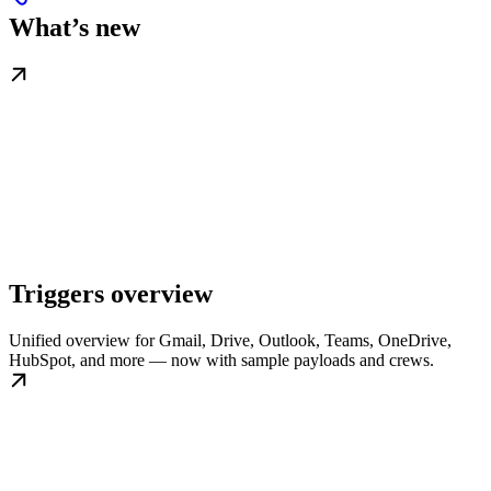
What’s new
Triggers overview
Unified overview for Gmail, Drive, Outlook, Teams, OneDrive,
HubSpot, and more — now with sample payloads and crews.