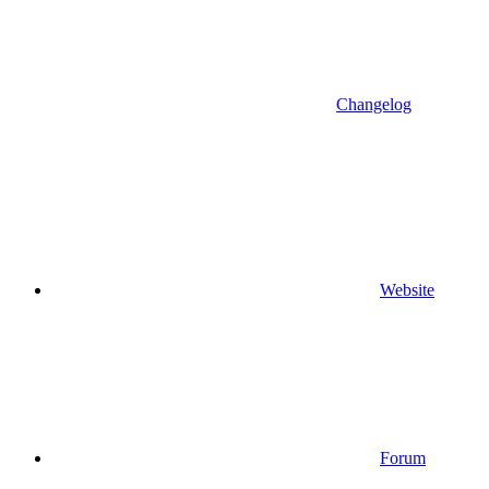
Changelog
Website
Forum