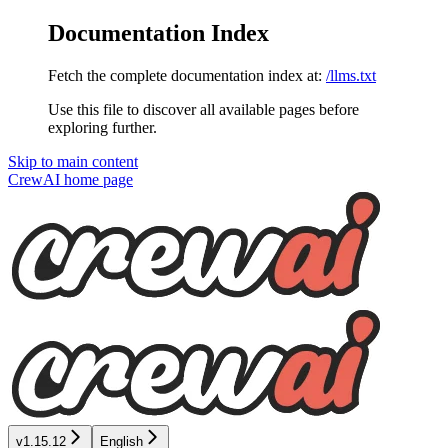
Documentation Index
Fetch the complete documentation index at:
/llms.txt
Use this file to discover all available pages before
exploring further.
Skip to main content
CrewAI
home page
v1.15.12
English