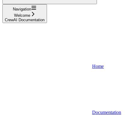
Navigation
Welcome
CrewAI Documentation
Home
Documentation