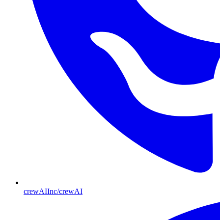
crewAIInc/crewAI