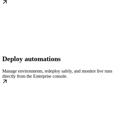
Deploy automations
Manage environments, redeploy safely, and monitor live runs
directly from the Enterprise console.