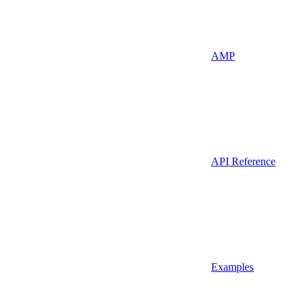
AMP
API Reference
Examples