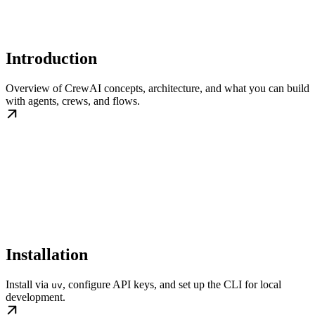
Introduction
Overview of CrewAI concepts, architecture, and what you can build
with agents, crews, and flows.
Installation
Install via
, configure API keys, and set up the CLI for local
uv
development.