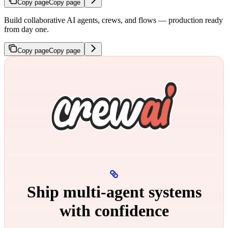
Copy page
Copy page
Build collaborative AI agents, crews, and flows — production ready
from day one.
Copy page
Copy page
Ship multi‑agent systems
with confidence