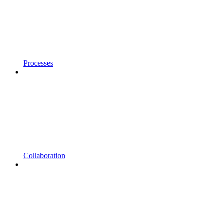
Processes
Collaboration