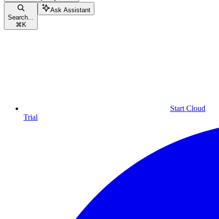
Ask Assistant
Search...
⌘
K
Start Cloud
Trial