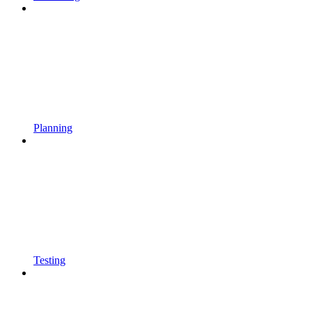
Planning
Testing