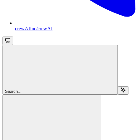
crewAIInc/crewAI
Search...