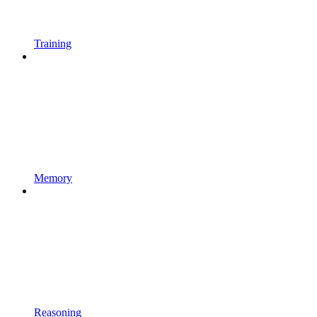
Training
Memory
Reasoning