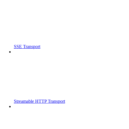
SSE Transport
Streamable HTTP Transport