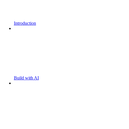
Introduction
Build with AI