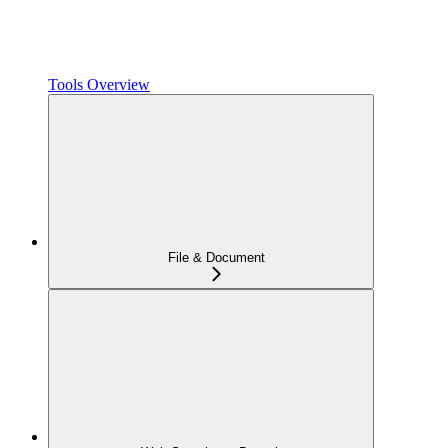
Tools Overview
File & Document