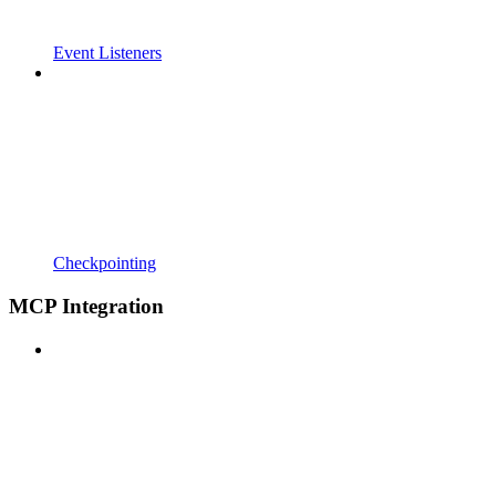
Event Listeners
Checkpointing
MCP Integration