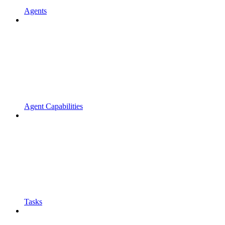
Agents
Agent Capabilities
Tasks