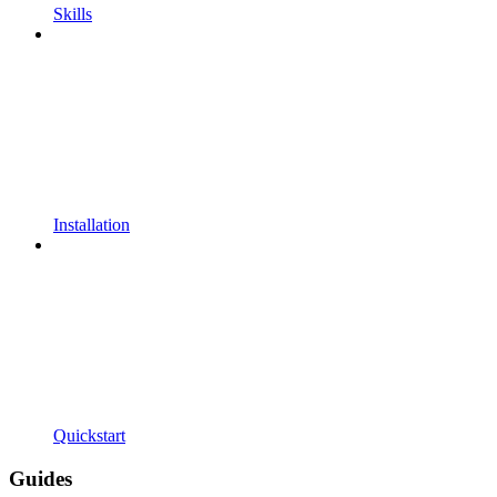
Skills
Installation
Quickstart
Guides