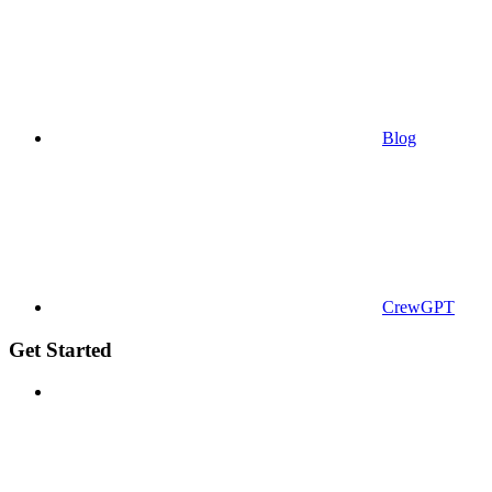
Blog
CrewGPT
Get Started