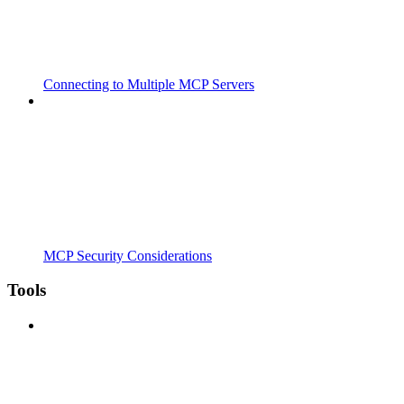
Connecting to Multiple MCP Servers
MCP Security Considerations
Tools