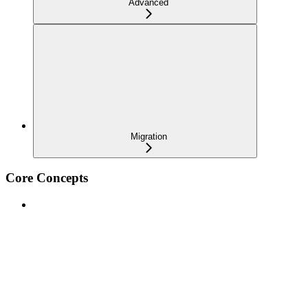
Advanced
Migration
Core Concepts