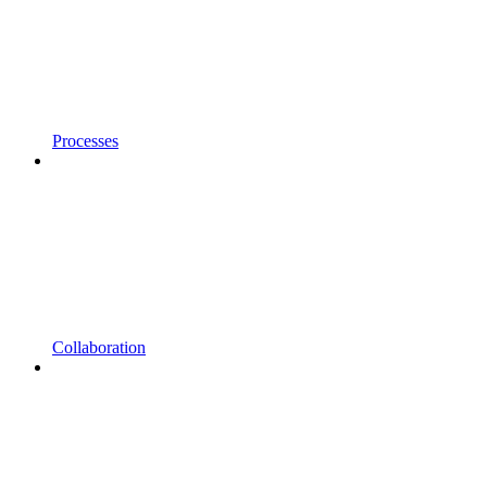
Processes
Collaboration