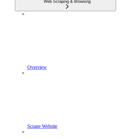
Web Scraping & Browsing
Overview
Scrape Website