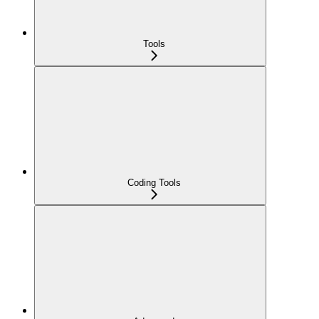
Tools
Coding Tools