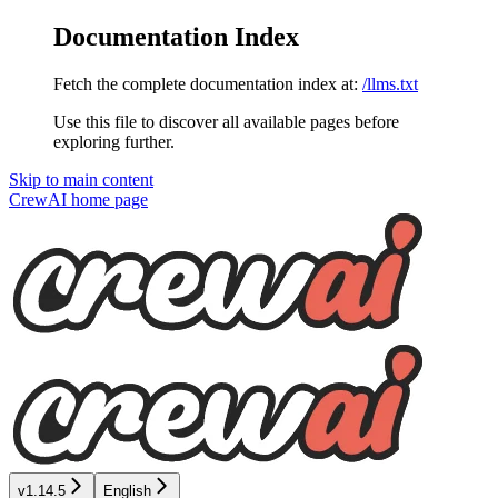
Documentation Index
Fetch the complete documentation index at:
/llms.txt
Use this file to discover all available pages before
exploring further.
Skip to main content
CrewAI
home page
v1.14.5
English