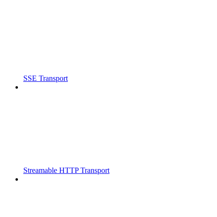
SSE Transport
Streamable HTTP Transport