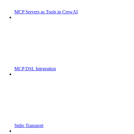
MCP Servers as Tools in CrewAI
MCP DSL Integration
Stdio Transport