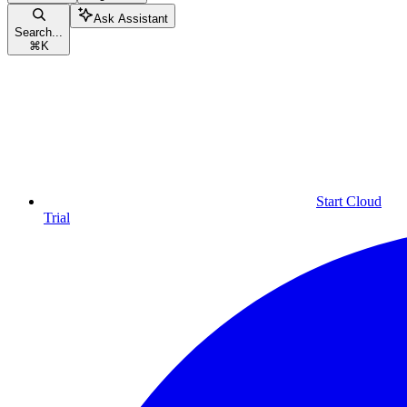
Ask Assistant
Search...
⌘
K
Start Cloud
Trial