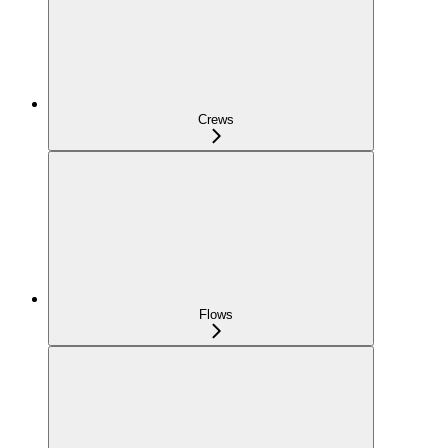
Crews
Flows