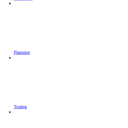
Planning
Testing