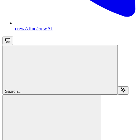
crewAIInc/crewAI
Search...