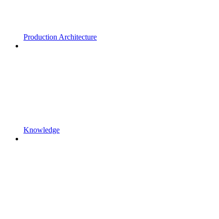
Production Architecture
Knowledge