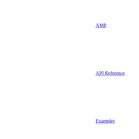
AMP
API Reference
Examples