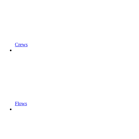
Crews
Flows