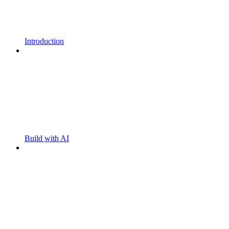
Introduction
Build with AI