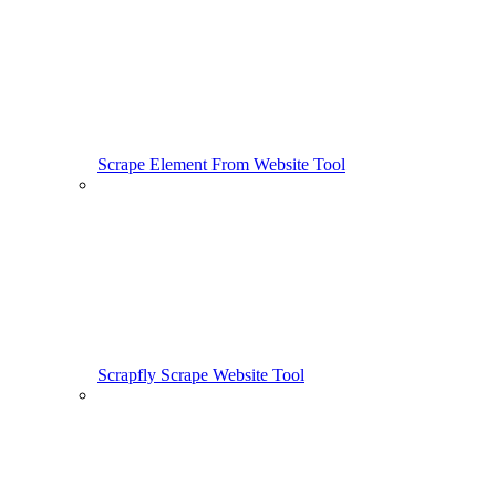
Scrape Element From Website Tool
Scrapfly Scrape Website Tool