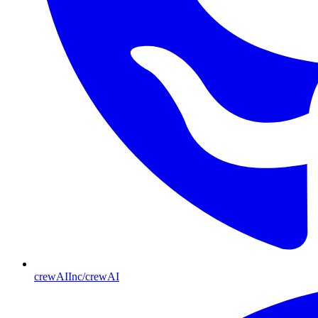
crewAIInc/crewAI