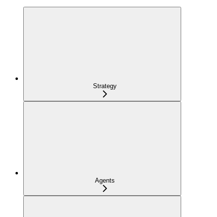
Strategy
Agents