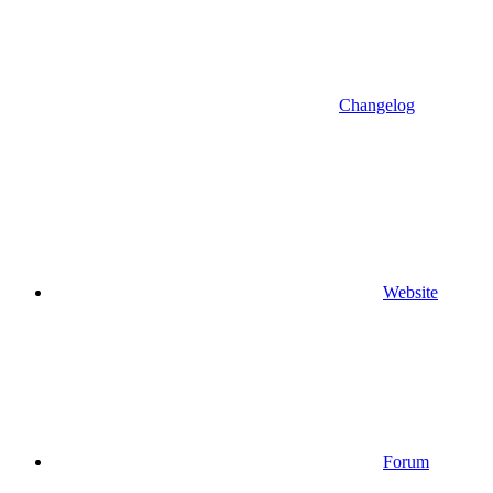
Changelog
Website
Forum