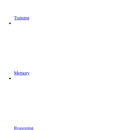
Training
Memory
Reasoning