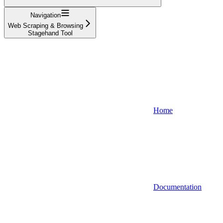
Navigation
Web Scraping & Browsing
Stagehand Tool
Home
Documentation