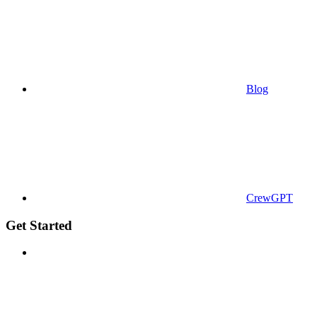
Blog
CrewGPT
Get Started