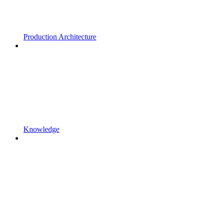
Production Architecture
Knowledge