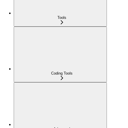
Tools
Coding Tools