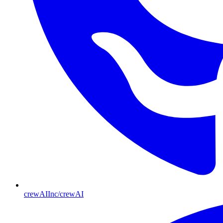
crewAIInc/crewAI