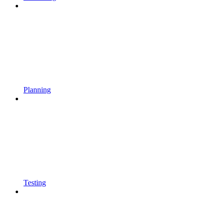
Planning
Testing