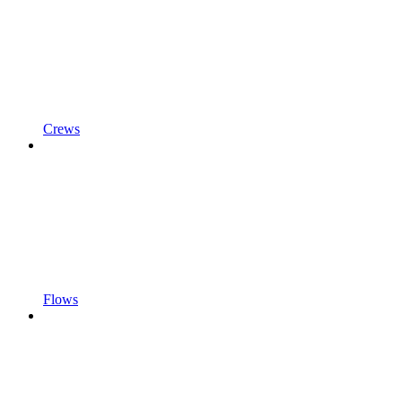
Crews
Flows