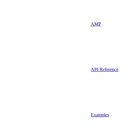
AMP
API Reference
Examples