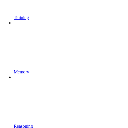
Training
Memory
Reasoning