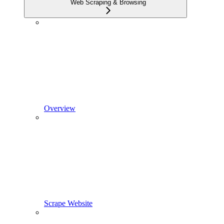
Web Scraping & Browsing
Overview
Scrape Website