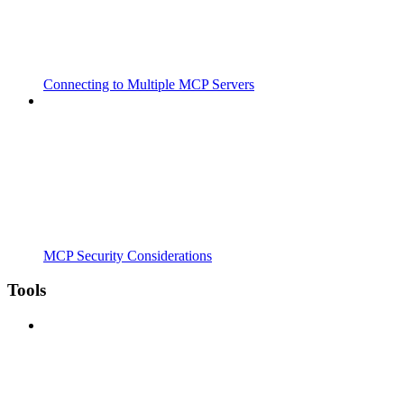
Connecting to Multiple MCP Servers
MCP Security Considerations
Tools