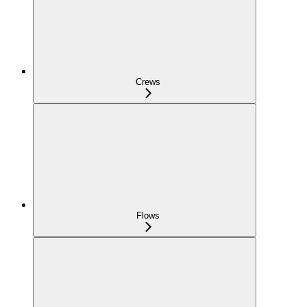
Crews
Flows