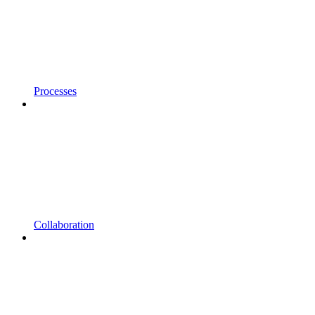
Processes
Collaboration