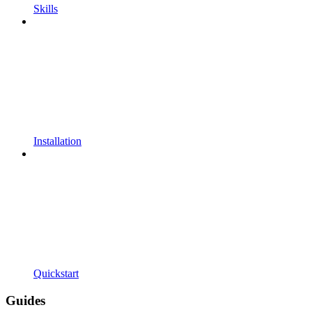
Skills
Installation
Quickstart
Guides