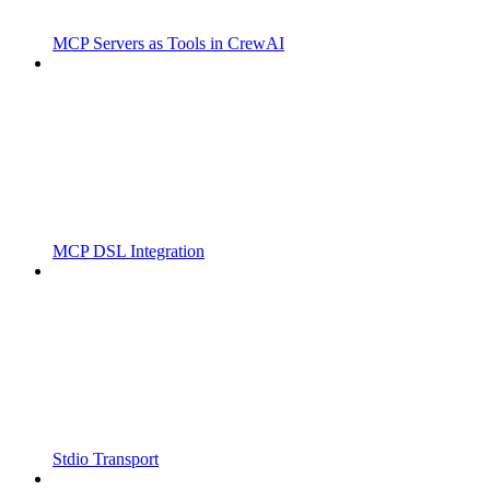
MCP Servers as Tools in CrewAI
MCP DSL Integration
Stdio Transport