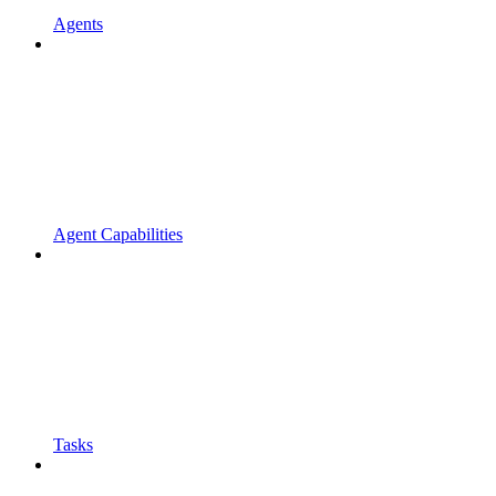
Agents
Agent Capabilities
Tasks