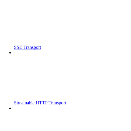
SSE Transport
Streamable HTTP Transport