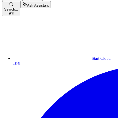
Ask Assistant
Search...
⌘
K
Start Cloud
Trial