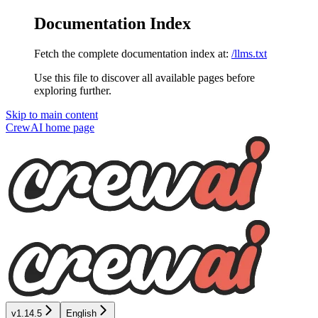
Documentation Index
Fetch the complete documentation index at:
/llms.txt
Use this file to discover all available pages before
exploring further.
Skip to main content
CrewAI
home page
v1.14.5
English