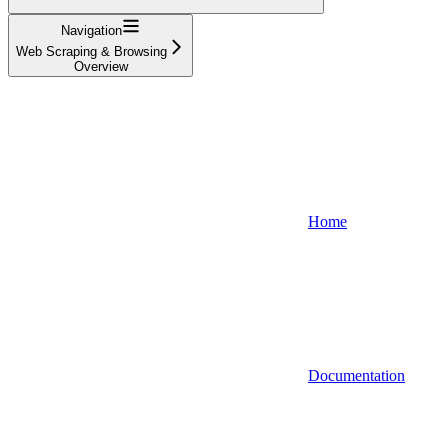
Navigation
Web Scraping & Browsing
Overview
Home
Documentation