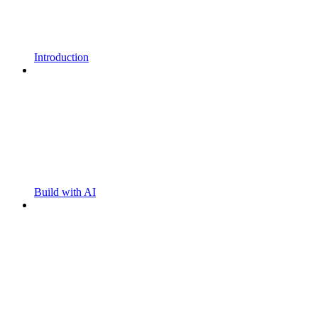
Introduction
Build with AI