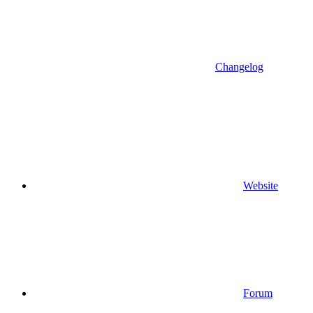
Changelog
Website
Forum