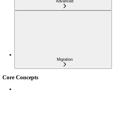
Advanced
Migration
Core Concepts