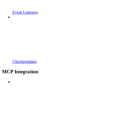
Event Listeners
Checkpointing
MCP Integration