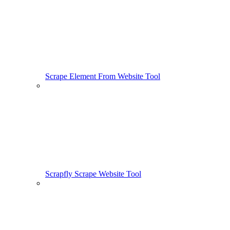
Scrape Element From Website Tool
Scrapfly Scrape Website Tool