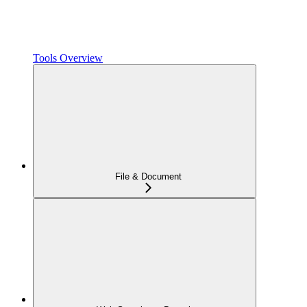
Tools Overview
File & Document