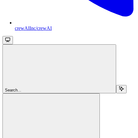
crewAIInc/crewAI
Search...