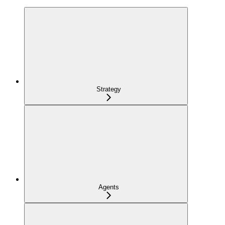
Strategy
Agents