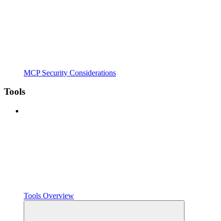
MCP Security Considerations
Tools
Tools Overview