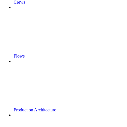
Crews
Flows
Production Architecture