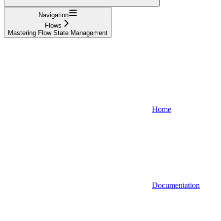
Navigation
Flows
Mastering Flow State Management
Home
Documentation