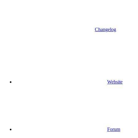
Changelog
Website
Forum