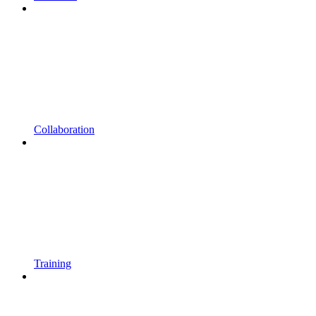
Collaboration
Training