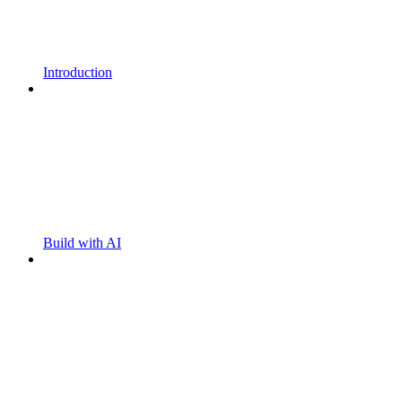
Introduction
Build with AI