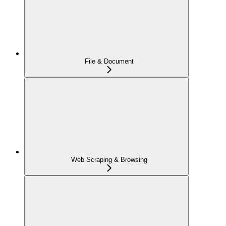
File & Document
Web Scraping & Browsing