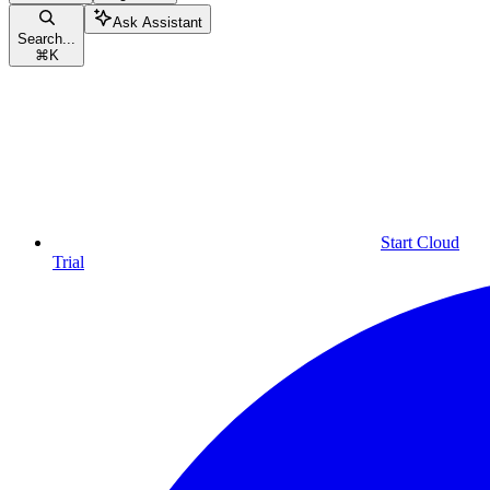
Ask Assistant
Search...
⌘
K
Start Cloud
Trial