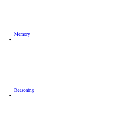
Memory
Reasoning