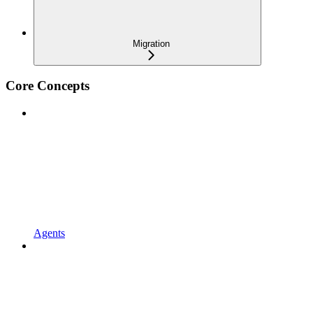
Migration
Core Concepts
Agents