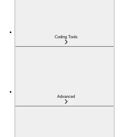
Coding Tools
Advanced