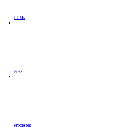
LLMs
Files
Processes