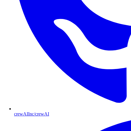
crewAIInc/crewAI