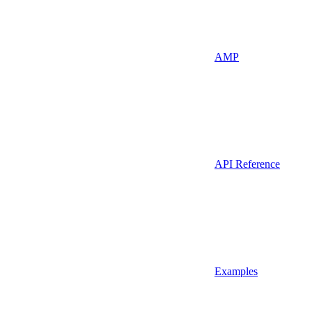
AMP
API Reference
Examples