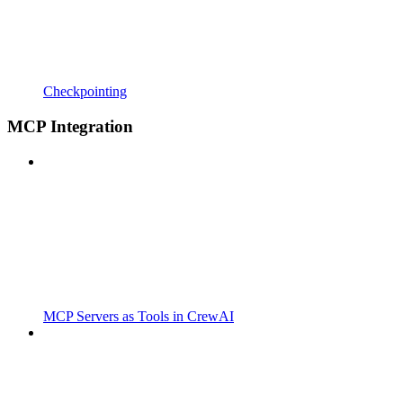
Checkpointing
MCP Integration
MCP Servers as Tools in CrewAI