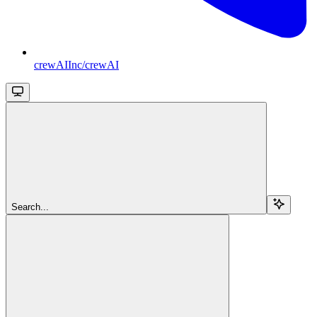
crewAIInc/crewAI
Search...