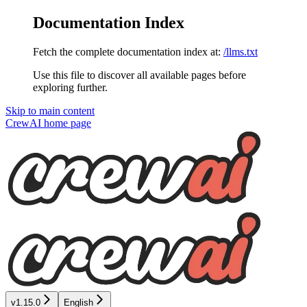
Documentation Index
Fetch the complete documentation index at:
/llms.txt
Use this file to discover all available pages before
exploring further.
Skip to main content
CrewAI
home page
v1.15.0
English