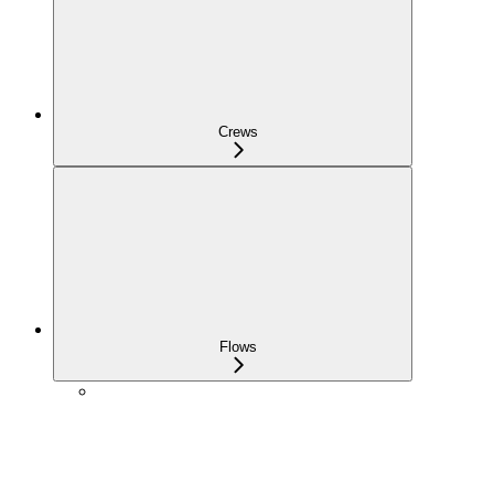
Crews
Flows