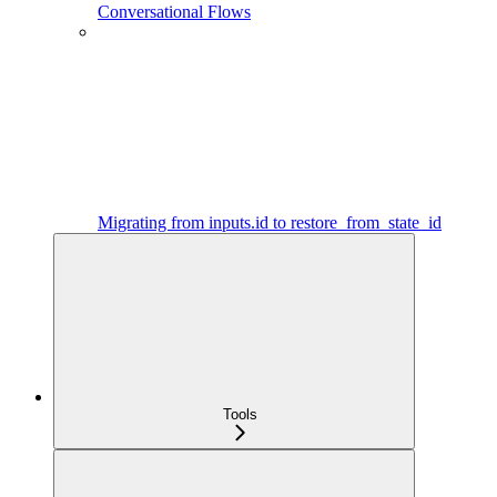
Conversational Flows
Migrating from inputs.id to restore_from_state_id
Tools