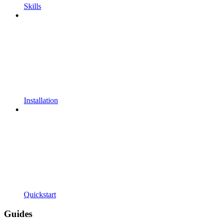
Skills
Installation
Quickstart
Guides