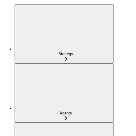
Strategy
Agents