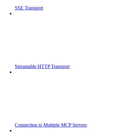
SSE Transport
Streamable HTTP Transport
Connecting to Multiple MCP Servers