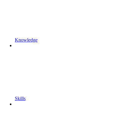
Knowledge
Skills