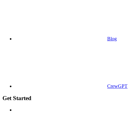
Blog
CrewGPT
Get Started