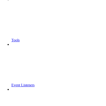
Tools
Event Listeners