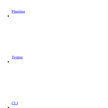
Planning
Testing
CLI