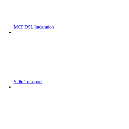
MCP DSL Integration
Stdio Transport