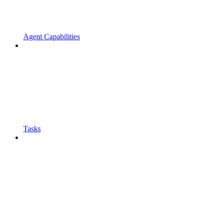
Agent Capabilities
Tasks