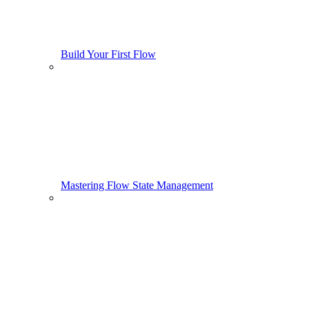
Build Your First Flow
Mastering Flow State Management