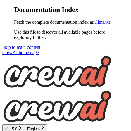
Documentation Index
Fetch the complete documentation index at:
/llms.txt
Use this file to discover all available pages before
exploring further.
Skip to main content
CrewAI
home page
v1.15.0
English