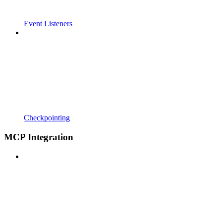
Event Listeners
Checkpointing
MCP Integration