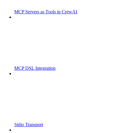
MCP Servers as Tools in CrewAI
MCP DSL Integration
Stdio Transport