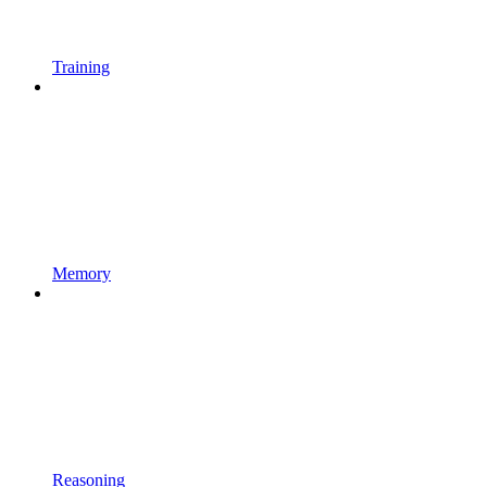
Training
Memory
Reasoning