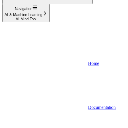
Navigation
AI & Machine Learning
AI Mind Tool
Home
Documentation