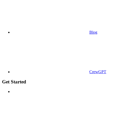
Blog
CrewGPT
Get Started