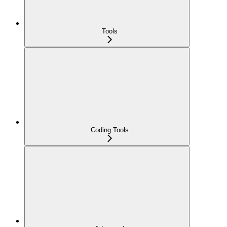
Tools
Coding Tools