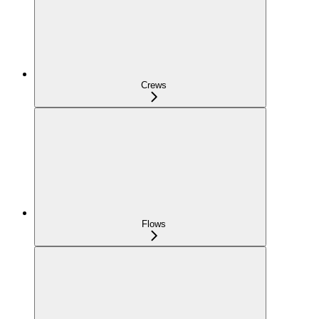
Crews
Flows