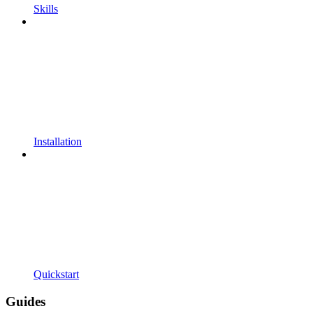
Skills
Installation
Quickstart
Guides