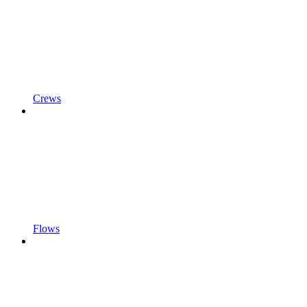
Crews
Flows