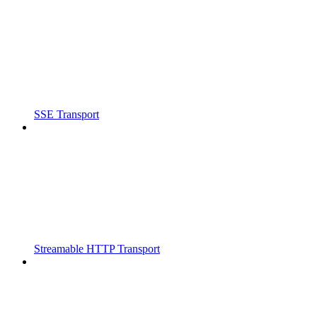
SSE Transport
Streamable HTTP Transport