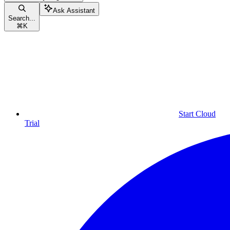
Ask Assistant
Search...
⌘
K
Start Cloud
Trial