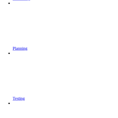
Planning
Testing