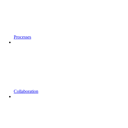
Processes
Collaboration