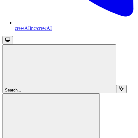
crewAIInc/crewAI
Search...