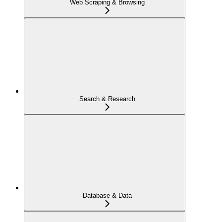
Web Scraping & Browsing
Search & Research
Database & Data