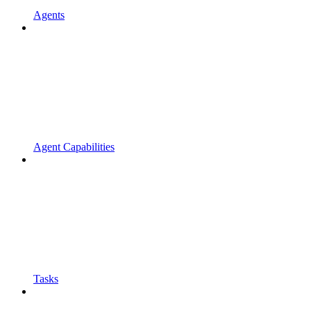
Agents
Agent Capabilities
Tasks