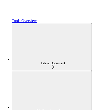
Tools Overview
File & Document