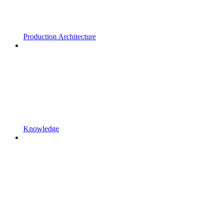
Production Architecture
Knowledge