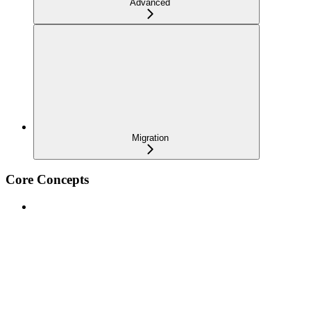
Advanced
Migration
Core Concepts