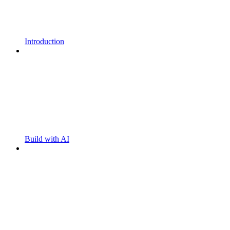
Introduction
Build with AI