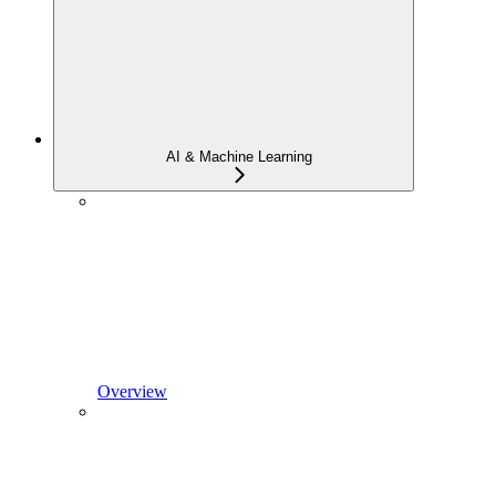
AI & Machine Learning
Overview