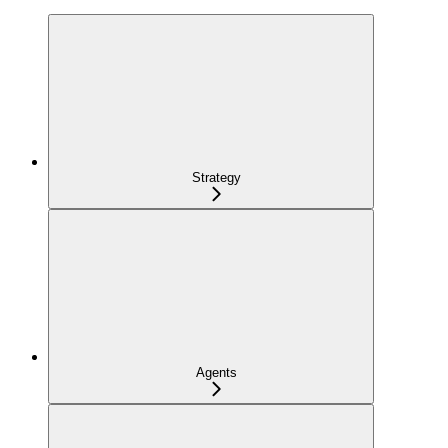
Strategy
Agents