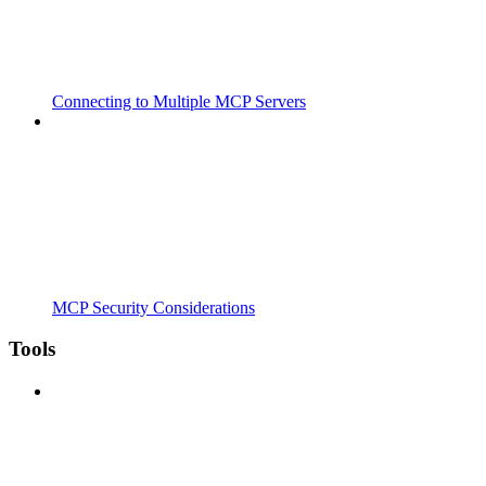
Connecting to Multiple MCP Servers
MCP Security Considerations
Tools