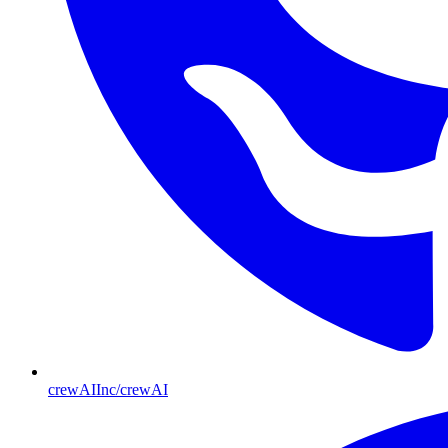
crewAIInc/crewAI