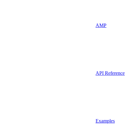
AMP
API Reference
Examples