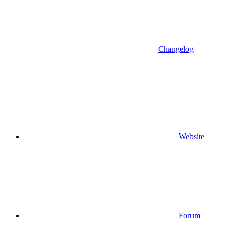
Changelog
Website
Forum