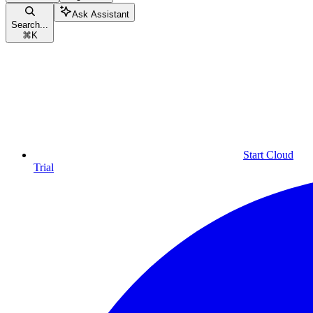
Ask Assistant
Search...
⌘
K
Start Cloud
Trial