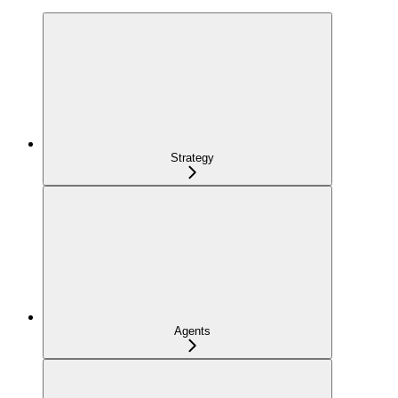
Strategy
Agents