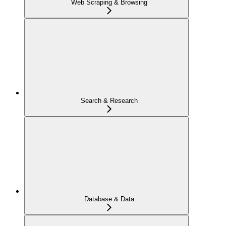
Web Scraping & Browsing
Search & Research
Database & Data