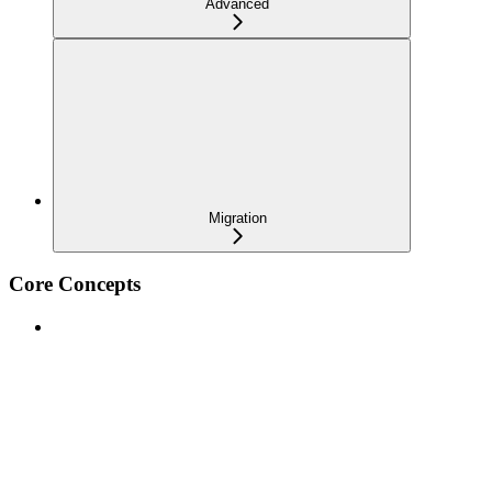
Advanced
Migration
Core Concepts