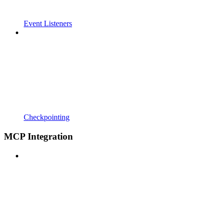
Event Listeners
Checkpointing
MCP Integration