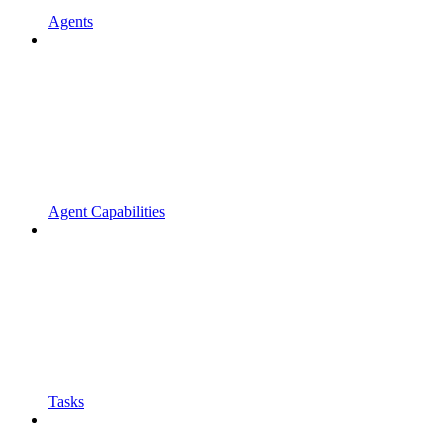
Agents
Agent Capabilities
Tasks