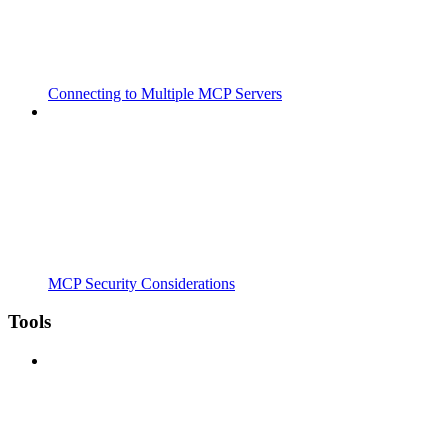
Connecting to Multiple MCP Servers
MCP Security Considerations
Tools