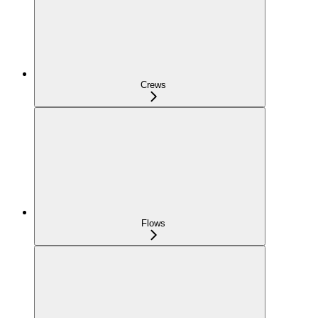
Crews
Flows