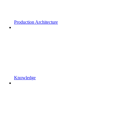
Production Architecture
Knowledge