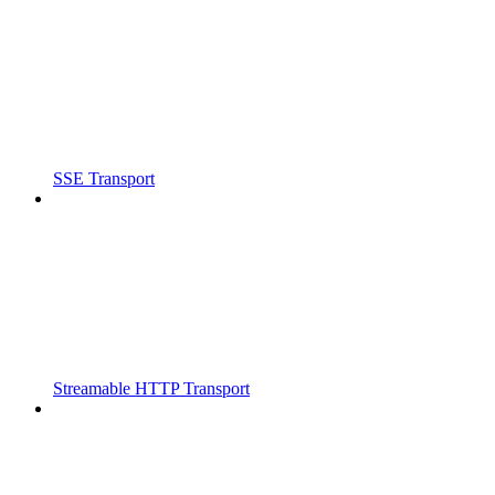
SSE Transport
Streamable HTTP Transport