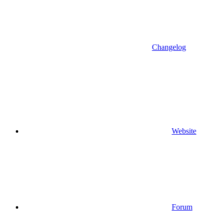
Changelog
Website
Forum