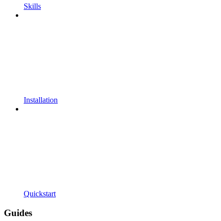
Skills
Installation
Quickstart
Guides