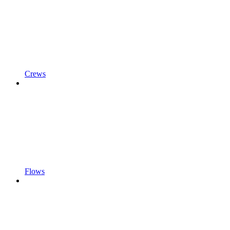
Crews
Flows