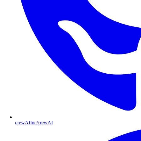
crewAIInc/crewAI