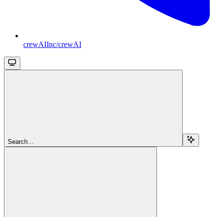
crewAIInc/crewAI
Search...