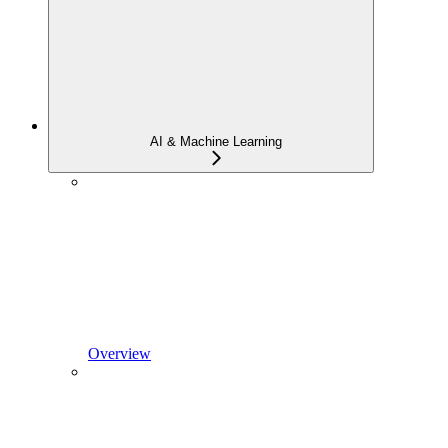
AI & Machine Learning
Overview