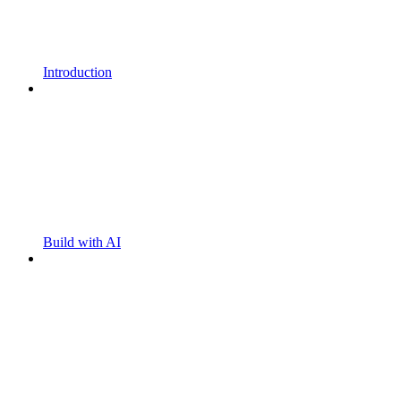
Introduction
Build with AI