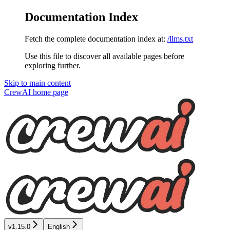
Documentation Index
Fetch the complete documentation index at:
/llms.txt
Use this file to discover all available pages before
exploring further.
Skip to main content
CrewAI
home page
v1.15.0
English