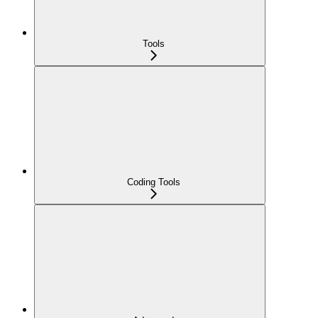
Tools
Coding Tools