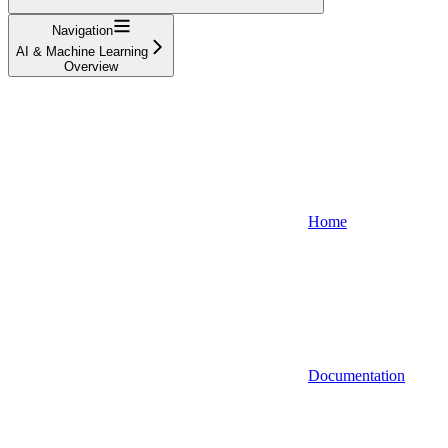
Navigation
AI & Machine Learning
Overview
Home
Documentation