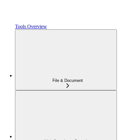
Tools Overview
File & Document