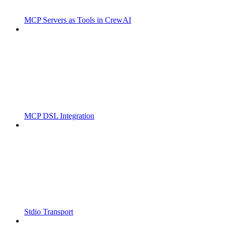
MCP Servers as Tools in CrewAI
MCP DSL Integration
Stdio Transport