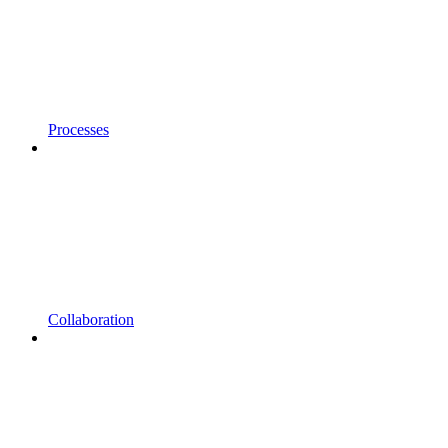
Processes
Collaboration