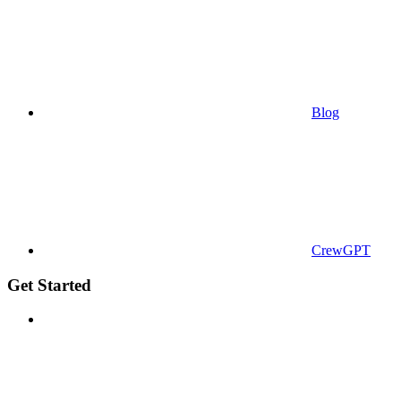
Blog
CrewGPT
Get Started