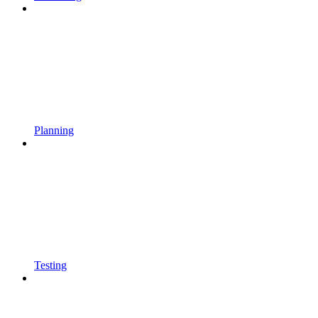
Planning
Testing