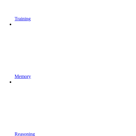
Training
Memory
Reasoning