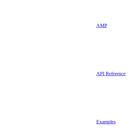
AMP
API Reference
Examples