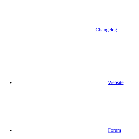
Changelog
Website
Forum