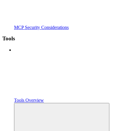
MCP Security Considerations
Tools
Tools Overview