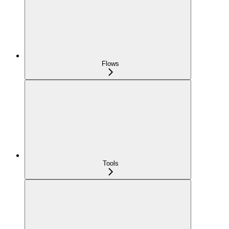
Flows
Tools