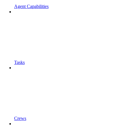
Agent Capabilities
Tasks
Crews