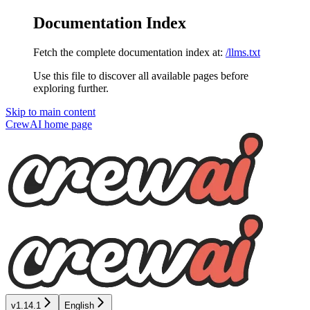
Documentation Index
Fetch the complete documentation index at:
/llms.txt
Use this file to discover all available pages before
exploring further.
Skip to main content
CrewAI
home page
v1.14.1
English