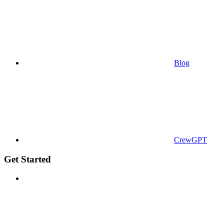
Blog
CrewGPT
Get Started