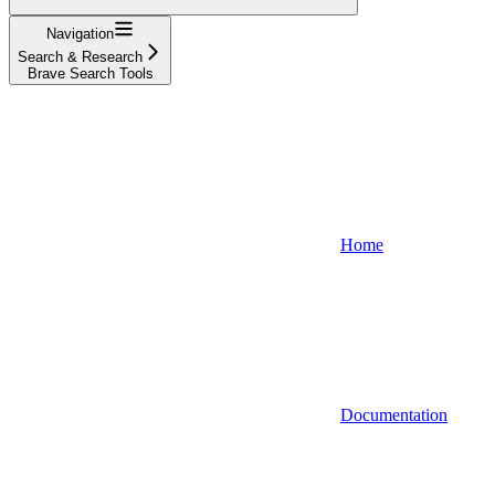
Navigation
Search & Research
Brave Search Tools
Home
Documentation