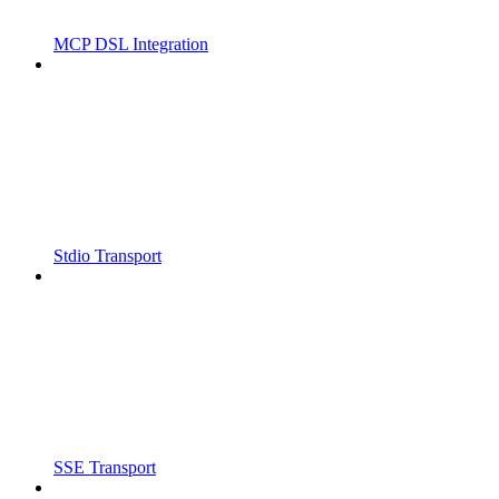
MCP DSL Integration
Stdio Transport
SSE Transport