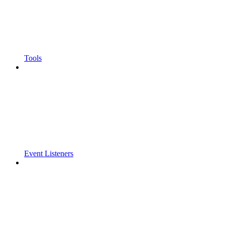
Tools
Event Listeners