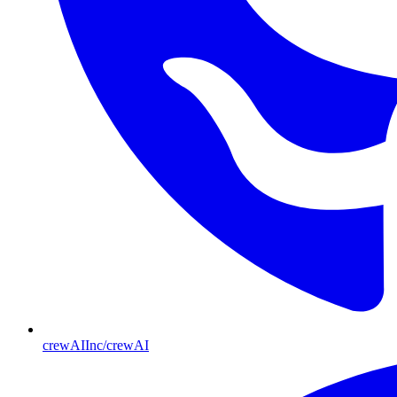
crewAIInc/crewAI