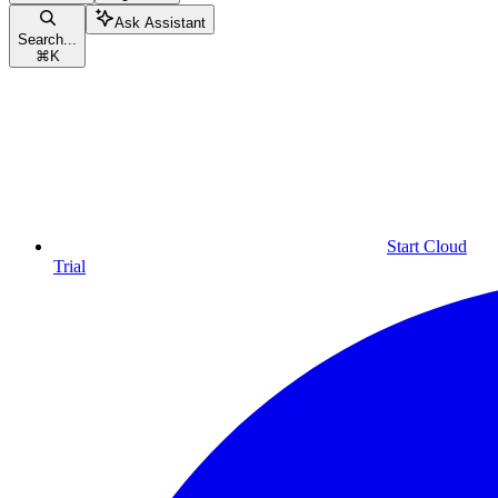
Ask Assistant
Search...
⌘
K
Start Cloud
Trial