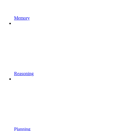
Memory
Reasoning
Planning