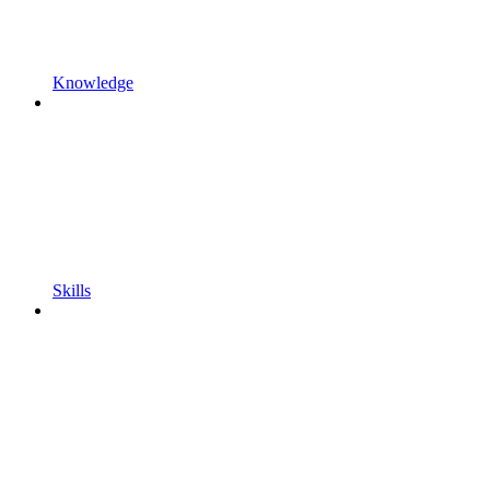
Knowledge
Skills