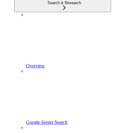
Search & Research
Overview
Google Serper Search