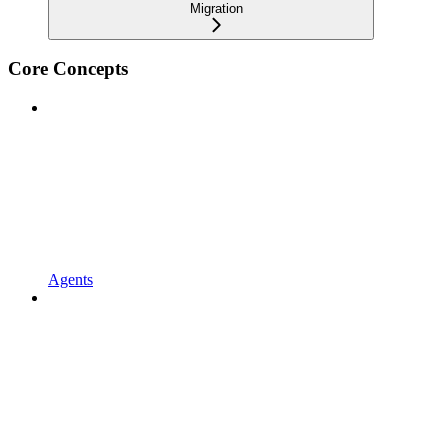
Migration
Core Concepts
Agents