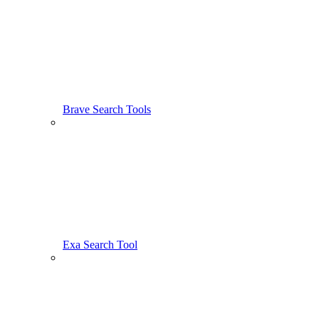
Brave Search Tools
Exa Search Tool