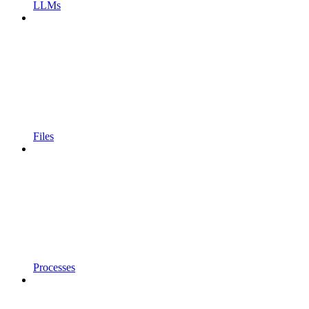
LLMs
Files
Processes