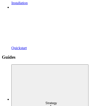
Installation
Quickstart
Guides
Strategy