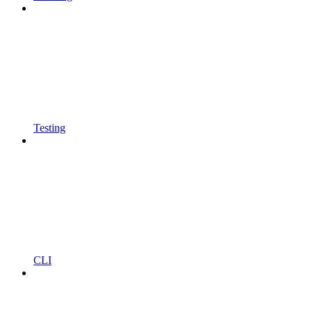
Testing
CLI