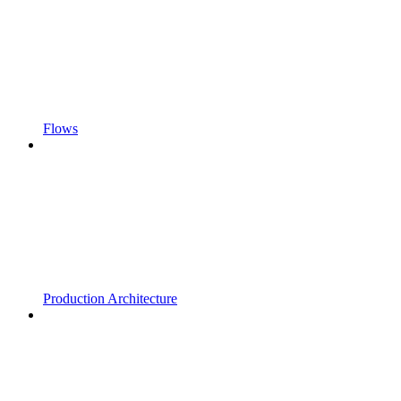
Flows
Production Architecture