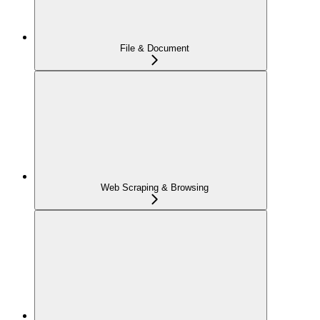
File & Document
Web Scraping & Browsing