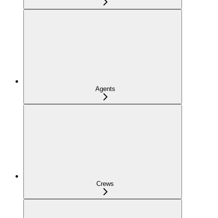
Agents
Crews