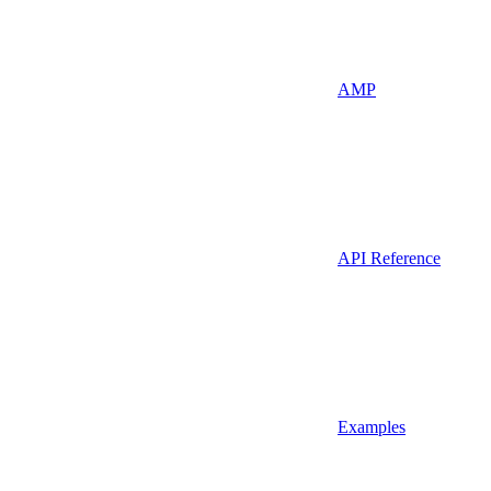
AMP
API Reference
Examples