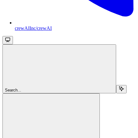
crewAIInc/crewAI
Search...