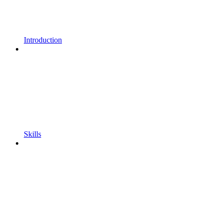
Introduction
Skills