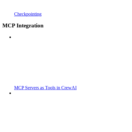
Checkpointing
MCP Integration
MCP Servers as Tools in CrewAI