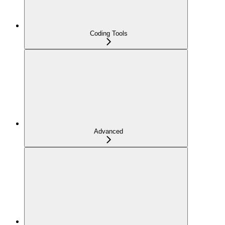
Coding Tools
Advanced