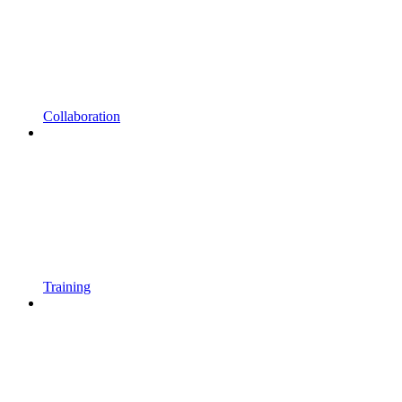
Collaboration
Training