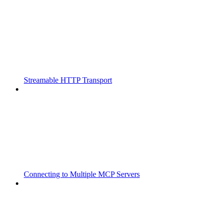
Streamable HTTP Transport
Connecting to Multiple MCP Servers