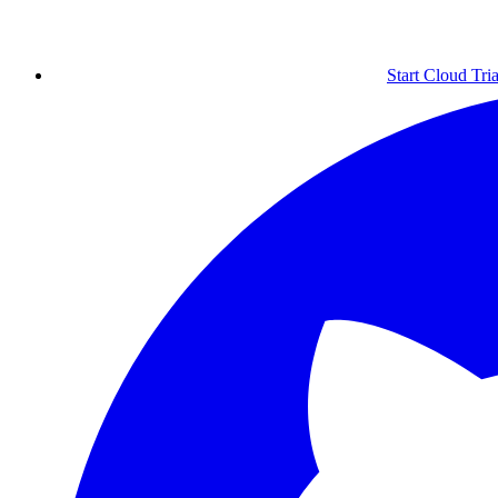
Start Cloud Tria