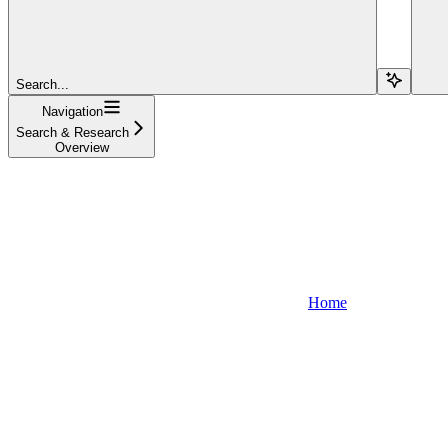
Search...
Navigation
Search & Research
Overview
Home