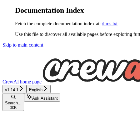
Documentation Index
Fetch the complete documentation index at:
/llms.txt
Use this file to discover all available pages before exploring fur
Skip to main content
CrewAI
home page
v1.14.1
English
Ask Assistant
Search...
⌘
K