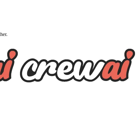
ther.