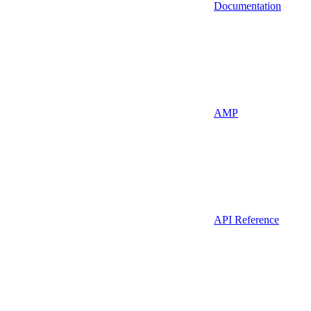
Documentation
AMP
API Reference