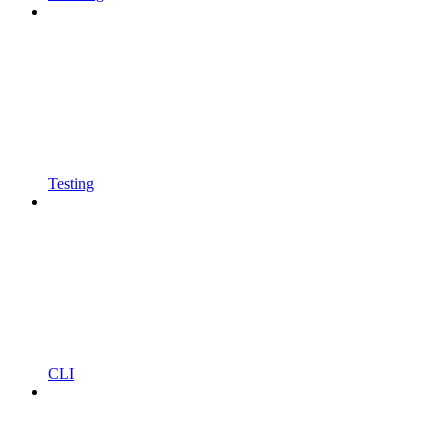
Testing
CLI