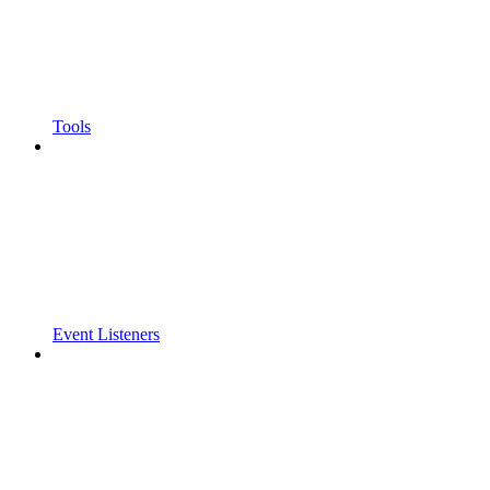
Tools
Event Listeners