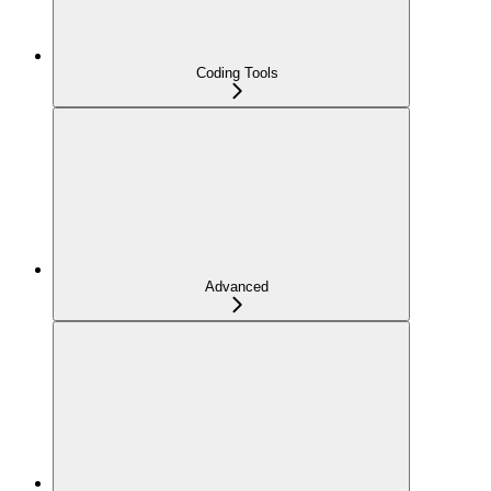
Coding Tools
Advanced