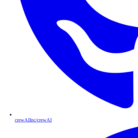
crewAIInc/crewAI