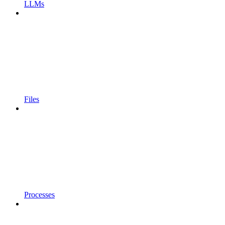
LLMs
Files
Processes