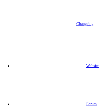
Changelog
Website
Forum