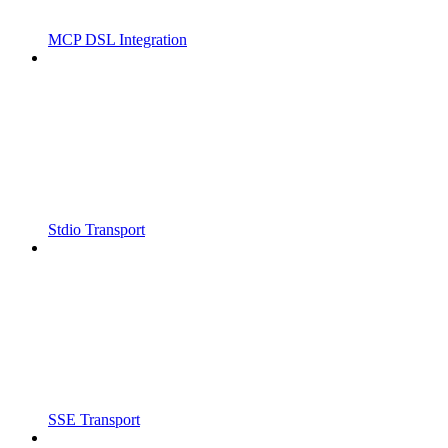
MCP DSL Integration
Stdio Transport
SSE Transport