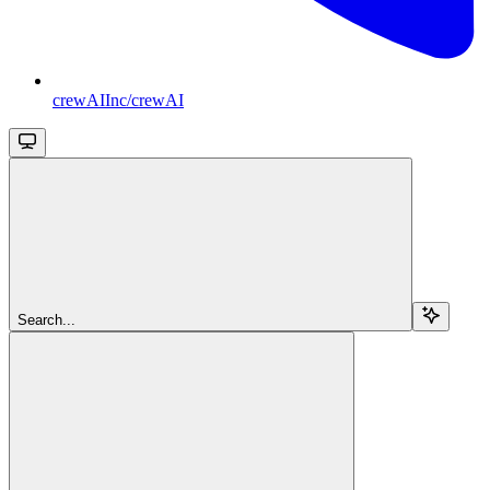
crewAIInc/crewAI
Search...