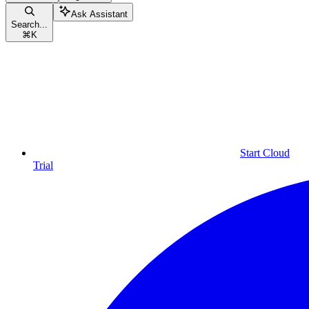
Ask Assistant
Search...
⌘
K
Start Cloud
Trial