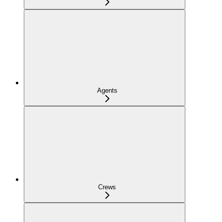
Agents
Crews