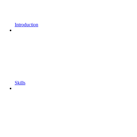
Introduction
Skills