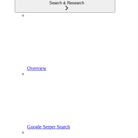
Search & Research
Overview
Google Serper Search