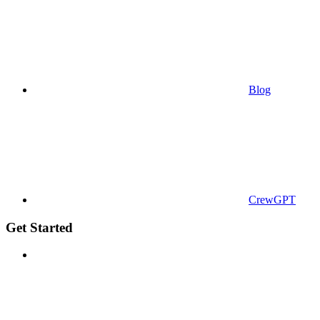
Blog
CrewGPT
Get Started