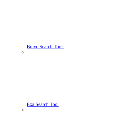
Brave Search Tools
Exa Search Tool