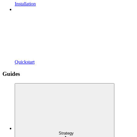
Installation
Quickstart
Guides
Strategy