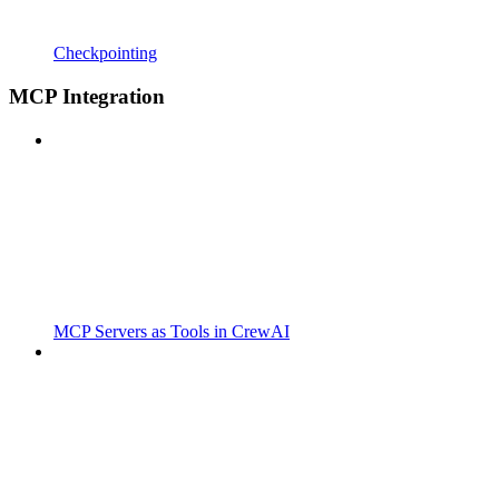
Checkpointing
MCP Integration
MCP Servers as Tools in CrewAI