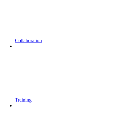
Collaboration
Training