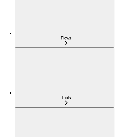
Flows
Tools