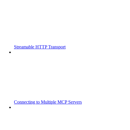
Streamable HTTP Transport
Connecting to Multiple MCP Servers