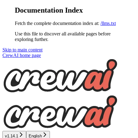
Documentation Index
Fetch the complete documentation index at:
/llms.txt
Use this file to discover all available pages before
exploring further.
Skip to main content
CrewAI
home page
v1.14.1
English