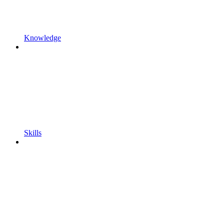
Knowledge
Skills