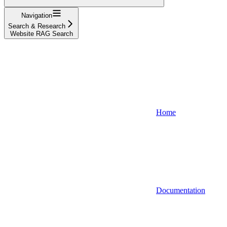
Navigation
Search & Research
Website RAG Search
Home
Documentation