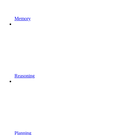
Memory
Reasoning
Planning