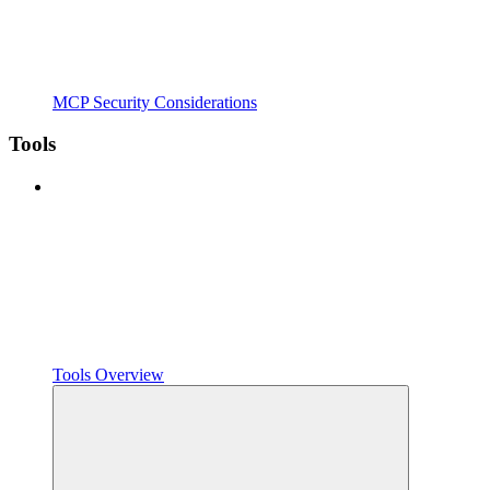
MCP Security Considerations
Tools
Tools Overview