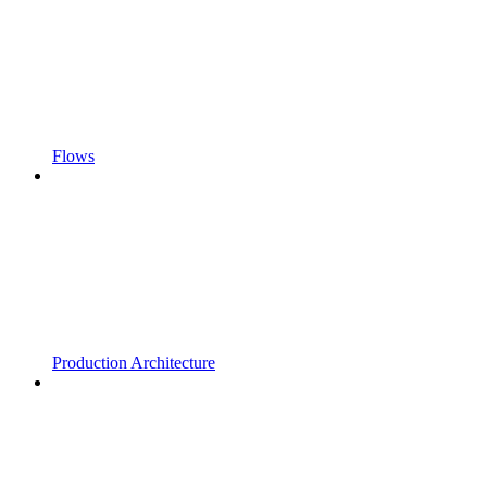
Flows
Production Architecture