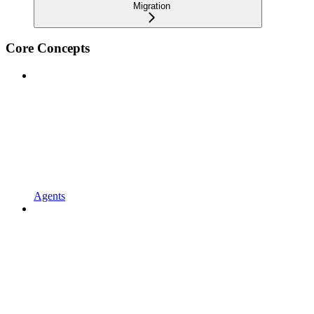
Migration
Core Concepts
Agents