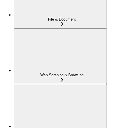
File & Document
Web Scraping & Browsing