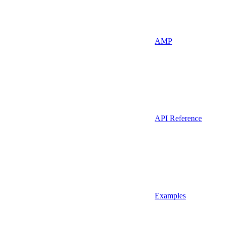
AMP
API Reference
Examples