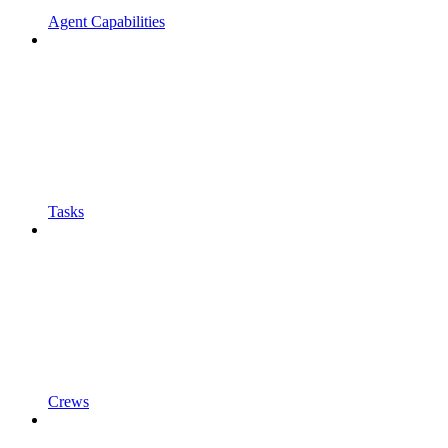
Agent Capabilities
Tasks
Crews