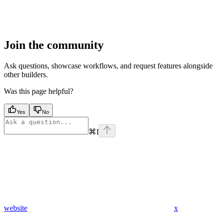
Join the community
Ask questions, showcase workflows, and request features alongside
other builders.
Was this page helpful?
Yes
No
⌘
I
website
x