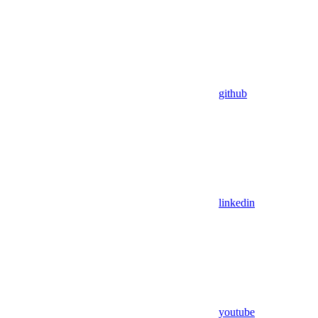
github
linkedin
youtube