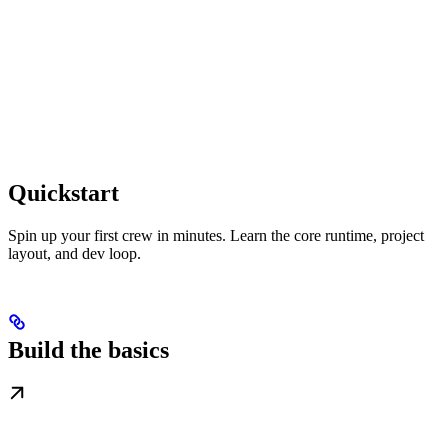
Quickstart
Spin up your first crew in minutes. Learn the core runtime, project
layout, and dev loop.
Build the basics