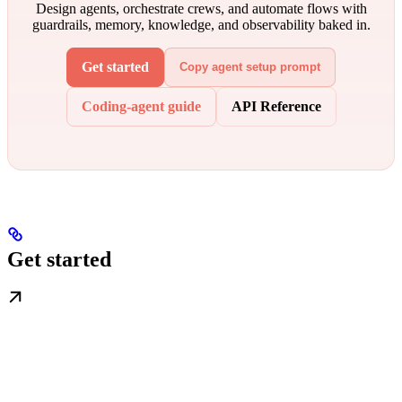
Design agents, orchestrate crews, and automate flows with
guardrails, memory, knowledge, and observability baked in.
Get started
Copy agent setup prompt
Coding-agent guide
API Reference
Get started