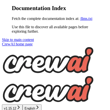
Documentation Index
Fetch the complete documentation index at:
/llms.txt
Use this file to discover all available pages before
exploring further.
Skip to main content
CrewAI
home page
v1.15.12
English