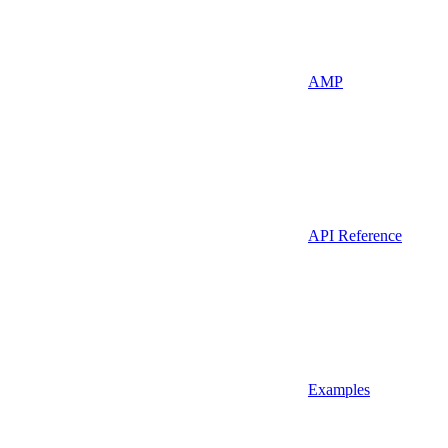
AMP
API Reference
Examples