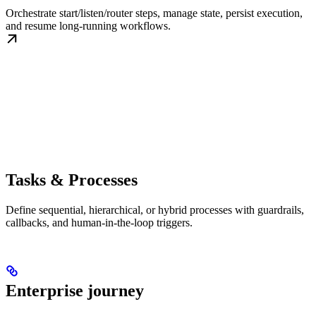
Orchestrate start/listen/router steps, manage state, persist execution,
and resume long-running workflows.
Tasks & Processes
Define sequential, hierarchical, or hybrid processes with guardrails,
callbacks, and human-in-the-loop triggers.
Enterprise journey