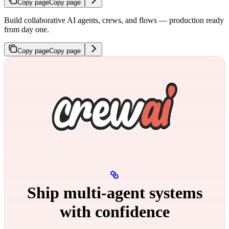
Copy page
Copy page
Build collaborative AI agents, crews, and flows — production ready
from day one.
Copy page
Copy page
Ship multi‑agent systems
with confidence