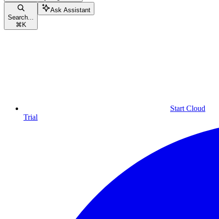
Ask Assistant
Search...
⌘
K
Start Cloud
Trial