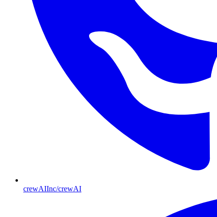
crewAIInc/crewAI