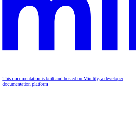
This documentation is built and hosted on Mintlify, a developer
documentation platform
Assistant
Responses
are
generated
using