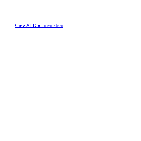
CrewAI Documentation