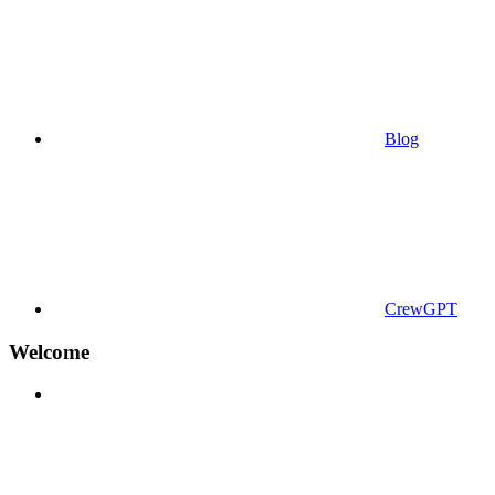
Blog
CrewGPT
Welcome