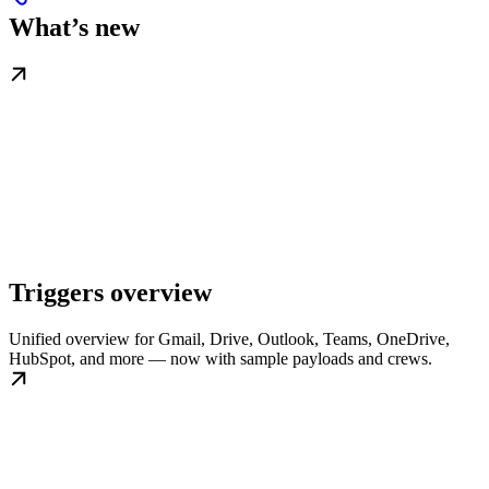
What’s new
Triggers overview
Unified overview for Gmail, Drive, Outlook, Teams, OneDrive,
HubSpot, and more — now with sample payloads and crews.