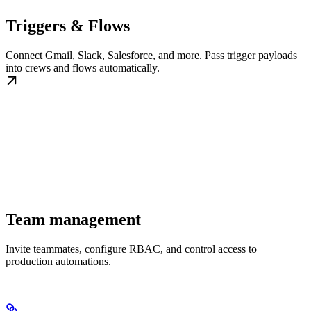
Triggers & Flows
Connect Gmail, Slack, Salesforce, and more. Pass trigger payloads
into crews and flows automatically.
Team management
Invite teammates, configure RBAC, and control access to
production automations.