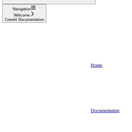
Navigation
Welcome
CrewAI Documentation
Home
Documentation