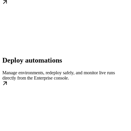
Deploy automations
Manage environments, redeploy safely, and monitor live runs
directly from the Enterprise console.