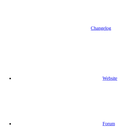
Changelog
Website
Forum