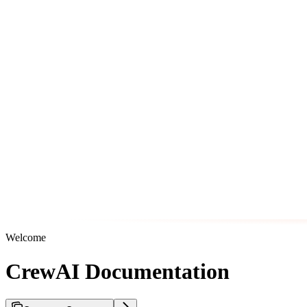
Welcome
CrewAI Documentation