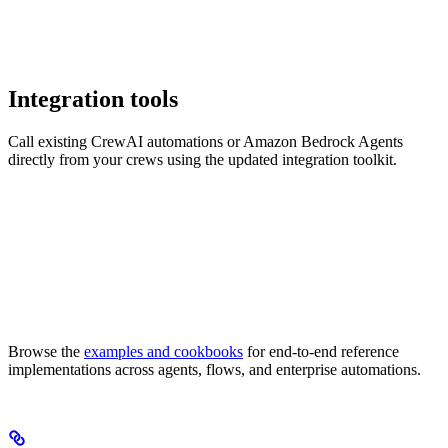
Integration tools
Call existing CrewAI automations or Amazon Bedrock Agents
directly from your crews using the updated integration toolkit.
Browse the
examples and cookbooks
for end-to-end reference
implementations across agents, flows, and enterprise automations.