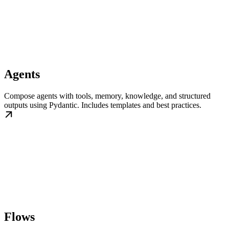
Agents
Compose agents with tools, memory, knowledge, and structured
outputs using Pydantic. Includes templates and best practices.
Flows