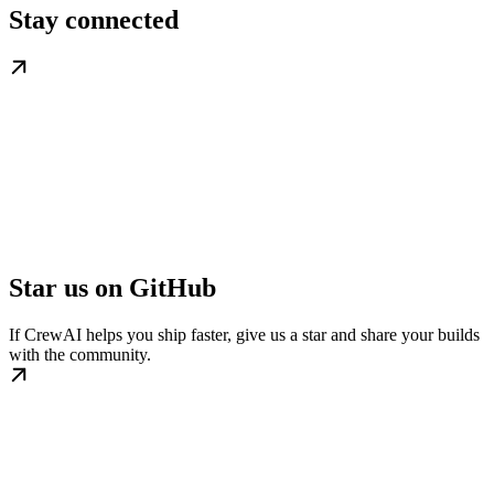
Stay connected
Star us on GitHub
If CrewAI helps you ship faster, give us a star and share your builds
with the community.