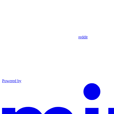
reddit
Powered by