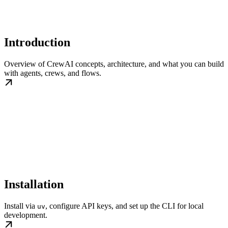
Introduction
Overview of CrewAI concepts, architecture, and what you can build
with agents, crews, and flows.
Installation
Install via
, configure API keys, and set up the CLI for local
uv
development.