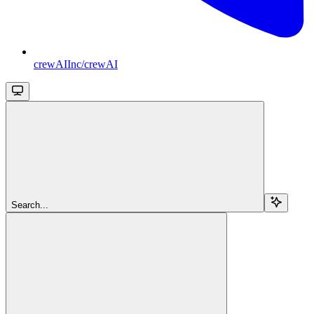
crewAIInc/crewAI
Search...