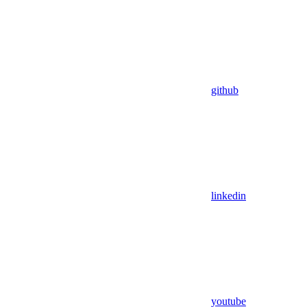
github
linkedin
youtube