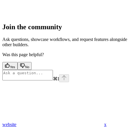
Join the community
Ask questions, showcase workflows, and request features alongside
other builders.
Was this page helpful?
Yes
No
⌘
I
website
x