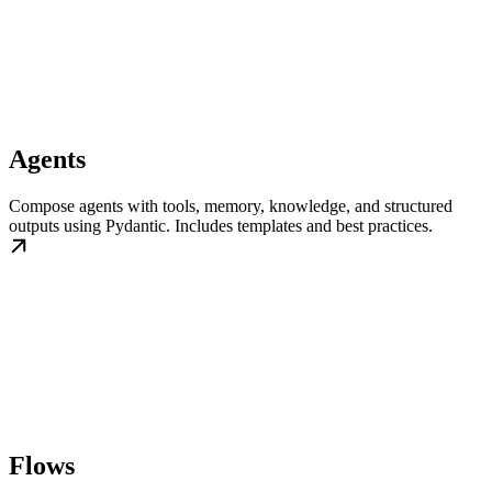
Agents
Compose agents with tools, memory, knowledge, and structured
outputs using Pydantic. Includes templates and best practices.
Flows