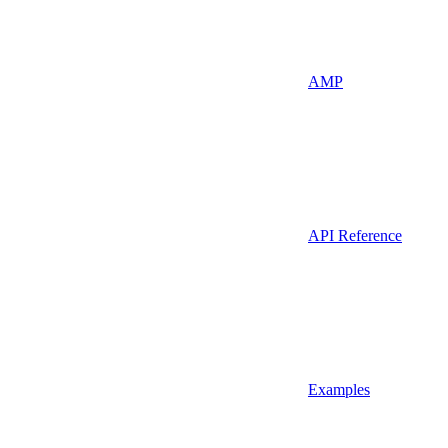
AMP
API Reference
Examples