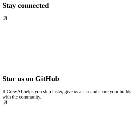
Stay connected
Star us on GitHub
If CrewAI helps you ship faster, give us a star and share your builds
with the community.