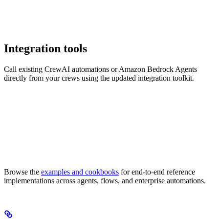
Integration tools
Call existing CrewAI automations or Amazon Bedrock Agents
directly from your crews using the updated integration toolkit.
Browse the
examples and cookbooks
for end-to-end reference
implementations across agents, flows, and enterprise automations.