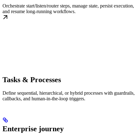
Orchestrate start/listen/router steps, manage state, persist execution,
and resume long-running workflows.
Tasks & Processes
Define sequential, hierarchical, or hybrid processes with guardrails,
callbacks, and human-in-the-loop triggers.
Enterprise journey