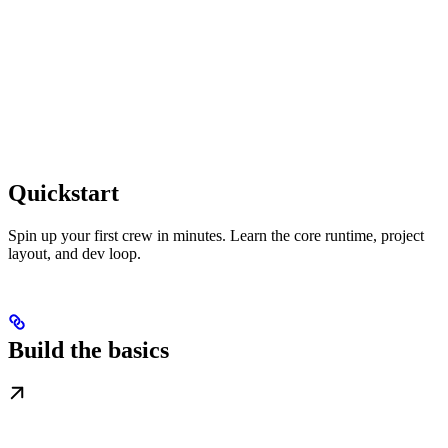
Quickstart
Spin up your first crew in minutes. Learn the core runtime, project
layout, and dev loop.
Build the basics