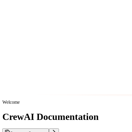
Welcome
CrewAI Documentation