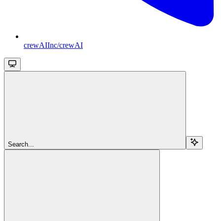
crewAIInc/crewAI
Search...