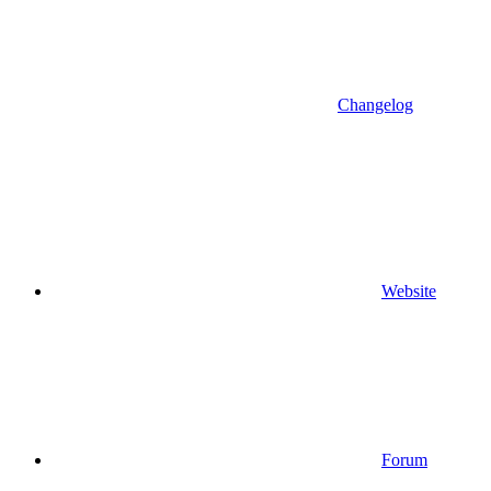
Changelog
Website
Forum