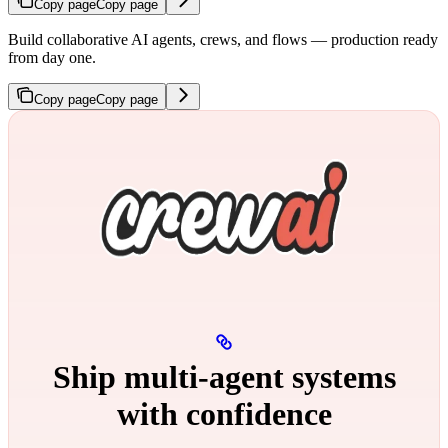
Copy page
Copy page
Build collaborative AI agents, crews, and flows — production ready
from day one.
Copy page
Copy page
Ship multi‑agent systems
with confidence