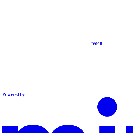
reddit
Powered by