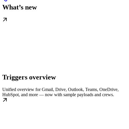
What’s new
Triggers overview
Unified overview for Gmail, Drive, Outlook, Teams, OneDrive,
HubSpot, and more — now with sample payloads and crews.