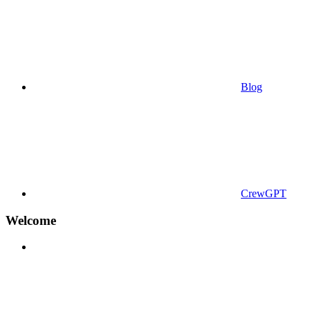
Blog
CrewGPT
Welcome