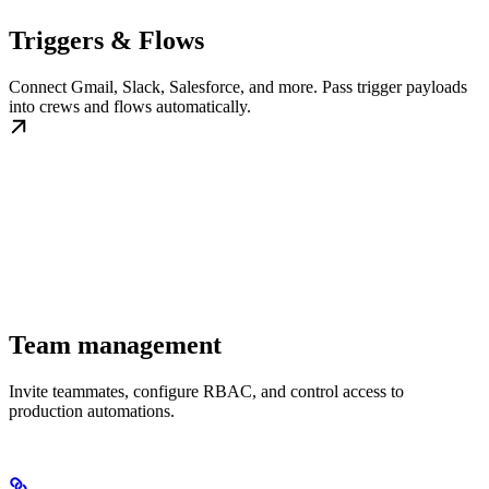
Triggers & Flows
Connect Gmail, Slack, Salesforce, and more. Pass trigger payloads
into crews and flows automatically.
Team management
Invite teammates, configure RBAC, and control access to
production automations.