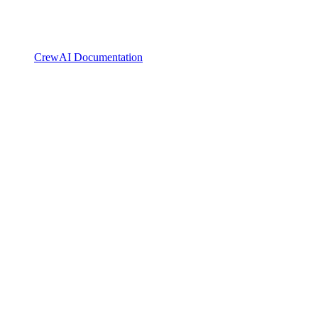
CrewAI Documentation