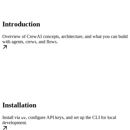
Introduction
Overview of CrewAI concepts, architecture, and what you can build
with agents, crews, and flows.
Installation
Install via
, configure API keys, and set up the CLI for local
uv
development.