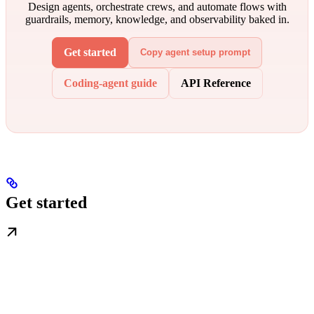
Design agents, orchestrate crews, and automate flows with
guardrails, memory, knowledge, and observability baked in.
Get started
Copy agent setup prompt
Coding-agent guide
API Reference
Get started