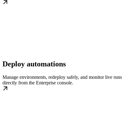
Deploy automations
Manage environments, redeploy safely, and monitor live runs
directly from the Enterprise console.