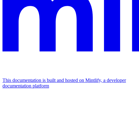
This documentation is built and hosted on Mintlify, a developer
documentation platform
Assistant
Responses
are
generated
using