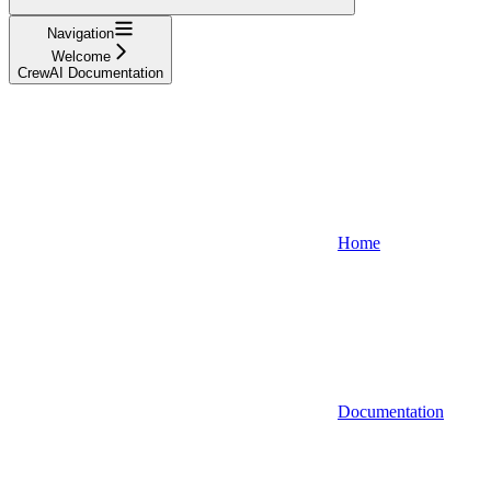
Navigation
Welcome
CrewAI Documentation
Home
Documentation