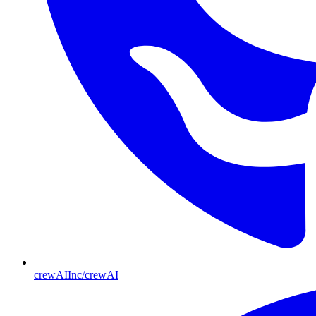
crewAIInc/crewAI