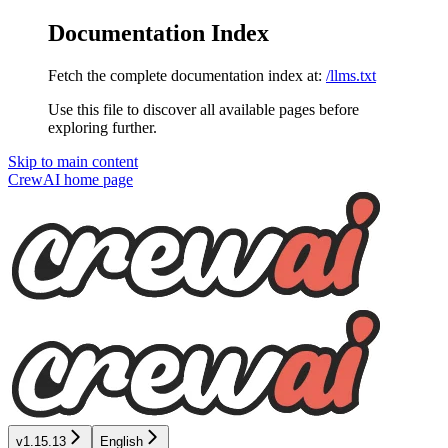
Documentation Index
Fetch the complete documentation index at:
/llms.txt
Use this file to discover all available pages before
exploring further.
Skip to main content
CrewAI
home page
v1.15.13
English