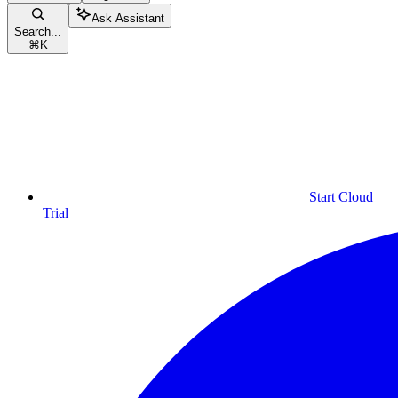
Ask Assistant
Search...
⌘
K
Start Cloud
Trial