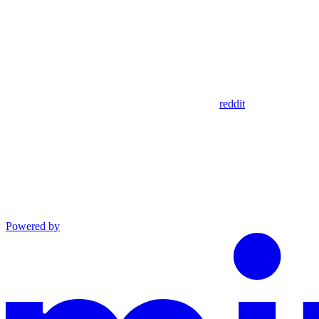
reddit
Powered by