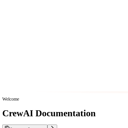
Welcome
CrewAI Documentation