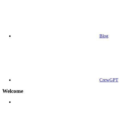
Blog
CrewGPT
Welcome