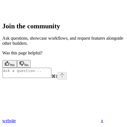
Join the community
Ask questions, showcase workflows, and request features alongside
other builders.
Was this page helpful?
Yes
No
⌘
I
website
x