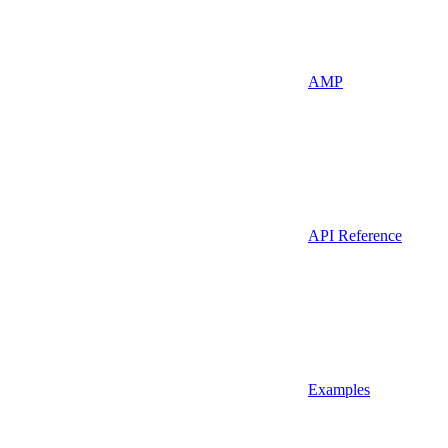
AMP
API Reference
Examples