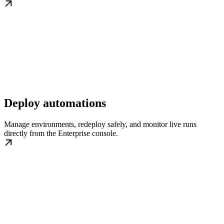
Deploy automations
Manage environments, redeploy safely, and monitor live runs
directly from the Enterprise console.