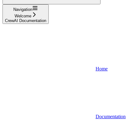
Navigation
Welcome
CrewAI Documentation
Home
Documentation