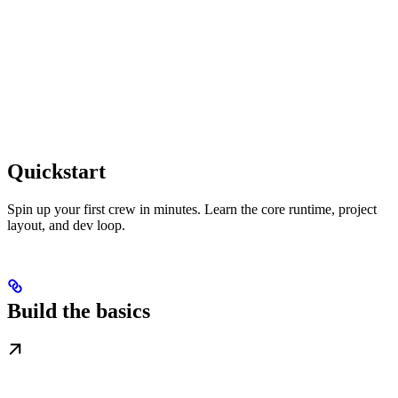
Quickstart
Spin up your first crew in minutes. Learn the core runtime, project
layout, and dev loop.
Build the basics