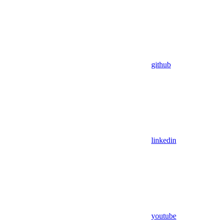
github
linkedin
youtube