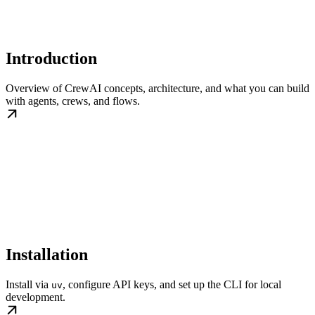
Introduction
Overview of CrewAI concepts, architecture, and what you can build
with agents, crews, and flows.
Installation
Install via
, configure API keys, and set up the CLI for local
uv
development.