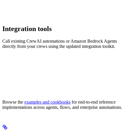
Integration tools
Call existing CrewAI automations or Amazon Bedrock Agents
directly from your crews using the updated integration toolkit.
Browse the
examples and cookbooks
for end-to-end reference
implementations across agents, flows, and enterprise automations.