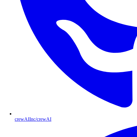
crewAIInc/crewAI