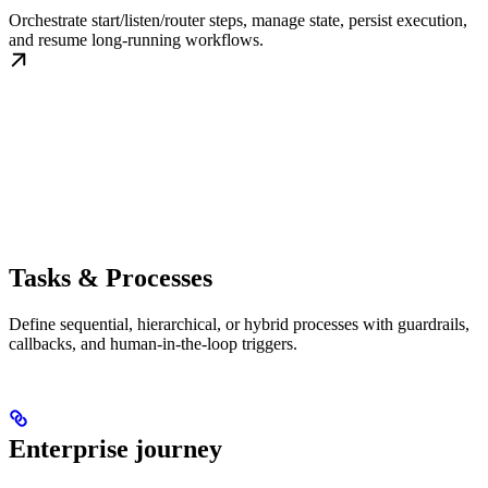
Orchestrate start/listen/router steps, manage state, persist execution,
and resume long-running workflows.
Tasks & Processes
Define sequential, hierarchical, or hybrid processes with guardrails,
callbacks, and human-in-the-loop triggers.
Enterprise journey