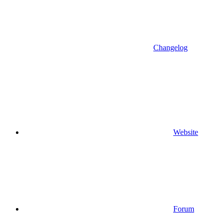
Changelog
Website
Forum