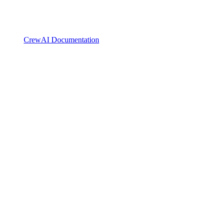
CrewAI Documentation