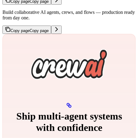
Copy page
Copy page
Build collaborative AI agents, crews, and flows — production ready
from day one.
Copy page
Copy page
Ship multi‑agent systems
with confidence