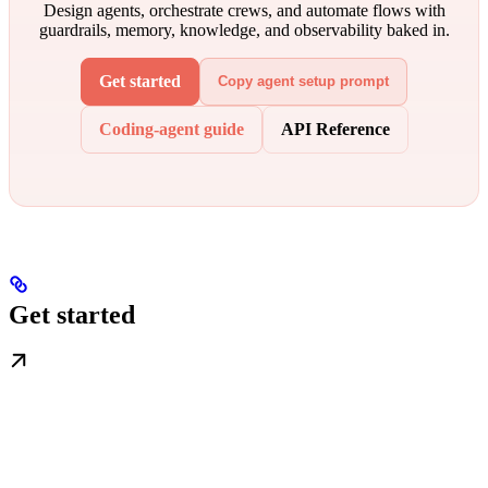
Design agents, orchestrate crews, and automate flows with
guardrails, memory, knowledge, and observability baked in.
Get started
Copy agent setup prompt
Coding-agent guide
API Reference
Get started