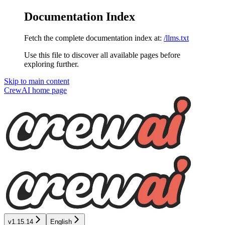
Documentation Index
Fetch the complete documentation index at:
/llms.txt
Use this file to discover all available pages before
exploring further.
Skip to main content
CrewAI
home page
v1.15.14
English