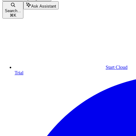
Ask Assistant
Search...
⌘
K
Start Cloud
Trial