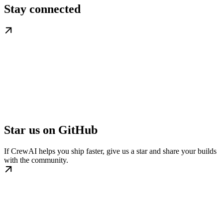
Stay connected
Star us on GitHub
If CrewAI helps you ship faster, give us a star and share your builds
with the community.