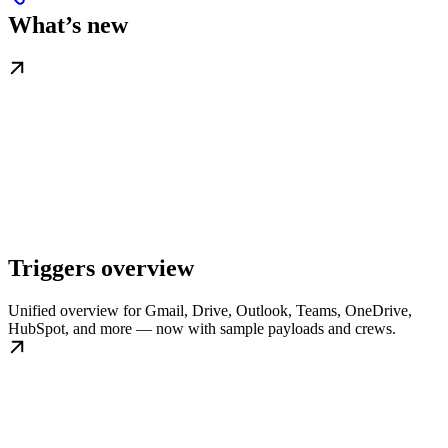
What’s new
Triggers overview
Unified overview for Gmail, Drive, Outlook, Teams, OneDrive,
HubSpot, and more — now with sample payloads and crews.