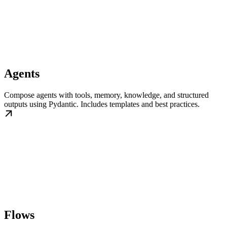
Agents
Compose agents with tools, memory, knowledge, and structured
outputs using Pydantic. Includes templates and best practices.
Flows