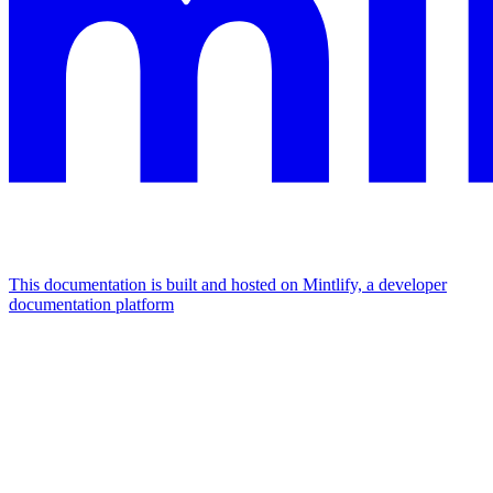
This documentation is built and hosted on Mintlify, a developer
documentation platform
Assistant
Responses
are
generated
using