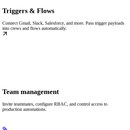
Triggers & Flows
Connect Gmail, Slack, Salesforce, and more. Pass trigger payloads
into crews and flows automatically.
Team management
Invite teammates, configure RBAC, and control access to
production automations.