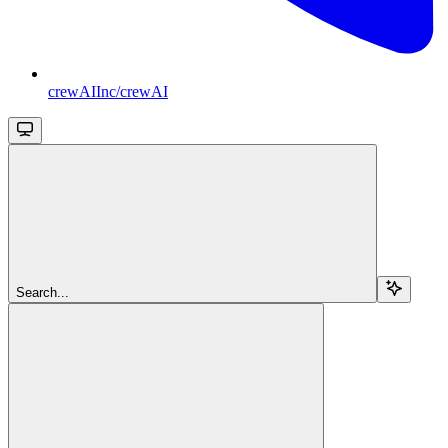
crewAIInc/crewAI
Search...