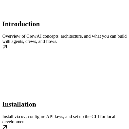
Introduction
Overview of CrewAI concepts, architecture, and what you can build
with agents, crews, and flows.
Installation
Install via
, configure API keys, and set up the CLI for local
uv
development.