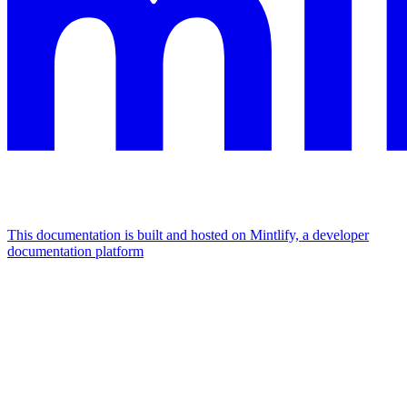
This documentation is built and hosted on Mintlify, a developer
documentation platform
Assistant
Responses
are
generated
using