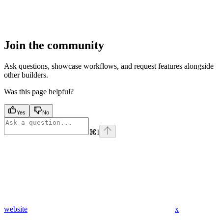
Join the community
Ask questions, showcase workflows, and request features alongside
other builders.
Was this page helpful?
Yes
No
⌘
I
website
x