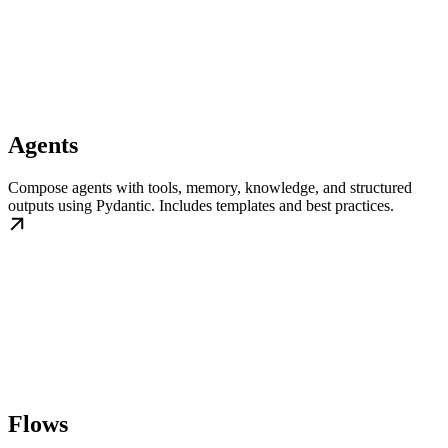
Agents
Compose agents with tools, memory, knowledge, and structured
outputs using Pydantic. Includes templates and best practices.
Flows