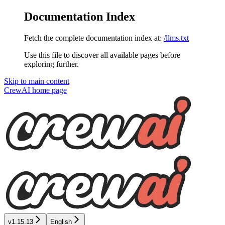
Documentation Index
Fetch the complete documentation index at:
/llms.txt
Use this file to discover all available pages before
exploring further.
Skip to main content
CrewAI
home page
v1.15.13
English