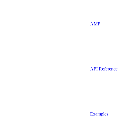
AMP
API Reference
Examples