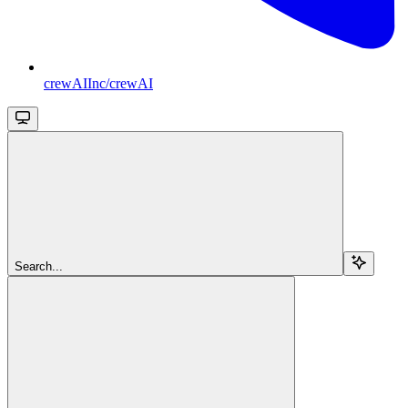
crewAIInc/crewAI
Search...