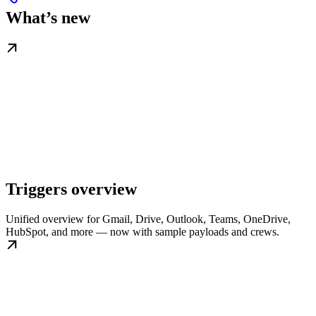
What’s new
Triggers overview
Unified overview for Gmail, Drive, Outlook, Teams, OneDrive,
HubSpot, and more — now with sample payloads and crews.