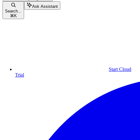
Ask Assistant
Search...
⌘
K
Start Cloud
Trial