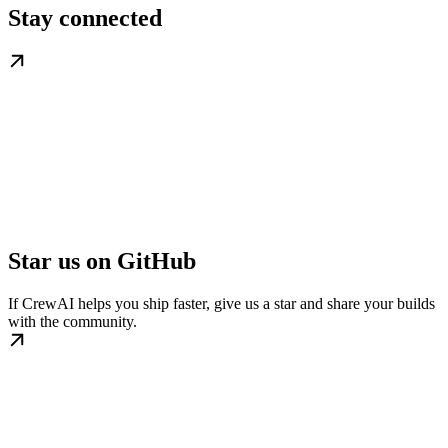
Stay connected
Star us on GitHub
If CrewAI helps you ship faster, give us a star and share your builds
with the community.