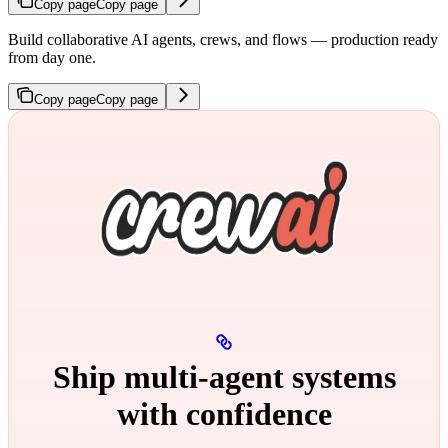
Copy page
Copy page
Build collaborative AI agents, crews, and flows — production ready
from day one.
Copy page
Copy page
Ship multi‑agent systems
with confidence