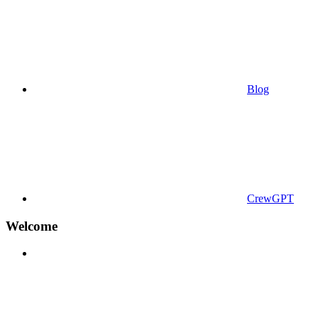
Blog
CrewGPT
Welcome