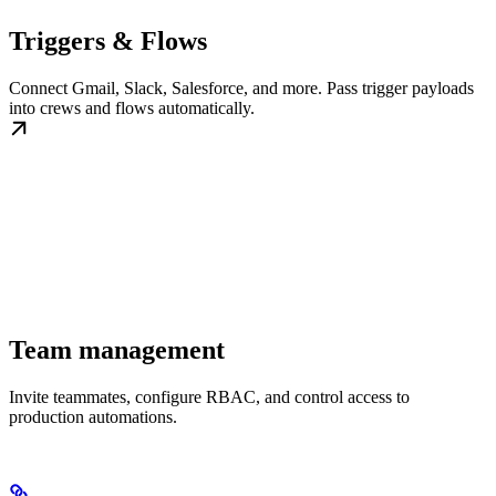
Triggers & Flows
Connect Gmail, Slack, Salesforce, and more. Pass trigger payloads
into crews and flows automatically.
Team management
Invite teammates, configure RBAC, and control access to
production automations.