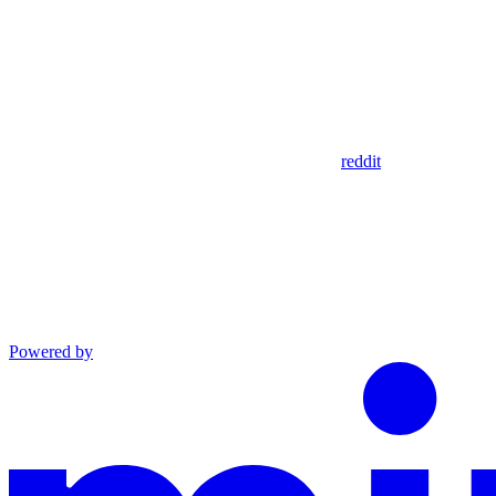
reddit
Powered by