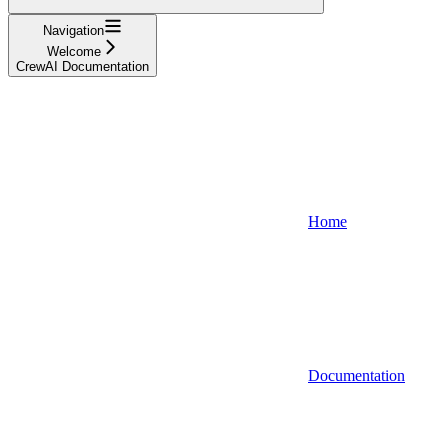
Navigation
Welcome
CrewAI Documentation
Home
Documentation