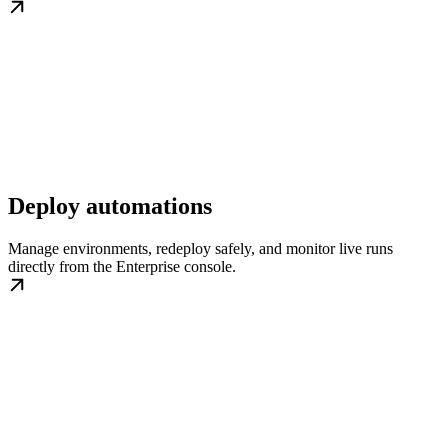
Deploy automations
Manage environments, redeploy safely, and monitor live runs
directly from the Enterprise console.