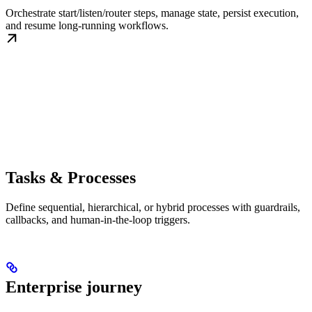
Orchestrate start/listen/router steps, manage state, persist execution,
and resume long-running workflows.
Tasks & Processes
Define sequential, hierarchical, or hybrid processes with guardrails,
callbacks, and human-in-the-loop triggers.
Enterprise journey