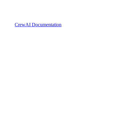
CrewAI Documentation