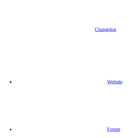
Changelog
Website
Forum