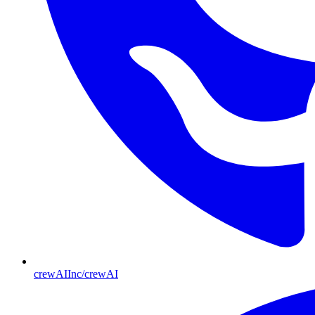
crewAIInc/crewAI