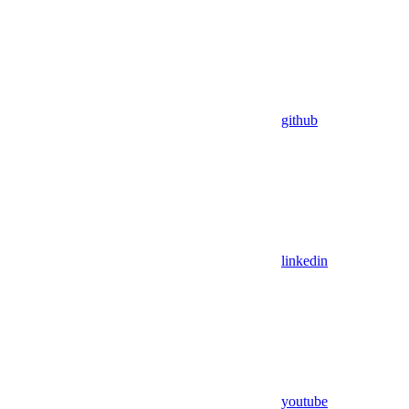
github
linkedin
youtube