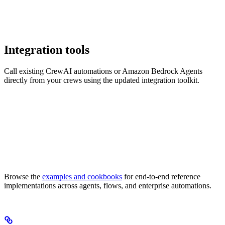
Integration tools
Call existing CrewAI automations or Amazon Bedrock Agents
directly from your crews using the updated integration toolkit.
Browse the
examples and cookbooks
for end-to-end reference
implementations across agents, flows, and enterprise automations.