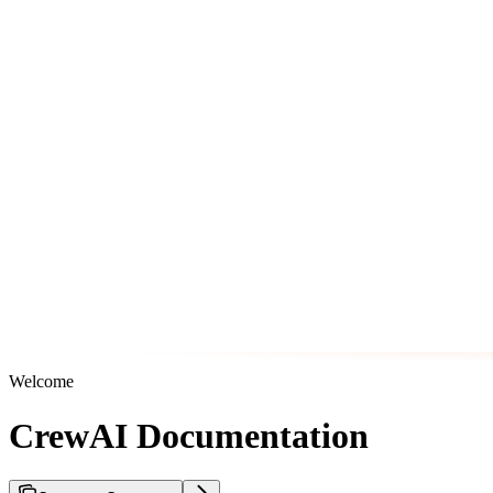
Welcome
CrewAI Documentation