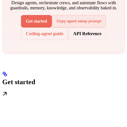
Design agents, orchestrate crews, and automate flows with
guardrails, memory, knowledge, and observability baked in.
Get started
Copy agent setup prompt
Coding-agent guide
API Reference
Get started