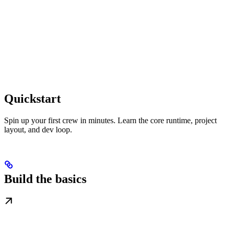
Quickstart
Spin up your first crew in minutes. Learn the core runtime, project
layout, and dev loop.
Build the basics