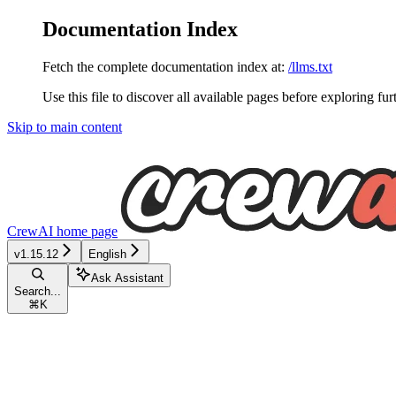
Documentation Index
Fetch the complete documentation index at:
/llms.txt
Use this file to discover all available pages before exploring fur
Skip to main content
CrewAI
home page
v1.15.12
English
Ask Assistant
Search...
⌘
K