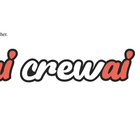
ther.