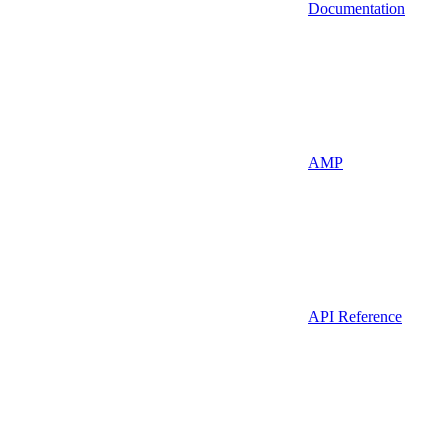
Documentation
AMP
API Reference