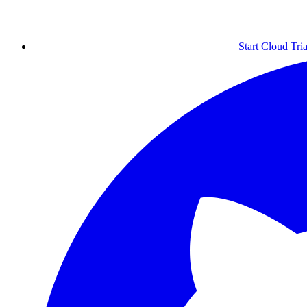
Start Cloud Tria