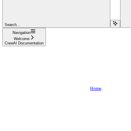
Search...
Navigation
Welcome
CrewAI Documentation
Home